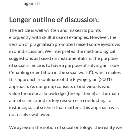
against?
Longer outline of discussion:
The article is well written and makes its points
eloquently, with skillful use of examples. However, the
version of pragmatism promoted raised some eyebrows
in our discussion. We interpreted the methodological
suggestions as based on instrumentalism: the purpose
of social science is to have a purpose of solving an issue
(“enabling orientation in the social world”), which makes
this approach a soulmate of the Flyvbjergian (2001)
approach. As our group consists of individuals who
value theoretical knowledge (the episteme) as the main
aim of science and its key resource in conducting, for
instance, social science that matters, this approach was
not easily swallowed.
We agree on the notion of social ontology: the reality we