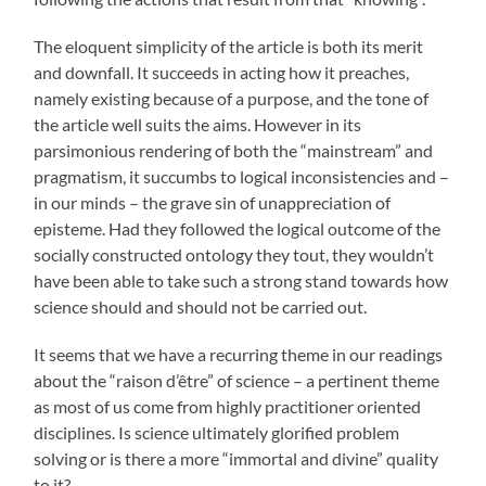
The eloquent simplicity of the article is both its merit
and downfall. It succeeds in acting how it preaches,
namely existing because of a purpose, and the tone of
the article well suits the aims. However in its
parsimonious rendering of both the “mainstream” and
pragmatism, it succumbs to logical inconsistencies and –
in our minds – the grave sin of unappreciation of
episteme. Had they followed the logical outcome of the
socially constructed ontology they tout, they wouldn’t
have been able to take such a strong stand towards how
science should and should not be carried out.
It seems that we have a recurring theme in our readings
about the “raison d’être” of science – a pertinent theme
as most of us come from highly practitioner oriented
disciplines. Is science ultimately glorified problem
solving or is there a more “immortal and divine” quality
to it?