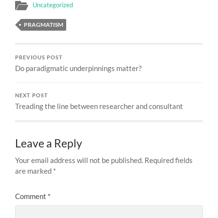
Uncategorized
PRAGMATISM
PREVIOUS POST
Do paradigmatic underpinnings matter?
NEXT POST
Treading the line between researcher and consultant
Leave a Reply
Your email address will not be published.
Required fields
are marked
*
Comment
*