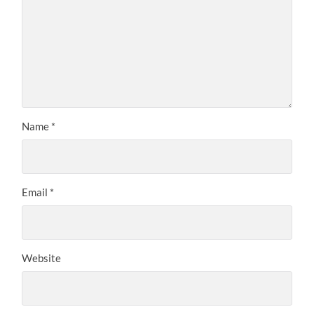
Name
*
Email
*
Website