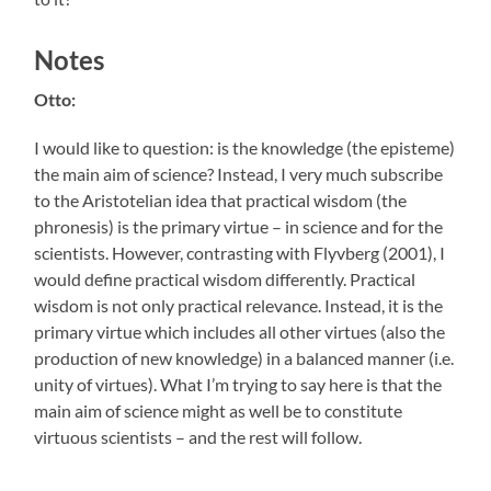
Notes
Otto:
I would like to question: is the knowledge (the episteme)
the main aim of science? Instead, I very much subscribe
to the Aristotelian idea that practical wisdom (the
phronesis) is the primary virtue – in science and for the
scientists. However, contrasting with Flyvberg (2001), I
would define practical wisdom differently. Practical
wisdom is not only practical relevance. Instead, it is the
primary virtue which includes all other virtues (also the
production of new knowledge) in a balanced manner (i.e.
unity of virtues). What I’m trying to say here is that the
main aim of science might as well be to constitute
virtuous scientists – and the rest will follow.