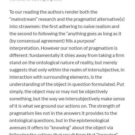
To our reading the authors render both the
“mainstream” research and the pragmatist alternative(s)
into strawmen: the first adhering to naïve realism and
the second to following the “anything goes as long as it
(by consensual agreement) fills a purpose”
interpretation. However our notion of pragmatism is
different: fundamentally it shies away from taking a firm
stand on the ontological nature of reality, but merely
suggests that only within the realm of intersubjective, in
interaction with surrounding elements, is the
understanding of the object in question formulated. Put
simply, the object may or may not be objectively
something, but the way we intersubjectively make sense
of it is what we ground our actions on. The strength of
pragmatism lies not in the answers it provides to the
ontological questions, but in the epistemological
avenues it offers to “knowing” about the object via
following the actions that result from that “knowing”.