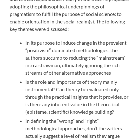
adopting the philosophical underpinnings of
pragmatism to fulfill the purpose of social science: to
enable orientation in the social realm(s). The following
key themes were discussed:
In its purpose to induce change in the prevalent
“positivism” dominated methodologies, the
authors succumb to reducing the “mainstream”
into a strawman, ultimately ignoring the rich
streams of other alternative approaches
Is the role and importance of theory mainly
instrumental? Can theory be evaluated only
through the practical insights that it provides, or
is there any inherent value in the theoretical
(episteme, scientific) knowledge building?
In defining the “wrong” and “right”
methodological approaches, don’t the writers
actually suggest a level of realism they argue