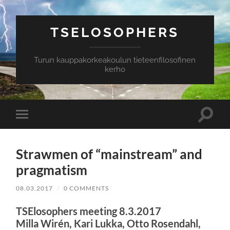
TSELOSOPHERS
Turun kauppakorkeakoulun tieteenfilosofinen
kerho
Toggle
Toggle
search
mobile
field
menu
Strawmen of “mainstream” and
pragmatism
08.03.2017
/
0 COMMENTS
TSElosophers meeting 8.3.2017
Milla Wirén, Kari Lukka, Otto Rosendahl,