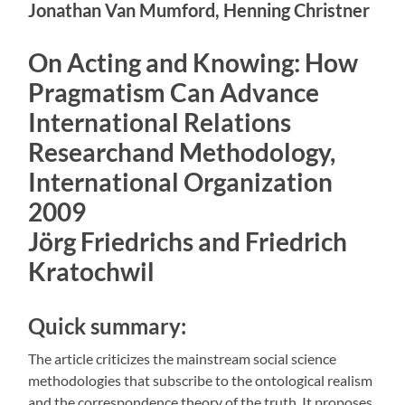
Jonathan Van Mumford, Henning Christner
On Acting and Knowing: How
Pragmatism Can Advance
International Relations
Researchand Methodology,
International Organization
2009
Jörg Friedrichs and Friedrich
Kratochwil
Quick summary:
The article criticizes the mainstream social science
methodologies that subscribe to the ontological realism
and the correspondence theory of the truth. It proposes