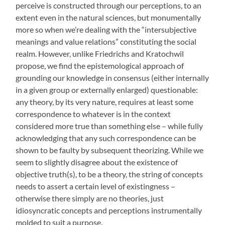
perceive is constructed through our perceptions, to an
extent even in the natural sciences, but monumentally
more so when we’re dealing with the “intersubjective
meanings and value relations” constituting the social
realm. However, unlike Friedrichs and Kratochwil
propose, we find the epistemological approach of
grounding our knowledge in consensus (either internally
in a given group or externally enlarged) questionable:
any theory, by its very nature, requires at least some
correspondence to whatever is in the context
considered more true than something else – while fully
acknowledging that any such correspondence can be
shown to be faulty by subsequent theorizing. While we
seem to slightly disagree about the existence of
objective truth(s), to be a theory, the string of concepts
needs to assert a certain level of existingness –
otherwise there simply are no theories, just
idiosyncratic concepts and perceptions instrumentally
molded to suit a purpose.