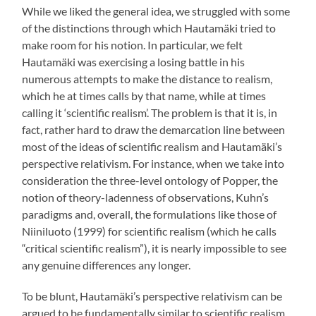
While we liked the general idea, we struggled with some
of the distinctions through which Hautamäki tried to
make room for his notion. In particular, we felt
Hautamäki was exercising a losing battle in his
numerous attempts to make the distance to realism,
which he at times calls by that name, while at times
calling it ‘scientific realism’. The problem is that it is, in
fact, rather hard to draw the demarcation line between
most of the ideas of scientific realism and Hautamäki’s
perspective relativism. For instance, when we take into
consideration the three-level ontology of Popper, the
notion of theory-ladenness of observations, Kuhn’s
paradigms and, overall, the formulations like those of
Niiniluoto (1999) for scientific realism (which he calls
“critical scientific realism”), it is nearly impossible to see
any genuine differences any longer.
To be blunt, Hautamäki’s perspective relativism can be
argued to be fundamentally similar to scientific realism,