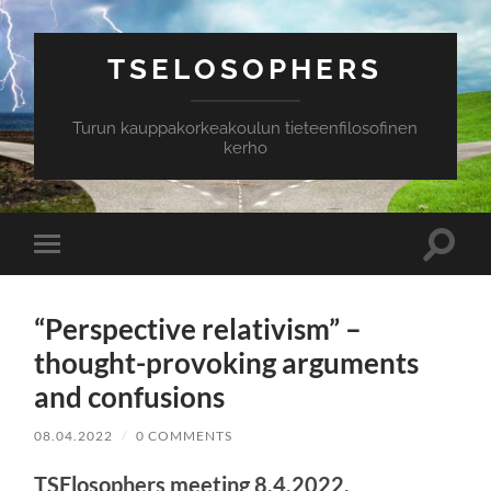
TSELOSOPHERS
Turun kauppakorkeakoulun tieteenfilosofinen
kerho
Toggle
Toggle
search
mobile
field
menu
“Perspective relativism” –
thought-provoking arguments
and confusions
08.04.2022
/
0 COMMENTS
TSElosophers meeting 8.4.2022.