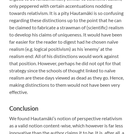
only peppered with certain accentuations nodding
towards relativism. It is a pity Hautamäki is so confusing
regarding these distinctions up to the point that he can
be claimed to fabricate a strawman of (scientific) realism
to develop his claims of uniqueness. It would have been
far easier for the reader to digest had he chosen naïve
realism (e.g. logical positivism) as his ‘enemy’ at the
realism end: All of his distinctions would work against
that position. However, perhaps he did not opt for that
strategy since the schools of thought linked to naïve
realism are these days viewed as dead as they go. Hence,
making distinctions to them would not have been very
effective.
Conclusion
We found Hautamäki’s notion of perspective relativism
as a valid notion content-wise, which however is far less
innovative than the author claims it to be. It is, after all, a