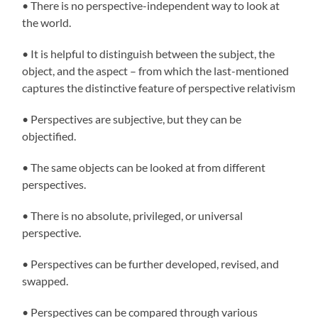
• There is no perspective-independent way to look at
the world.
• It is helpful to distinguish between the subject, the
object, and the aspect – from which the last-mentioned
captures the distinctive feature of perspective relativism
• Perspectives are subjective, but they can be
objectified.
• The same objects can be looked at from different
perspectives.
• There is no absolute, privileged, or universal
perspective.
• Perspectives can be further developed, revised, and
swapped.
• Perspectives can be compared through various