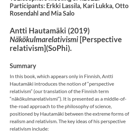
Participants: Erkki Lassila, Kari Lukka, Otto
Rosendahl and Mia Salo
Antti Hautamäki (2019)
Näkökulmarelativismi
[Perspective
relativism](SoPhi).
Summary
In this book, which appears only in Finnish, Antti
Hautamäki introduces the notion of “perspective
relativism” (our translation of the Finnish term
“näkökulmarelativismi”). It is presented as a middle-of-
the-road approach to the philosophy of science,
positioned by Hautamäki between the extreme forms of
realism and relativism. The key ideas of his perspective
relativism include: