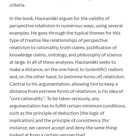
criteria.
In the book, Hautamäki argues for the validity of
perspective relativism in numerous ways, using several
examples. He goes through the typical themes for this
type of treatise like relationships of perspective
relativism to rationality, truth claims, justification of
knowledge claims, ontology, and philosophy of science
at large. In all of these analyses, Hautamäki seeks to
make a distance, on the one hand, to (scientific) realism
and, on the other hand, to (extreme forms of) relativism.
Central to his argumentation, allowing him to keep a
distance from extreme forms of relativism, is his idea of
“core rationality”: To be taken seriously, any
argumentation has to fulfill certain minimum conditions,
such as the principle of deduction (the logic of
implication) and the principle of consistency (for
instance, we cannot accept and deny the same thing
looked at from a certain perspective).