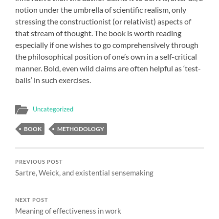
notion under the umbrella of scientific realism, only
stressing the constructionist (or relativist) aspects of
that stream of thought. The book is worth reading
especially if one wishes to go comprehensively through
the philosophical position of one’s own in a self-critical
manner. Bold, even wild claims are often helpful as ‘test-
balls’ in such exercises.
Uncategorized
BOOK
METHODOLOGY
PREVIOUS POST
Sartre, Weick, and existential sensemaking
NEXT POST
Meaning of effectiveness in work