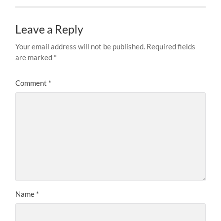
Leave a Reply
Your email address will not be published.
Required fields
are marked
*
Comment
*
Name
*