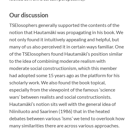
Our discussion
TSElosophers generally supported the contents of the
notion that Hautamäki was propagating in his book. We
not only found it intuitively appealing and helpful, but
many of us also perceived it in certain ways familiar. One
of the TSElosophers found Hautamäki’s position similar
to the idea of combining moderate realism with
moderate social constructionism, which this member
had adopted some 15 years ago as the platform for his
scholarly work. We also found the book topical,
especially from the viewpoint of the famous ‘science
wars’ between realists and social constructionists.
Hautamäki’s notion sits well with the general idea of
Niiniluoto and Saarinen (1986) that in the heated
debates between various ’isms’ we tend to overlook how
many similarities there are across various approaches.