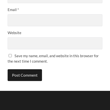
Email
*
Website
Save my name, email, and website in this browser for
the next time I comment.