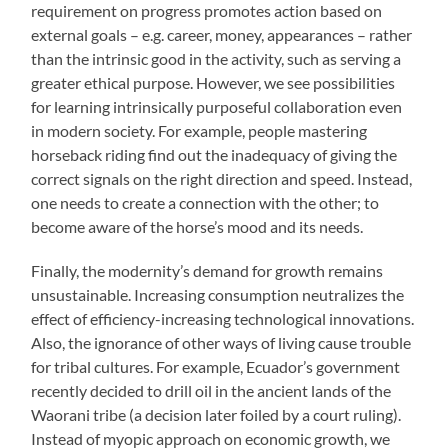
requirement on progress promotes action based on
external goals – e.g. career, money, appearances – rather
than the intrinsic good in the activity, such as serving a
greater ethical purpose. However, we see possibilities
for learning intrinsically purposeful collaboration even
in modern society. For example, people mastering
horseback riding find out the inadequacy of giving the
correct signals on the right direction and speed. Instead,
one needs to create a connection with the other; to
become aware of the horse’s mood and its needs.
Finally, the modernity’s demand for growth remains
unsustainable. Increasing consumption neutralizes the
effect of efficiency-increasing technological innovations.
Also, the ignorance of other ways of living cause trouble
for tribal cultures. For example, Ecuador’s government
recently decided to drill oil in the ancient lands of the
Waorani tribe (a decision later foiled by a court ruling).
Instead of myopic approach on economic growth, we