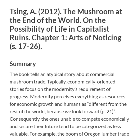
Tsing, A. (2012). The Mushroom at
the End of the World. On the
Possibility of Life in Capitalist
Ruins. Chapter 1: Arts of Noticing
(s. 17-26).
Summary
The book tells an atypical story about commercial
mushroom trade. Typically, economically-oriented
stories focus on the modernity’s requirement of
progress. Modernity perceives everything as resources
for economic growth and humans as “different from the
rest of the world, because we look forward (p. 21)”.
Consequently, the ones unable to compete economically
and secure their future tend to be categorized as less
valuable. For example, the boom of Oregon lumber trade