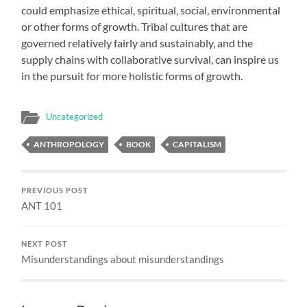
could emphasize ethical, spiritual, social, environmental
or other forms of growth. Tribal cultures that are
governed relatively fairly and sustainably, and the
supply chains with collaborative survival, can inspire us
in the pursuit for more holistic forms of growth.
Uncategorized
ANTHROPOLOGY
BOOK
CAPITALISM
PREVIOUS POST
ANT 101
NEXT POST
Misunderstandings about misunderstandings