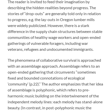
The reader is invited to feed their imagination by
describing the hidden realities beyond progress. The
stories of “drop-outs” are generally told only in relation
to progress, e.g. the lay-outs in Oregon lumber mills
were widely publicized. However, there is a stark
difference in the supply chain structures between stable
communities of healthy wage workers and open-ended
gatherings of vulnerable foragers, including war
veterans, refugees and undocumented immigrants.
The phenomena of collaborative survival is approached
with an assemblage approach. Assemblage refers to an
open-ended gathering that circumvents “sometimes
fixed and bounded connotations of ecological
‘community’ (p.22).” The author emphasizes that her idea
of assemblage is polyphonic, which refers to pre-
harmonic music building on the intertwinement of the
independent melody lines: each melody has stand-alone
beauty. (In contrast, in post-polyphonic music the