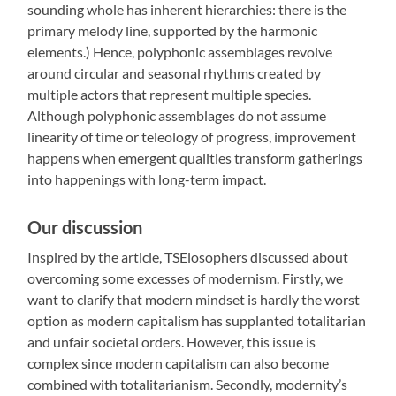
sounding whole has inherent hierarchies: there is the
primary melody line, supported by the harmonic
elements.) Hence, polyphonic assemblages revolve
around circular and seasonal rhythms created by
multiple actors that represent multiple species.
Although polyphonic assemblages do not assume
linearity of time or teleology of progress, improvement
happens when emergent qualities transform gatherings
into happenings with long-term impact.
Our discussion
Inspired by the article, TSElosophers discussed about
overcoming some excesses of modernism. Firstly, we
want to clarify that modern mindset is hardly the worst
option as modern capitalism has supplanted totalitarian
and unfair societal orders. However, this issue is
complex since modern capitalism can also become
combined with totalitarianism. Secondly, modernity’s