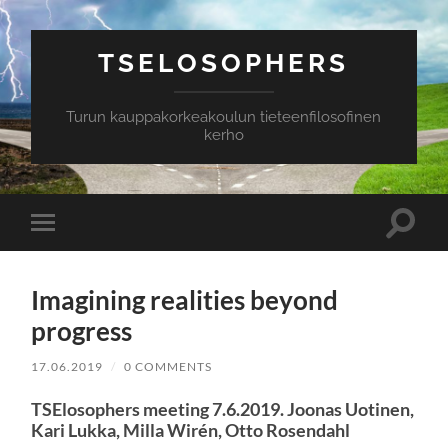
TSELOSOPHERS
Turun kauppakorkeakoulun tieteenfilosofinen
kerho
Toggle
Toggle
search
mobile
field
menu
Imagining realities beyond
progress
17.06.2019
/
0 COMMENTS
TSElosophers meeting 7.6.2019. Joonas Uotinen,
Kari Lukka, Milla Wirén, Otto Rosendahl