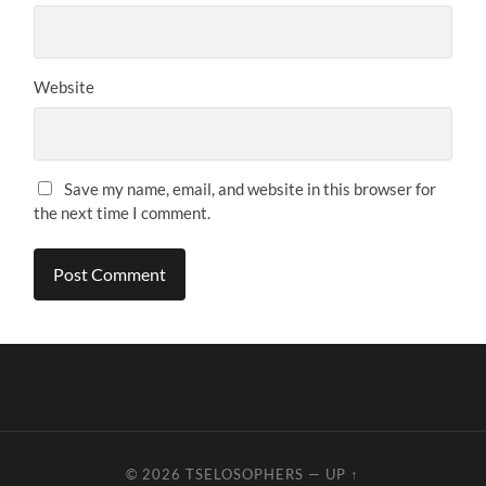
Website
Save my name, email, and website in this browser for
the next time I comment.
© 2026
TSELOSOPHERS
—
UP ↑