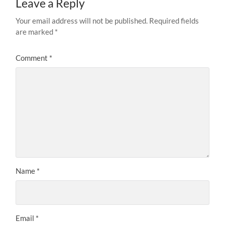
Leave a Reply
Your email address will not be published.
Required fields
are marked
*
Comment
*
Name
*
Email
*