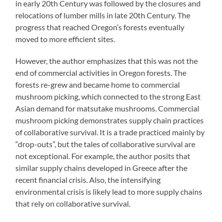
in early 20th Century was followed by the closures and
relocations of lumber mills in late 20th Century. The
progress that reached Oregon’s forests eventually
moved to more efficient sites.
However, the author emphasizes that this was not the
end of commercial activities in Oregon forests. The
forests re-grew and became home to commercial
mushroom picking, which connected to the strong East
Asian demand for matsutake mushrooms. Commercial
mushroom picking demonstrates supply chain practices
of collaborative survival. It is a trade practiced mainly by
“drop-outs”, but the tales of collaborative survival are
not exceptional. For example, the author posits that
similar supply chains developed in Greece after the
recent financial crisis. Also, the intensifying
environmental crisis is likely lead to more supply chains
that rely on collaborative survival.