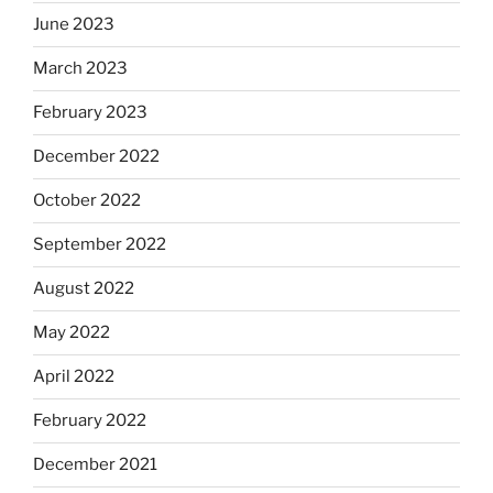
June 2023
March 2023
February 2023
December 2022
October 2022
September 2022
August 2022
May 2022
April 2022
February 2022
December 2021