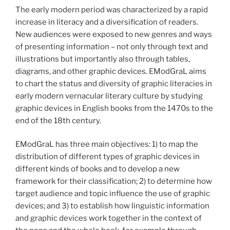
The early modern period was characterized by a rapid
increase in literacy and a diversification of readers.
New audiences were exposed to new genres and ways
of presenting information – not only through text and
illustrations but importantly also through tables,
diagrams, and other graphic devices. EModGraL aims
to chart the status and diversity of graphic literacies in
early modern vernacular literary culture by studying
graphic devices in English books from the 1470s to the
end of the 18th century.
EModGraL has three main objectives: 1) to map the
distribution of different types of graphic devices in
different kinds of books and to develop a new
framework for their classification; 2) to determine how
target audience and topic influence the use of graphic
devices; and 3) to establish how linguistic information
and graphic devices work together in the context of