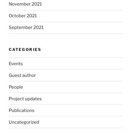
November 2021
October 2021
September 2021
CATEGORIES
Events
Guest author
People
Project updates
Publications
Uncategorized