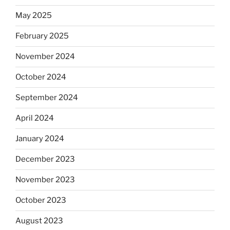
May 2025
February 2025
November 2024
October 2024
September 2024
April 2024
January 2024
December 2023
November 2023
October 2023
August 2023