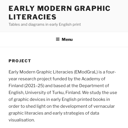
Skip
EARLY MODERN GRAPHIC
to
LITERACIES
content
Tables and diagrams in early English print
Menu
PROJECT
Early Modern Graphic Literacies (EModGraL) is a four-
year research project funded by the Academy of
Finland (2021–25) and based at the Department of
English, University of Turku, Finland. We study the use
of graphic devices in early English printed books in
order to shed light on the development of vernacular
graphic literacies and early strategies of data
visualisation.