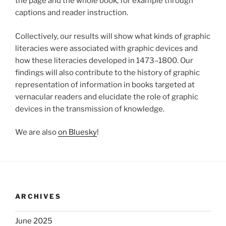
the page and the whole book, for example through
captions and reader instruction.
Collectively, our results will show what kinds of graphic
literacies were associated with graphic devices and
how these literacies developed in 1473–1800. Our
findings will also contribute to the history of graphic
representation of information in books targeted at
vernacular readers and elucidate the role of graphic
devices in the transmission of knowledge.
We are also
on Bluesky
!
ARCHIVES
June 2025