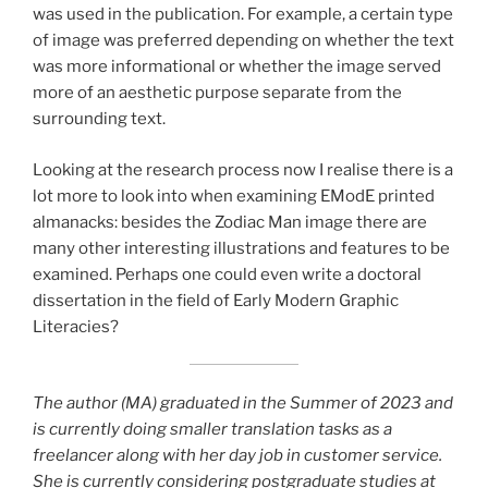
was used in the publication. For example, a certain type
of image was preferred depending on whether the text
was more informational or whether the image served
more of an aesthetic purpose separate from the
surrounding text.
Looking at the research process now I realise there is a
lot more to look into when examining EModE printed
almanacks: besides the Zodiac Man image there are
many other interesting illustrations and features to be
examined. Perhaps one could even write a doctoral
dissertation in the field of Early Modern Graphic
Literacies?
The author (MA) graduated in the Summer of 2023 and
is currently doing smaller translation tasks as a
freelancer along with her day job in customer service.
She is currently considering postgraduate studies at