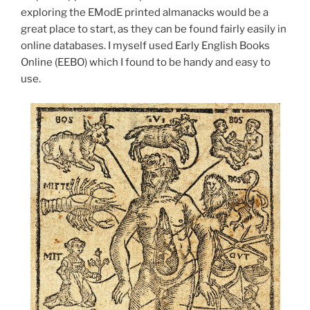
exploring the EModE printed almanacks would be a
great place to start, as they can be found fairly easily in
online databases. I myself used Early English Books
Online (EEBO) which I found to be handy and easy to
use.