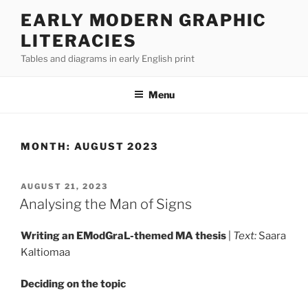
Skip
EARLY MODERN GRAPHIC
to
LITERACIES
content
Tables and diagrams in early English print
Menu
MONTH:
AUGUST 2023
POSTED
AUGUST 21, 2023
ON
Analysing the Man of Signs
Writing an EModGraL-themed MA thesis
|
Text:
Saara
Kaltiomaa
Deciding on the topic