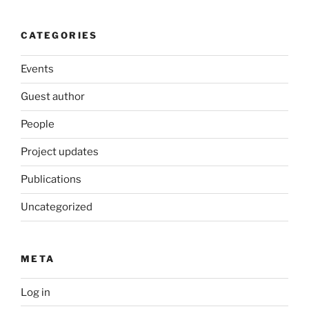
CATEGORIES
Events
Guest author
People
Project updates
Publications
Uncategorized
META
Log in