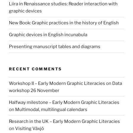
Liira in Renaissance studies: Reader interaction with
graphic devices
New Book: Graphic practices in the history of English
Graphic devices in English incunabula
Presenting manuscript tables and diagrams
RECENT COMMENTS
Workshop II – Early Modern Graphic Literacies
on
Data
workshop 26 November
Halfway milestone – Early Modern Graphic Literacies
on
Multimodal, multilingual calendars
Research in the UK – Early Modern Graphic Literacies
on
Visiting Växjö