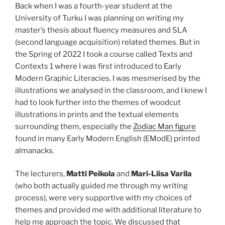
Back when I was a fourth-year student at the
University of Turku I was planning on writing my
master’s thesis about fluency measures and SLA
(second language acquisition) related themes. But in
the Spring of 2022 I took a course called Texts and
Contexts 1 where I was first introduced to Early
Modern Graphic Literacies. I was mesmerised by the
illustrations we analysed in the classroom, and I knew I
had to look further into the themes of woodcut
illustrations in prints and the textual elements
surrounding them, especially the
Zodiac Man figure
found in many Early Modern English (EModE) printed
almanacks.
The lecturers,
Matti Peikola
and
Mari-Liisa Varila
(who both actually guided me through my writing
process), were very supportive with my choices of
themes and provided me with additional literature to
help me approach the topic. We discussed that