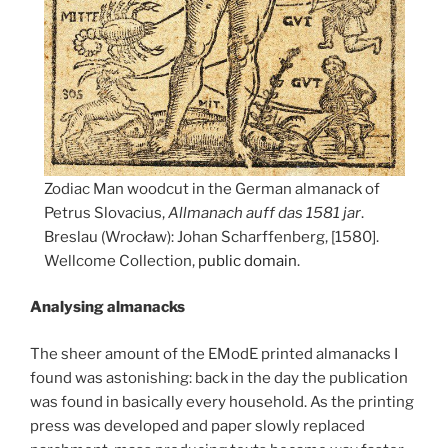
Zodiac Man woodcut in the German almanack of
Petrus Slovacius,
Allmanach auff das 1581 jar
.
Breslau (Wrocław): Johan Scharffenberg, [1580].
Wellcome Collection,
public domain
.
Analysing almanacks
The sheer amount of the EModE printed almanacks I
found was astonishing: back in the day the publication
was found in basically every household. As the printing
press was developed and paper slowly replaced