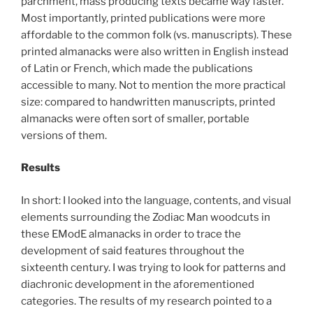
parchment, mass producing texts became way faster.
Most importantly, printed publications were more
affordable to the common folk (vs. manuscripts). These
printed almanacks were also written in English instead
of Latin or French, which made the publications
accessible to many. Not to mention the more practical
size: compared to handwritten manuscripts, printed
almanacks were often sort of smaller, portable
versions of them.
Results
In short: I looked into the language, contents, and visual
elements surrounding the Zodiac Man woodcuts in
these EModE almanacks in order to trace the
development of said features throughout the
sixteenth century. I was trying to look for patterns and
diachronic development in the aforementioned
categories. The results of my research pointed to a