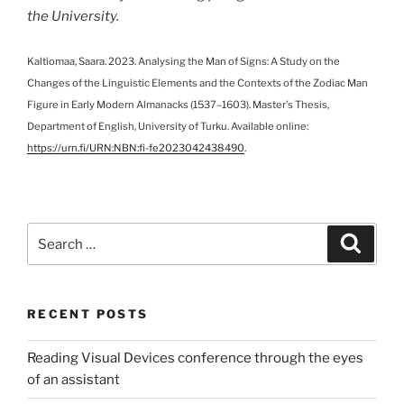
the University.
Kaltiomaa, Saara. 2023. Analysing the Man of Signs: A Study on the
Changes of the Linguistic Elements and the Contexts of the Zodiac Man
Figure in Early Modern Almanacks (1537–1603). Master’s Thesis,
Department of English, University of Turku. Available online:
https://urn.fi/URN:NBN:fi-fe2023042438490
.
Search
Search
for:
RECENT POSTS
Reading Visual Devices conference through the eyes
of an assistant