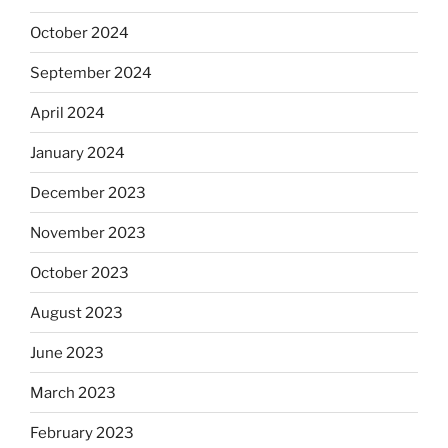
October 2024
September 2024
April 2024
January 2024
December 2023
November 2023
October 2023
August 2023
June 2023
March 2023
February 2023