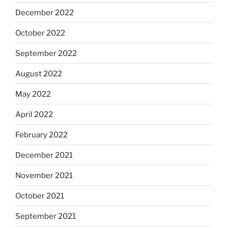
December 2022
October 2022
September 2022
August 2022
May 2022
April 2022
February 2022
December 2021
November 2021
October 2021
September 2021