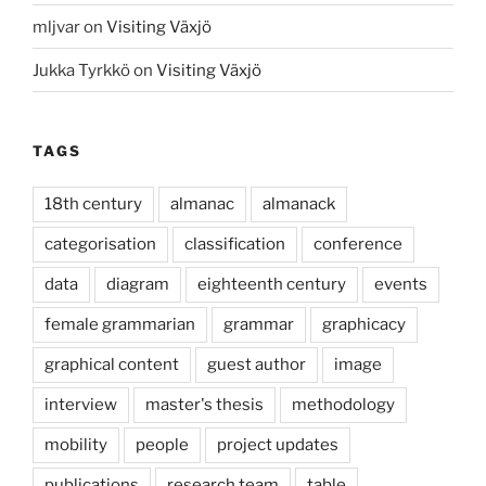
mljvar
on
Visiting Växjö
Jukka Tyrkkö
on
Visiting Växjö
TAGS
18th century
almanac
almanack
categorisation
classification
conference
data
diagram
eighteenth century
events
female grammarian
grammar
graphicacy
graphical content
guest author
image
interview
master's thesis
methodology
mobility
people
project updates
publications
research team
table