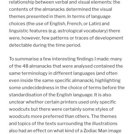
relationship between verbal and visual elements: the
contents of the almanacks determined the visual
themes presented in them. In terms of language
choices (the use of English, French, or Latin) and
linguistic features (e.g. astrological vocabulary) there
were, however, few patterns or traces of development
detectable during the time period.
To summarise a few interesting findings I made: many
of the 48 almanacks that were analysed contained the
same terminology in different languages (and often
even inside the same specific almanack), highlighting
some undecidedness in the choice of terms before the
standardisation of the English language. It is also
unclear whether certain printers used only specific
woodcuts but there were certainly some styles of
woodcuts more preferred than others. The themes
and topics of the texts surrounding the illustrations
also had an effect on what kind of a Zodiac Man image