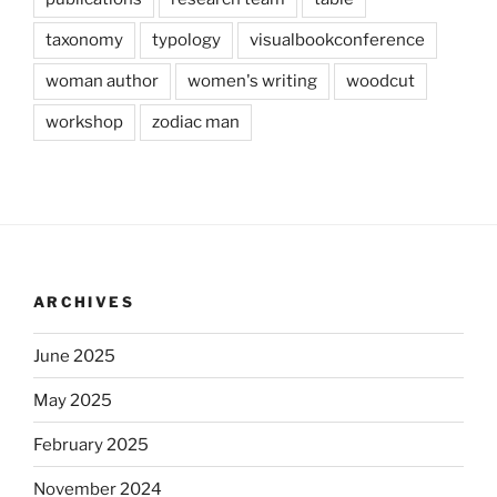
taxonomy
typology
visualbookconference
woman author
women's writing
woodcut
workshop
zodiac man
ARCHIVES
June 2025
May 2025
February 2025
November 2024