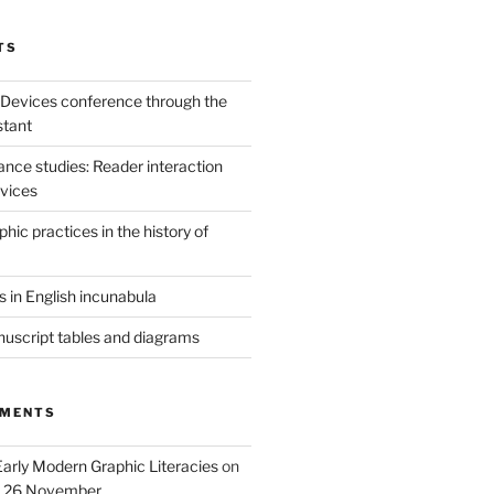
TS
 Devices conference through the
stant
sance studies: Reader interaction
evices
ic practices in the history of
 in English incunabula
uscript tables and diagrams
MMENTS
Early Modern Graphic Literacies
on
p 26 November