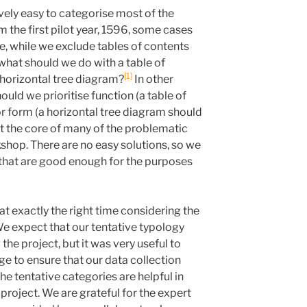
ively easy to categorise most of the
m the first pilot year, 1596, some cases
e, while we exclude tables of contents
what should we do with a table of
1
 horizontal tree diagram?
In other
ould we prioritise function (a table of
r form (a horizontal tree diagram should
at the core of many of the problematic
shop. There are no easy solutions, so we
that are good enough for the purposes
t exactly the right time considering the
We expect that our tentative typology
the project, but it was very useful to
ge to ensure that our data collection
he tentative categories are helpful in
 project. We are grateful for the expert