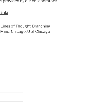
s provided by our collaborators!
arila
 Lines of Thought: Branching
Mind. Chicago: U of Chicago