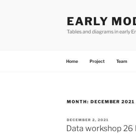
Skip
to
EARLY MO
content
Tables and diagrams in early En
Home
Project
Team
MONTH:
DECEMBER 2021
POSTED
DECEMBER 2, 2021
ON
Data workshop 26