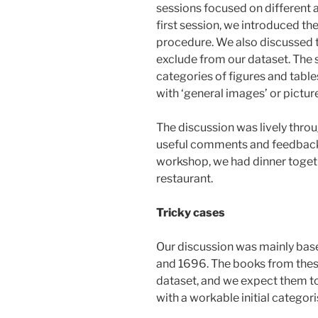
sessions focused on different a
first session, we introduced th
procedure. We also discussed t
exclude from our dataset. The
categories of figures and table
with ‘general images’ or pictur
The discussion was lively throu
useful comments and feedback o
workshop, we had dinner togethe
restaurant.
Tricky cases
Our discussion was mainly bas
and 1696. The books from these
dataset, and we expect them to
with a workable initial categori