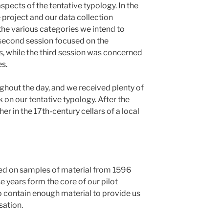
spects of the tentative typology. In the
e project and our data collection
he various categories we intend to
 second session focused on the
s, while the third session was concerned
es.
ghout the day, and we received plenty of
n our tentative typology. After the
r in the 17th-century cellars of a local
ed on samples of material from 1596
 years form the core of our pilot
 contain enough material to provide us
sation.