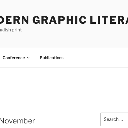
DERN GRAPHIC LITER
glish print
Conference
Publications
Search
 November
for: