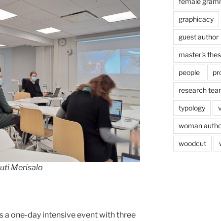
female gram
graphicacy
guest author
master's thes
people
pr
research te
typology
woman autho
woodcut
uti Merisalo
 a one-day intensive event with three