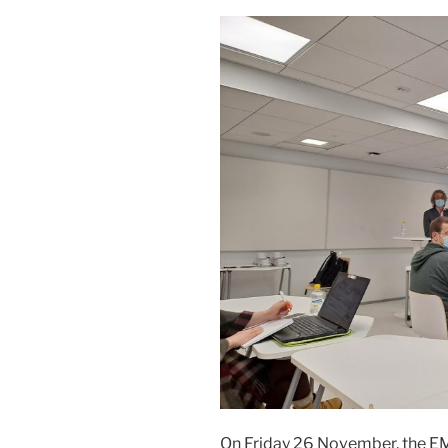
On Friday 26 November, the E