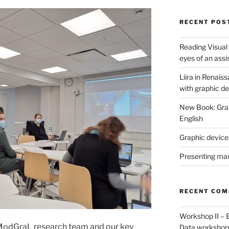
RECENT POS
Reading Visual
eyes of an assi
Liira in Renais
with graphic d
New Book: Graph
English
Graphic devices
Presenting man
RECENT CO
Workshop II – 
ModGraL research team and our key
Data worksho