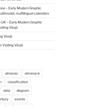
one – Early Modern Graphic
ultimodal, multilingual calendars
e UK – Early Modern Graphic
siting Växjö
ing Växjö
n
Visiting Växjö
almanac
almanack
n
classification
data
diagram
entury
events