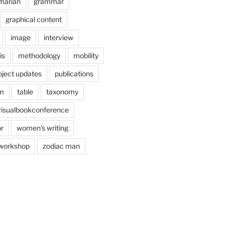
marian
grammar
graphical content
image
interview
is
methodology
mobility
oject updates
publications
am
table
taxonomy
visualbookconference
r
women's writing
workshop
zodiac man