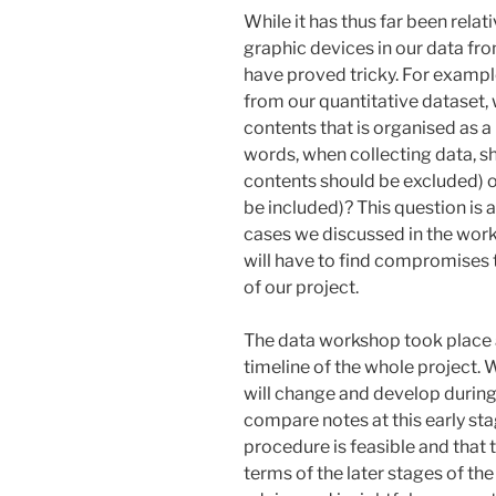
While it has thus far been relat
graphic devices in our data fro
have proved tricky. For exampl
from our quantitative dataset, 
contents that is organised as a
words, when collecting data, sh
contents should be excluded) o
be included)? This question is 
cases we discussed in the work
will have to find compromises 
of our project.
The data workshop took place a
timeline of the whole project. 
will change and develop during 
compare notes at this early sta
procedure is feasible and that t
terms of the later stages of the