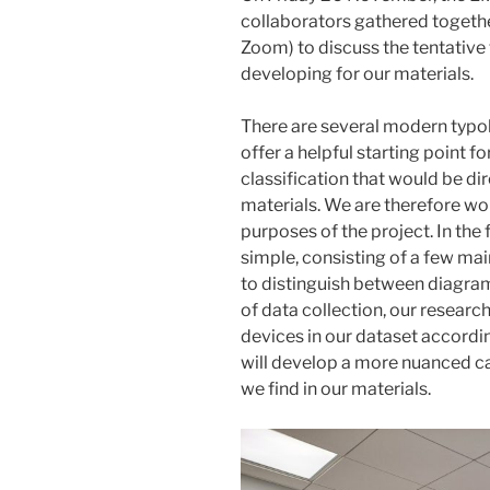
collaborators gathered together
Zoom) to discuss the tentative
developing for our materials.
There are several modern typol
offer a helpful starting point f
classification that would be dir
materials. We are therefore wo
purposes of the project. In the f
simple, consisting of a few mai
to distinguish between diagrams,
of data collection, our research
devices in our dataset accordin
will develop a more nuanced c
we find in our materials.