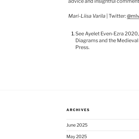
advice and insightful comment
Mari-Liisa Varila
| Twitter:
@mlv
1.
See Ayelet Even-Ezra 2020,
Diagrams and the Medieval 
Press.
ARCHIVES
June 2025
May 2025