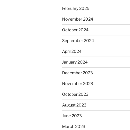
February 2025
November 2024
October 2024
September 2024
April 2024
January 2024
December 2023
November 2023
October 2023
August 2023
June 2023
March 2023