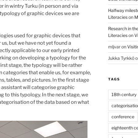
 in wintry Turku (in person and via
Halfway milest
 typology of graphic devices we are
Literacies
on
M
Research in th
Literacies
on
Vi
ogies used for graphic devices that
or us, but we have not yet found a
mljvar
on
Visit
ectly applicable to our early printed
rking on developing a typology for the
Jukka Tyrkkö
o
irst stage, the typology will be rather
n categories that enable us, for example,
TAGS
 tables, and pictures. In the first stage
 assistant will categorise graphic
18th century
g to this typology. In the next stage, we
ategorisation of the data based on what
categorisatio
conference
eighteenth c