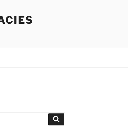
ACIES
Search