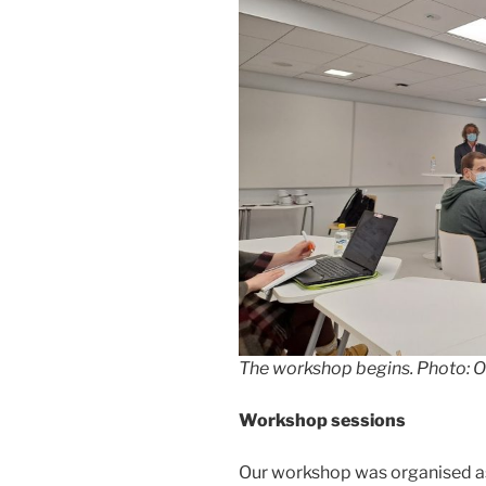
The workshop begins. Photo: O
Workshop sessions
Our workshop was organised as