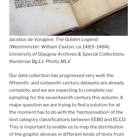
Jacobus de Voragine,
The Golden Legend
(Westminster: William Caxton, ca. 1483
—
1484).
University of Glasgow Archives & Special Collections,
Hunterian Bg.1.1. Photo: MLV
Our data collection has progressed very well: the
fifteenth- and sixteenth-century datasets are already
complete, and we are expecting to complete our
sampling for the seventeenth century this autumn. A
major question we are trying to find a solution for at
the moment has to do with the ‘harmonisation’ of the
text category classifications between EEBO and ECCO.
This is important to enable us to map the distribution
of the graphic devices in different kinds of texts from