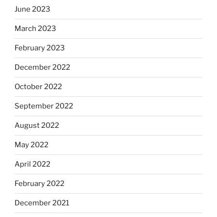
June 2023
March 2023
February 2023
December 2022
October 2022
September 2022
August 2022
May 2022
April 2022
February 2022
December 2021