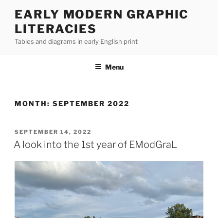
Skip
EARLY MODERN GRAPHIC
to
LITERACIES
content
Tables and diagrams in early English print
Menu
MONTH:
SEPTEMBER 2022
POSTED
SEPTEMBER 14, 2022
ON
A look into the 1st year of EModGraL