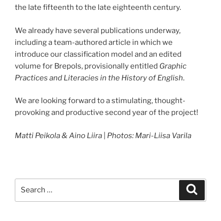
the late fifteenth to the late eighteenth century.
We already have several publications underway,
including a team-authored article in which we
introduce our classification model and an edited
volume for Brepols, provisionally entitled
Graphic
Practices and Literacies in the History of English
.
We are looking forward to a stimulating, thought-
provoking and productive second year of the project!
Matti Peikola & Aino Liira
|
Photos: Mari-Liisa Varila
Search
Search
for: