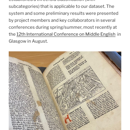
subcategories) that is applicable to our dataset. The
system and some preliminary results were presented
by project members and key collaborators in several
conferences during spring/summer, most recently at
the
12th International Conference on Middle English
in
Glasgow in August.