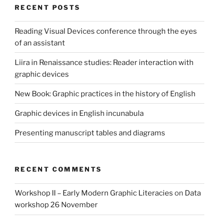
RECENT POSTS
Reading Visual Devices conference through the eyes
of an assistant
Liira in Renaissance studies: Reader interaction with
graphic devices
New Book: Graphic practices in the history of English
Graphic devices in English incunabula
Presenting manuscript tables and diagrams
RECENT COMMENTS
Workshop II – Early Modern Graphic Literacies
on
Data
workshop 26 November