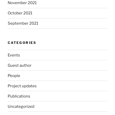
November 2021
October 2021
September 2021
CATEGORIES
Events
Guest author
People
Project updates
Publications
Uncategorized