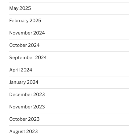
May 2025
February 2025
November 2024
October 2024
September 2024
April 2024
January 2024
December 2023
November 2023
October 2023
August 2023