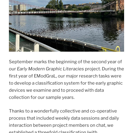
September marks the beginning of the second year of
our
Early Modern Graphic Literacies
project. During the
first year of EModGraL, our major research tasks were
to develop a classification system for the early graphic
devices we examine and to proceed with data
collection for our sample years.
Thanks to a wonderfully collective and co-operative
process that included weekly data sessions and daily
interaction between project members on chat, we
established a threefold classification (with