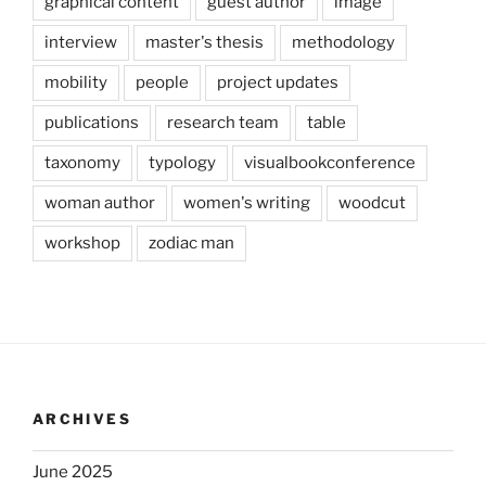
graphical content
guest author
image
interview
master's thesis
methodology
mobility
people
project updates
publications
research team
table
taxonomy
typology
visualbookconference
woman author
women's writing
woodcut
workshop
zodiac man
ARCHIVES
June 2025