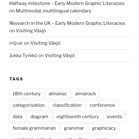
Halfway milestone – Early Modern Graphic Literacies
on
Multimodal, multilingual calendars
Research in the UK – Early Modern Graphic Literacies
on
Visiting Växjö
mljvar
on
Visiting Växjö
Jukka Tyrkkö
on
Visiting Växjö
TAGS
18th century
almanac
almanack
categorisation
classification
conference
data
diagram
eighteenth century
events
female grammarian
grammar
graphicacy