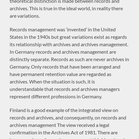
theoretical distinction is made between records and
archives. This is true in the ideal world, in reality there
are variations.
Records management was ‘invented’ in the United
States in the 1940s but great variations exist as regards
its relationship with archives and archives management.
In Germany records and archives management are
distinctly separate. Records as such are never archives in
Germany. Only records that have been arranged and
have permanent retention value are regarded as
archives. When the situation is such, it is
understandable that records and archives managers
represent different professions in Germany.
Finland is a good example of the integrated view on
records and archives, and consequently, on records and
archives management The view received a legal
confirmation in the Archives Act of 1981. There are