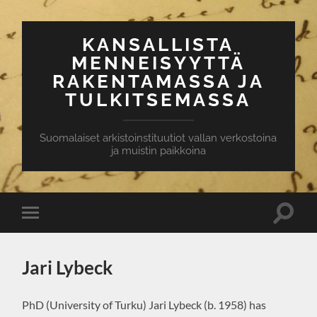
KANSALLISTA
MENNEISYYTTÄ
RAKENTAMASSA JA
TULKITSEMASSA
Suomalaiset arkistoinstituutiot vallan verkostoina
ja muistin paikkoina
Toggle
Toggle
search
mobile
field
menu
Jari Lybeck
PhD (University of Turku) Jari Lybeck (b. 1958) has