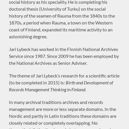
social history as his speciality. He is completing his
doctoral thesis (University of Turku) on the social
history of the seamen of Rauma from the 1840s to the
1870s, a period when Rauma, a town on the Western
coast of Finland, expanded its maritime activity to an
astonishing degree.
Jari Lybeck has worked in the Finnish National Archives
Service since 1987. Since 2009 he has been employed by
the National Archives as Senior Adviser.
The theme of Jari Lybeck’s research for a scientific article
(to be completed in 2015) is:
Birth and Development of
Records Management Thinking in Finland.
In many archival traditions archives and records
management are more or less separate domains. In the
Nordic and partly in Latin traditions these domains are
closely related or completely overlapping. No