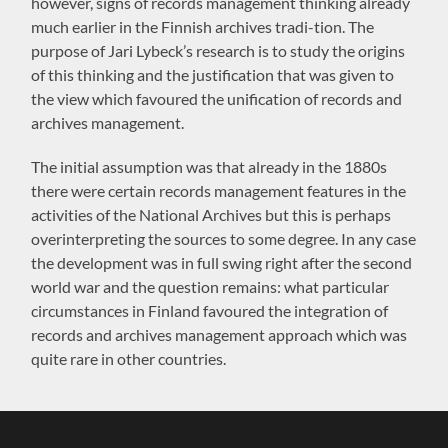
however, signs of records management thinking already
much earlier in the Finnish archives tradi-tion. The
purpose of Jari Lybeck’s research is to study the origins
of this thinking and the justification that was given to
the view which favoured the unification of records and
archives management.
The initial assumption was that already in the 1880s
there were certain records management features in the
activities of the National Archives but this is perhaps
overinterpreting the sources to some degree. In any case
the development was in full swing right after the second
world war and the question remains: what particular
circumstances in Finland favoured the integration of
records and archives management approach which was
quite rare in other countries.