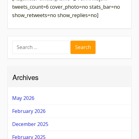
tweets_count=6 cover_photo=no stats_bar=no
show_retweets=no show_replies=no]
Search
for:
Archives
May 2026
February 2026
December 2025
February 2025