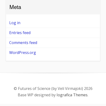
Meta
Log in
Entries feed
Comments feed
WordPress.org
© Futures of Science (by Veli Virmajoki) 2026
Base WP designed by
Iografica Themes
.