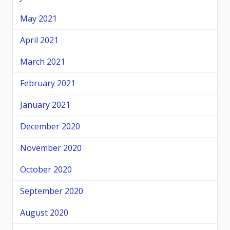
May 2021
April 2021
March 2021
February 2021
January 2021
December 2020
November 2020
October 2020
September 2020
August 2020