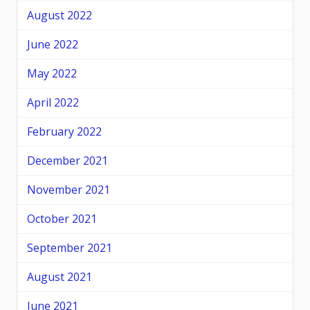
August 2022
June 2022
May 2022
April 2022
February 2022
December 2021
November 2021
October 2021
September 2021
August 2021
June 2021