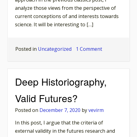
analyze those views from the perspective of
current conceptions of and interests towards
science. It will be interesting to […]
on
Posted in
Uncategorized
1 Comment
Classics
in
Historiography
Deep Historiography,
of
Science:
Valid Futures?
Robert
K.
Posted on
December 7, 2020
by
vevirm
Merton
In this post, I argue that the criteria of
external validity in the futures research and