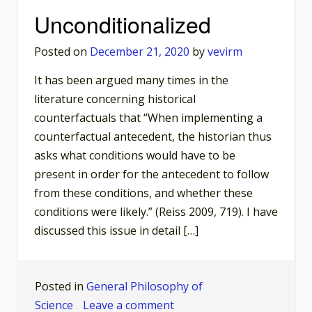
Basis
Unconditionalized
of
What
Posted on
December 21, 2020
by
vevirm
Happened
It has been argued many times in the
Later?
literature concerning historical
counterfactuals that “When implementing a
counterfactual antecedent, the historian thus
asks what conditions would have to be
present in order for the antecedent to follow
from these conditions, and whether these
conditions were likely.” (Reiss 2009, 719). I have
discussed this issue in detail […]
Posted in
General Philosophy of
on
Science
Leave a comment