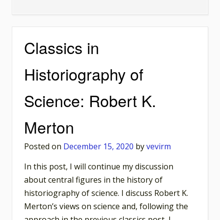
Historical
Counterfactuals
Unconditionalized
Classics in
Historiography of
Science: Robert K.
Merton
Posted on
December 15, 2020
by
vevirm
In this post, I will continue my discussion
about central figures in the history of
historiography of science. I discuss Robert K.
Merton’s views on science and, following the
approach in the previous classics post, I