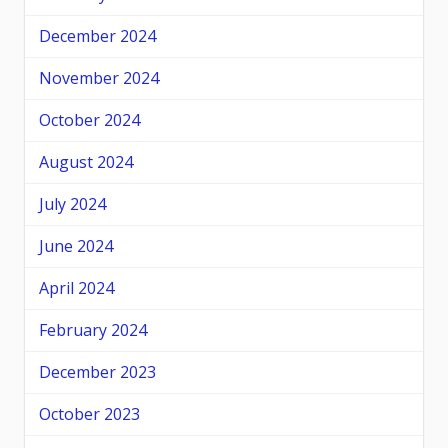
December 2024
November 2024
October 2024
August 2024
July 2024
June 2024
April 2024
February 2024
December 2023
October 2023