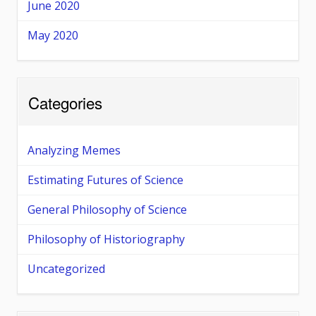
June 2020
May 2020
Categories
Analyzing Memes
Estimating Futures of Science
General Philosophy of Science
Philosophy of Historiography
Uncategorized