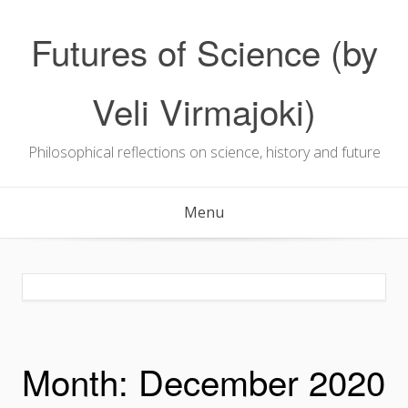
Skip
to
Futures of Science (by
content
Veli Virmajoki)
Philosophical reflections on science, history and future
Menu
Month:
December 2020