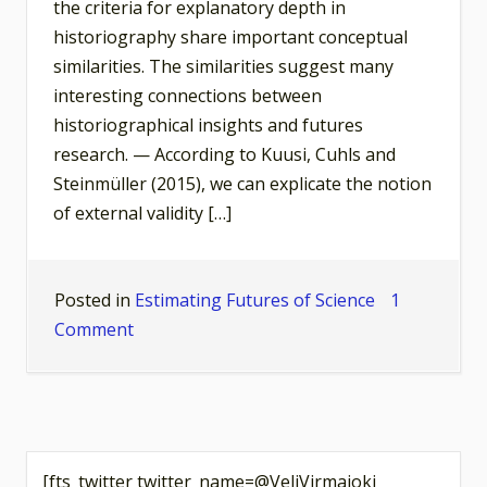
the criteria for explanatory depth in
historiography share important conceptual
similarities. The similarities suggest many
interesting connections between
historiographical insights and futures
research. — According to Kuusi, Cuhls and
Steinmüller (2015), we can explicate the notion
of external validity […]
Posted in
Estimating Futures of Science
1
on
Comment
Deep
Historiography,
Valid
Futures?
[fts_twitter twitter_name=@VeliVirmajoki