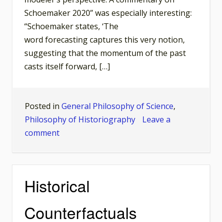
Schoemaker 2020” was especially interesting:
“Schoemaker states, ‘The
word forecasting captures this very notion,
suggesting that the momentum of the past
casts itself forward, […]
Posted in
General Philosophy of Science
,
Philosophy of Historiography
Leave a
on
comment
Should
We
Correct
Historical
Historiography
on
Counterfactuals
the