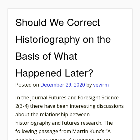
Should We Correct
Historiography on the
Basis of What
Happened Later?
Posted on
December 29, 2020
by
vevirm
In the journal Futures and Foresight Science
2(3-4) there have been interesting discussions
about the relationship between
historiography and futures research. The
following passage from Martin Kunc’s “A
modeler’s perspective: A commentary on