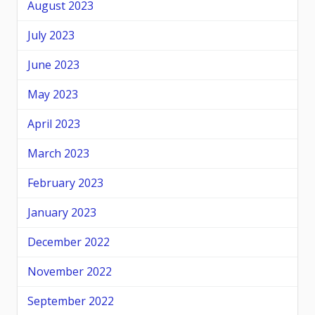
August 2023
July 2023
June 2023
May 2023
April 2023
March 2023
February 2023
January 2023
December 2022
November 2022
September 2022