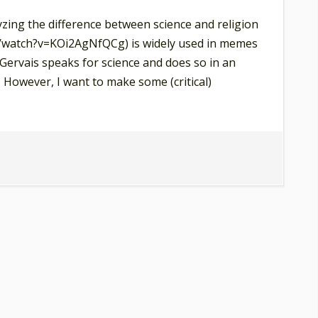
yzing the difference between science and religion
/watch?v=KOi2AgNfQCg) is widely used in memes
 Gervais speaks for science and does so in an
 However, I want to make some (critical)
cky
rvais,
e
l
e
ture
d