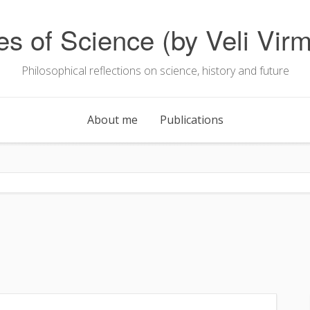
es of Science (by Veli Virm
Philosophical reflections on science, history and future
About me
Publications