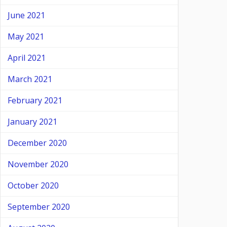
June 2021
May 2021
April 2021
March 2021
February 2021
January 2021
December 2020
November 2020
October 2020
September 2020