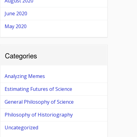
August 2020
June 2020
May 2020
Categories
Analyzing Memes
Estimating Futures of Science
General Philosophy of Science
Philosophy of Historiography
Uncategorized