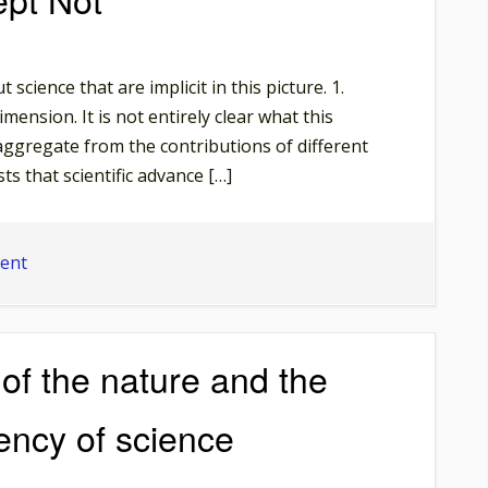
Old
Argument’.
The
science that are implicit in this picture. 1.
Necessity
mension. It is not entirely clear what this
of
ggregate from the contributions of different
Explanatory
ts that scientific advance […]
Power
on
ent
Nice
and
Smooth,
 of the nature and the
Except
Not
gency of science