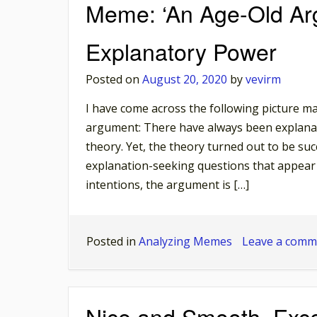
Meme: ‘An Age-Old Arg
Explanatory Power
Posted on
August 20, 2020
by
vevirm
I have come across the following picture man
argument: There have always been explanat
theory. Yet, the theory turned out to be suc
explanation-seeking questions that appear 
intentions, the argument is […]
Posted in
Analyzing Memes
Leave a comm
Nice and Smooth, Exc