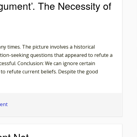
ument’. The Necessity of
y times. The picture involves a historical
ion-seeking questions that appeared to refute a
cessful. Conclusion: We can ignore certain
to refute current beliefs. Despite the good
on
ent
Meme:
‘An
Age-
ept Not