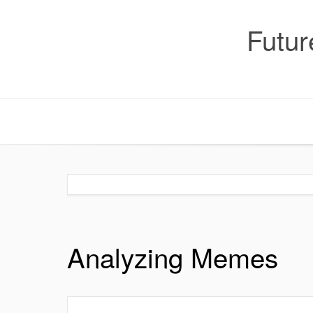
Skip
to
Futur
content
Analyzing Memes