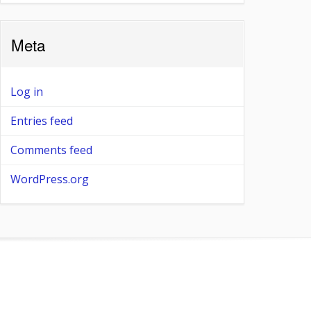
Meta
Log in
Entries feed
Comments feed
WordPress.org