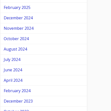
February 2025
December 2024
November 2024
October 2024
August 2024
July 2024
June 2024
April 2024
February 2024
December 2023