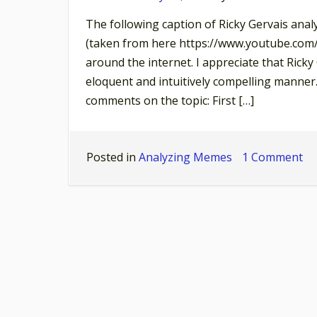
The following caption of Ricky Gervais anal
(taken from here https://www.youtube.com
around the internet. I appreciate that Ricky
eloquent and intuitively compelling manner.
comments on the topic: First […]
on
Posted in
Analyzing Memes
1 Comment
Ri
Ge
th
pul
of
th
na
an