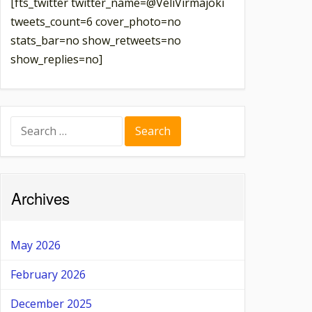
[fts_twitter twitter_name=@VeliVirmajoki
tweets_count=6 cover_photo=no
stats_bar=no show_retweets=no
show_replies=no]
Search
for:
Archives
May 2026
February 2026
December 2025