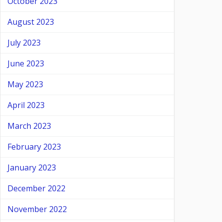
October 2023
August 2023
July 2023
June 2023
May 2023
April 2023
March 2023
February 2023
January 2023
December 2022
November 2022