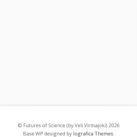
© Futures of Science (by Veli Virmajoki) 2026
Base WP designed by
Iografica Themes
.