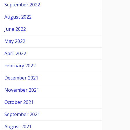
September 2022
August 2022
June 2022
May 2022
April 2022
February 2022
December 2021
November 2021
October 2021
September 2021
August 2021