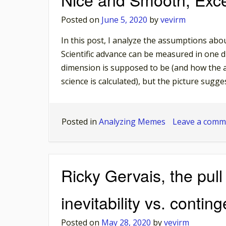
Posted on
June 5, 2020
by
vevirm
In this post, I analyze the assumptions about 
Scientific advance can be measured in one di
dimension is supposed to be (and how the a
science is calculated), but the picture sugges
Posted in
Analyzing Memes
Leave a comm
Ricky Gervais, the pull
inevitability vs. contin
Posted on
May 28, 2020
by
vevirm