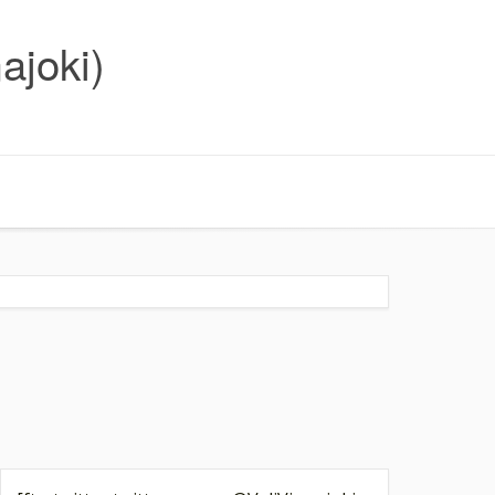
ajoki)