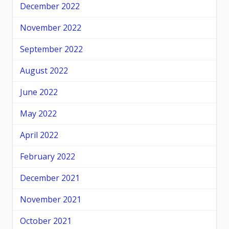
December 2022
November 2022
September 2022
August 2022
June 2022
May 2022
April 2022
February 2022
December 2021
November 2021
October 2021