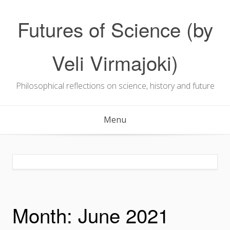
Skip
to
Futures of Science (by
content
Veli Virmajoki)
Philosophical reflections on science, history and future
Menu
Month:
June 2021