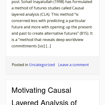
post. Sohail Inayatullah (1998) has formulated
a method of futures studies called Causal
layered analysis (CLA). This method “is
concerned less with predicting a particular
future and more with opening up the present
and past to create alternative futures” (815). It
is a “method that reveals deep worldview
committments [sic] […]
on
Posted in
Uncategorized
Leave a comment
The
Mythic
and
Motivating Causal
Metaphor
Level
Layered Analysis of
of