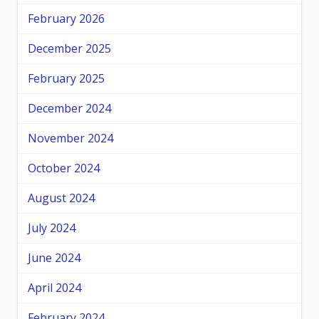
February 2026
December 2025
February 2025
December 2024
November 2024
October 2024
August 2024
July 2024
June 2024
April 2024
February 2024