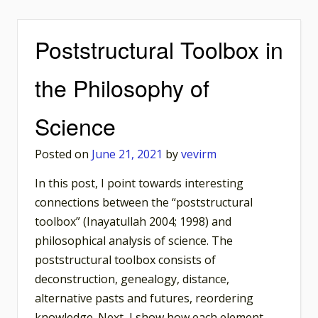
Poststructural Toolbox in
the Philosophy of
Science
Posted on
June 21, 2021
by
vevirm
In this post, I point towards interesting
connections between the “poststructural
toolbox” (Inayatullah 2004; 1998) and
philosophical analysis of science. The
poststructural toolbox consists of
deconstruction, genealogy, distance,
alternative pasts and futures, reordering
knowledge. Next, I show how each element