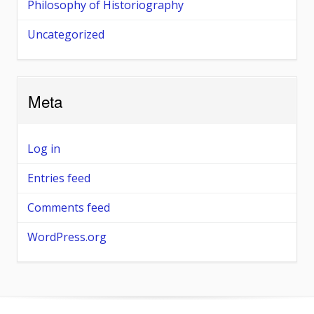
Philosophy of Historiography
Uncategorized
Meta
Log in
Entries feed
Comments feed
WordPress.org