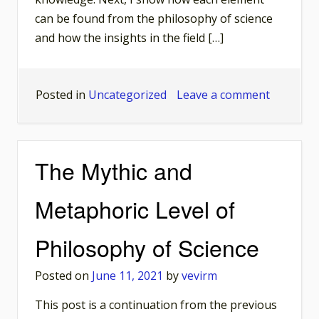
can be found from the philosophy of science
and how the insights in the field […]
on
Posted in
Uncategorized
Leave a comment
Poststruc
Toolbox
in
The Mythic and
the
Philosop
Metaphoric Level of
of
Science
Philosophy of Science
Posted on
June 11, 2021
by
vevirm
This post is a continuation from the previous