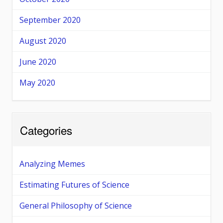
September 2020
August 2020
June 2020
May 2020
Categories
Analyzing Memes
Estimating Futures of Science
General Philosophy of Science