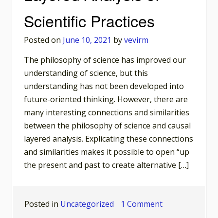
Philosop
Scientific Practices
of
Science
Posted on
June 10, 2021
by
vevirm
The philosophy of science has improved our
understanding of science, but this
understanding has not been developed into
future-oriented thinking. However, there are
many interesting connections and similarities
between the philosophy of science and causal
layered analysis. Explicating these connections
and similarities makes it possible to open “up
the present and past to create alternative […]
on
Posted in
Uncategorized
1 Comment
Motivating