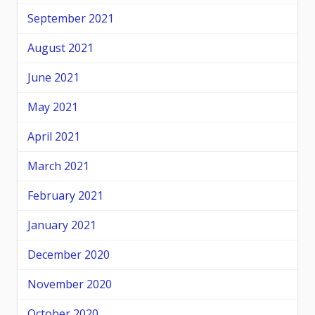
September 2021
August 2021
June 2021
May 2021
April 2021
March 2021
February 2021
January 2021
December 2020
November 2020
October 2020