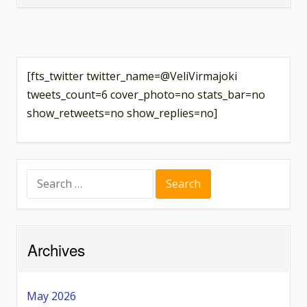
Causal
Layered
Analysis
of
[fts_twitter twitter_name=@VeliVirmajoki
Scientific
tweets_count=6 cover_photo=no stats_bar=no
Practices
show_retweets=no show_replies=no]
Search
for:
Archives
May 2026