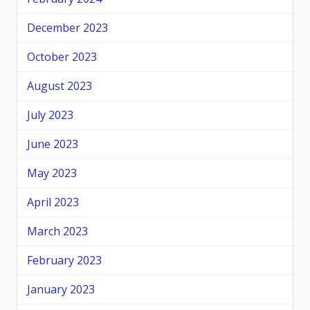
December 2023
October 2023
August 2023
July 2023
June 2023
May 2023
April 2023
March 2023
February 2023
January 2023