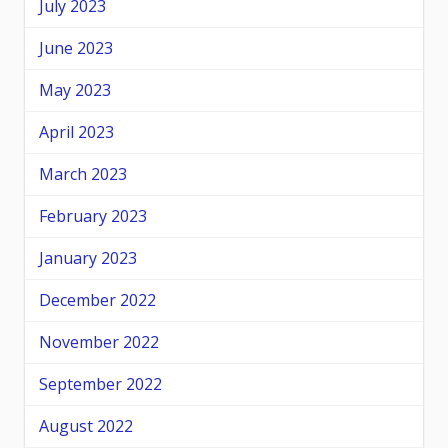
July 2023
June 2023
May 2023
April 2023
March 2023
February 2023
January 2023
December 2022
November 2022
September 2022
August 2022