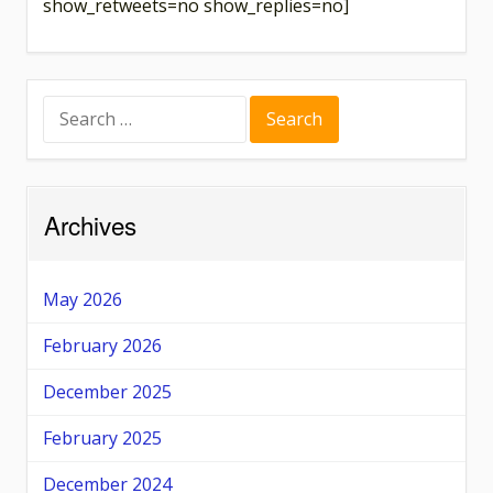
show_retweets=no show_replies=no]
Search
for:
Archives
May 2026
February 2026
December 2025
February 2025
December 2024