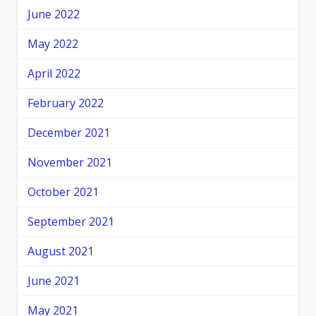
June 2022
May 2022
April 2022
February 2022
December 2021
November 2021
October 2021
September 2021
August 2021
June 2021
May 2021