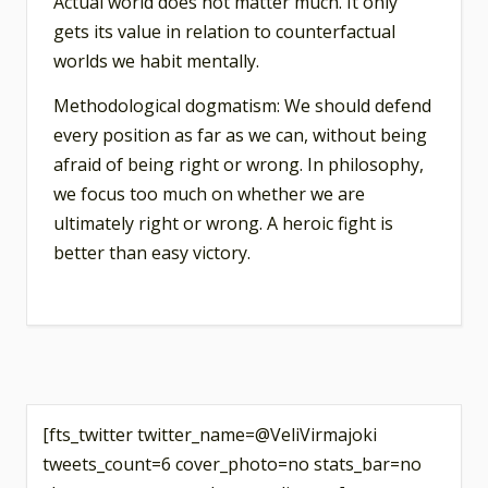
Actual world does not matter much. It only
gets its value in relation to counterfactual
worlds we habit mentally.
Methodological dogmatism: We should defend
every position as far as we can, without being
afraid of being right or wrong. In philosophy,
we focus too much on whether we are
ultimately right or wrong. A heroic fight is
better than easy victory.
[fts_twitter twitter_name=@VeliVirmajoki
tweets_count=6 cover_photo=no stats_bar=no