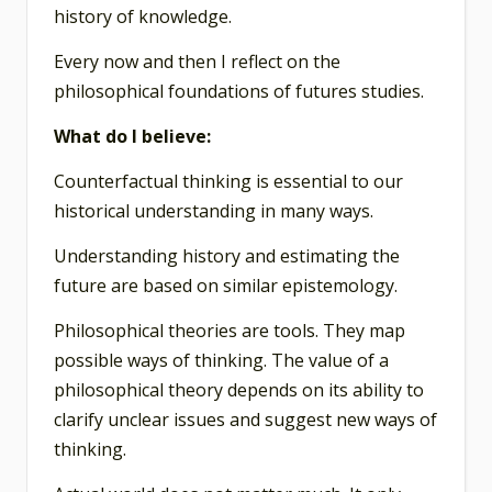
history of knowledge.
Every now and then I reflect on the
philosophical foundations of futures studies.
What do I believe:
Counterfactual thinking is essential to our
historical understanding in many ways.
Understanding history and estimating the
future are based on similar epistemology.
Philosophical theories are tools. They map
possible ways of thinking. The value of a
philosophical theory depends on its ability to
clarify unclear issues and suggest new ways of
thinking.