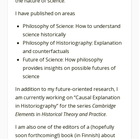
the nature of science.
I have published on areas
Philosophy of Science: How to understand
science historically
Philosophy of Historiography: Explanation
and counterfactuals
Future of Science: How philosophy
provides insights on possible futures of
science
In addition to my future-oriented research, I
am currently working on “Causal Explanation
in Historiography” for the series
Cambridge
Elements
in
Historical Theory
and Practice
.
I am also one of the editors of a (hopefully
soon forthcoming!) book (in Finnish) about