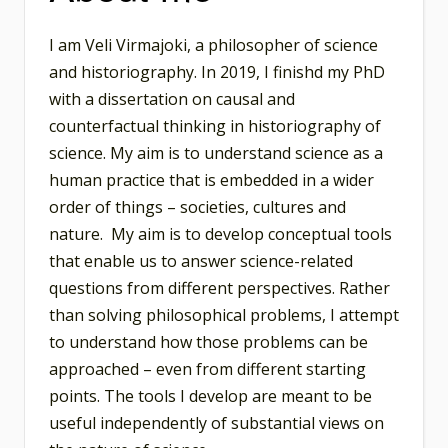
I am Veli Virmajoki, a philosopher of science
and historiography. In 2019, I finishd my PhD
with a dissertation on causal and
counterfactual thinking in historiography of
science. My aim is to understand science as a
human practice that is embedded in a wider
order of things – societies, cultures and
nature. My aim is to develop conceptual tools
that enable us to answer science-related
questions from different perspectives. Rather
than solving philosophical problems, I attempt
to understand how those problems can be
approached – even from different starting
points. The tools I develop are meant to be
useful independently of substantial views on