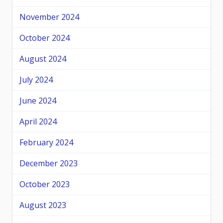
November 2024
October 2024
August 2024
July 2024
June 2024
April 2024
February 2024
December 2023
October 2023
August 2023