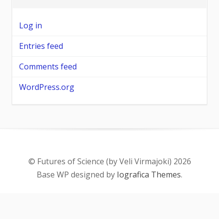
Log in
Entries feed
Comments feed
WordPress.org
© Futures of Science (by Veli Virmajoki) 2026
Base WP designed by
Iografica Themes
.