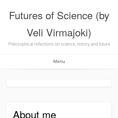
Skip
to
Futures of Science (by
content
Veli Virmajoki)
Philosophical reflections on science, history and future
Menu
About me