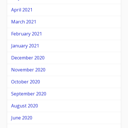
April 2021
March 2021
February 2021
January 2021
December 2020
November 2020
October 2020
September 2020
August 2020
June 2020