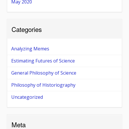
May 2020
Categories
Analyzing Memes
Estimating Futures of Science
General Philosophy of Science
Philosophy of Historiography
Uncategorized
Meta