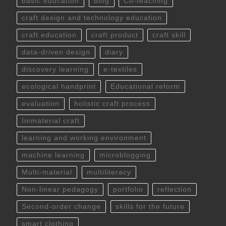
basic education
blog
Co-teaching
craft design and technology education
craft education
craft product
craft skill
data-driven design
diary
discovery learning
e-textiles
ecological handprint
Educational reform
evaluation
holistic craft process
Immaterial craft
learning and working environment
machine learning
microblogging
Multi-material
multiliteracy
Non-linear pedagogy
portfolio
reflection
Second-order change
skills for the future
smart clothing