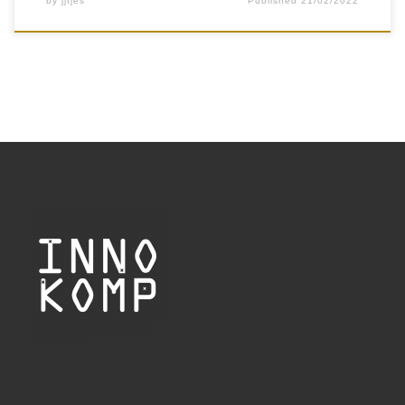
by
jjtjes
Published
21/02/2022