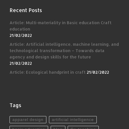
Recent Posts
Article: Multi-materiality in Basic education Craft
education
21/02/2022
Article: Artificial intelligence, machine learning, and
technological transformation – Towards data
agency and design skills for the future
21/02/2022
Article: Ecological handprint in craft
21/02/2022
Tags
apparel design
artificial intelligence