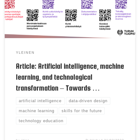
intelligence, and especially new machine learning
technologies, are key drivers of technological
breakthroughs. Today, machine learning is also
increasingly merging into the […]
YLEINEN
Article: Artificial intelligence, machine
learning, and technological
transformation – Towards …
artificial intelligence
data-driven design
machine learning
skills for the future
technology education