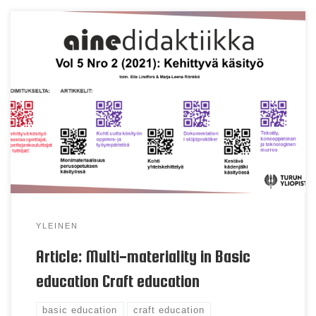
Sinikka Pöllänen, Marja-Leena Rönkkö, Anssi
Salonen, Tellervo Härkki & Eila Lindfors Keywords
Multi-material, holistic craft process, craft
education, basic education Abstract Craft education
is a multi-material-based school subject in basic
education, the contents, and activities of which are
supported by the working methods of both
technical work and textiles. According […]
YLEINEN
Article: Multi-materiality in Basic
education Craft education
basic education
craft education