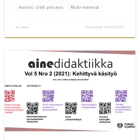
holistic craft process
Multi-material
by
jjtjes
Published
21/02/2022
Henriikka Vartiainen, Matti Tedre, Ilkka
Jormanainen, Juho Kahila, Teemu Valtonen &
Tapani Toivonen Keywords artificial intelligence,
machine learning, data-driven design, technology
education, skills for the future Abstract Artificial
intelligence, and especially new machine learning
technologies, are key drivers of technological
breakthroughs. Today, machine learning is also
increasingly merging into the […]