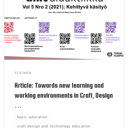
Eila Lindfors, Juha Jaatinen, Sara Wendelius & Miika
Uljas Keywords learning and working environment,
space planning and contruction, craft design and
technology education, basic education Abstract In
Finland the curriculum of subject Craft, Design and
Technology (CDT) education is renewed and there is
a need to reconsider how to plan […]
YLEINEN
Article: Towards new learning and
working environments in Craft, Design
…
basic education
craft design and technology education