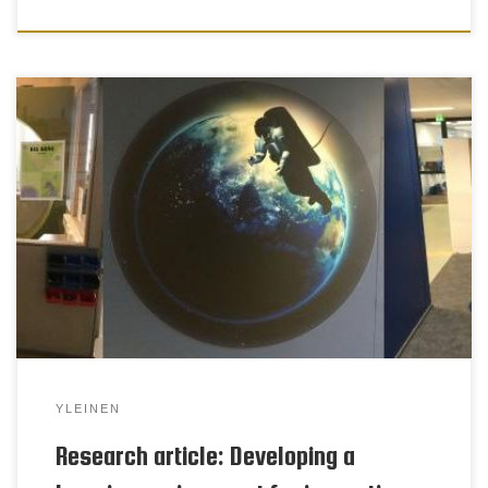
Craft is a compulsory learning-by-doing subject for
pupils in grades one to seven. The activities are
based on craft expression, design and technology
(CDT). This research is part of national endeavours
to develop innovative CDT as a basic education
subject. This paper briefly explores two studies in
which technical work […]
YLEINEN
Research article: Developing a