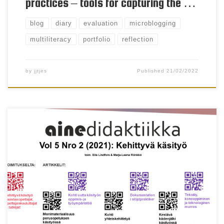
practices – tools for capturing the …
blog
diary
evaluation
microblogging
multiliteracy
portfolio
reflection
by
jjtjes
Published
21/02/2022
Henna Lahti & Sini Davies Keywords discovery
learning, e-textiles, apparel design, smart clothing
Abstract In this article we examined an invention
project in a comprehensive school where a group of
pupils designed and manufactured a set of smart
clothing. The study is a part of a wider research
project in […]