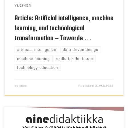
YLEINEN
Article: Artificial intelligence, machine
learning, and technological
transformation – Towards …
artificial intelligence
data-driven design
machine learning
skills for the future
technology education
by
jjtjes
Published
21/02/2022
Niina Väänänen & Sinikka Pöllänen Keywords
Immaterial craft, sustainable development, craft