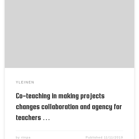
Poster for EARLI Tellervo Härkki ja Henriikka
Vartiainen The study explores how teachers
develop collaborative teaching (co-teaching)
practices for making projects. Traditionally, Finnish
schools have two makerspaces: one for technical
crafts and one for textile, each with a specialized
subject teacher. Introducing open-ended making
projects that place pupils in charge […]
YLEINEN
Co-teaching in making projects
changes collaboration and agency for
teachers …
by
riinpa
Published
11/11/2019