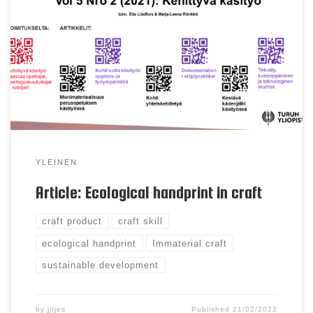
product, craft skill, ecological handprint Abstract
The concept of sustainable craft is crafts’ response
to sustainability. This theoretical article views the
craft’s potential to be an ecological handprint. We
first view discussion through literature, followed
by opening the concept […]
YLEINEN
Article: Ecological handprint in craft
craft product
craft skill
ecological handprint
Immaterial craft
sustainable development
by
jjtjes
Published
21/02/2022