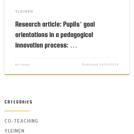
YLEINEN
Research article: Pupils’ goal
orientations in a pedagogical
innovation process: …
by
riinpa
Published
04/04/2019
CATEGORIES
CO-TEACHING
YLEINEN