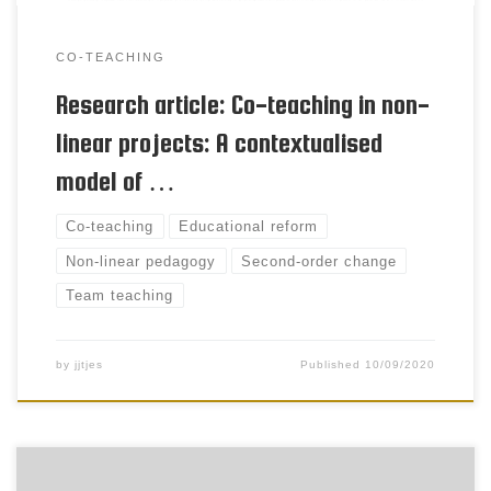
CO-TEACHING
Research article: Co-teaching in non-
linear projects: A contextualised
model of …
Co-teaching
Educational reform
Non-linear pedagogy
Second-order change
Team teaching
by
jjtjes
Published
10/09/2020