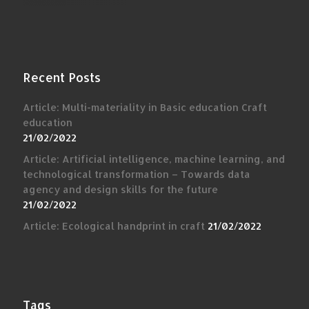
Recent Posts
Article: Multi-materiality in Basic education Craft
education
21/02/2022
Article: Artificial intelligence, machine learning, and
technological transformation – Towards data
agency and design skills for the future
21/02/2022
Article: Ecological handprint in craft
21/02/2022
Tags