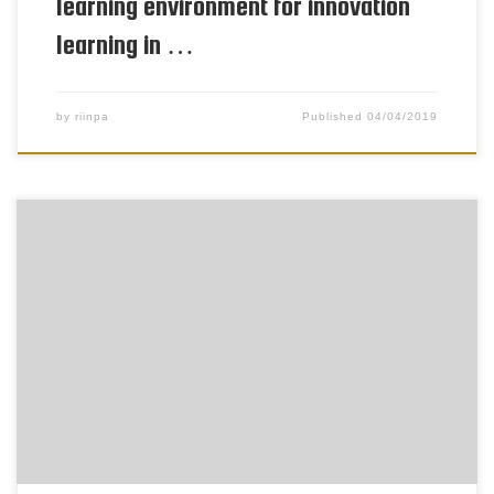
learning environment for innovation
learning in …
by
riinpa
Published
04/04/2019
To be able to learn innovation competencies, pupils
need to have opportunities for problem solving in
pedagogical innovation processes. Goal orientation
has a motivational power for individual
engagement in innovative activity. Goal orientation
is understood as an individual disposition toward
developing one’s ability in achievement settings. It
is a way […]