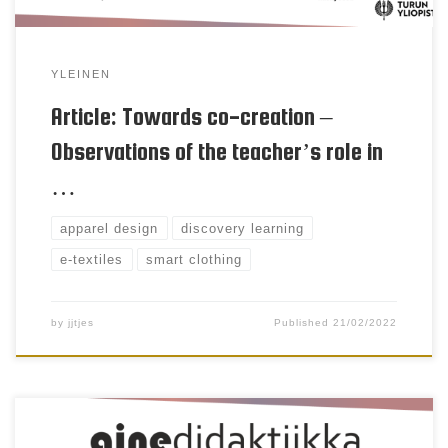
YLEINEN
Article: Towards co-creation –
Observations of the teacher’s role in
…
apparel design
discovery learning
e-textiles
smart clothing
by
jjtjes
Published
21/02/2022