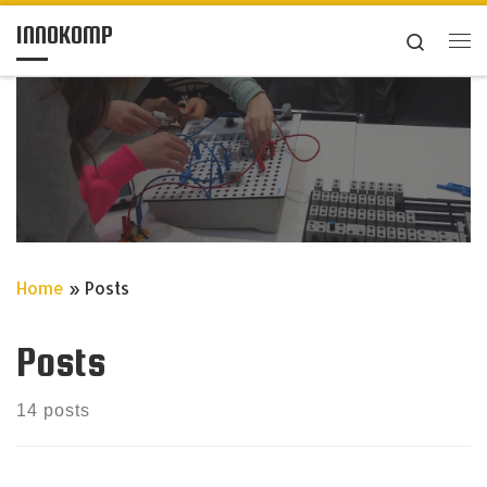
INNOKOMP
Skip to content
Search
Me
Home
»
Posts
Posts
14 posts