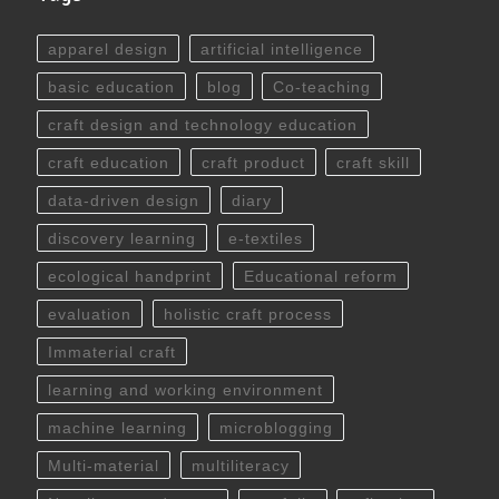
apparel design
artificial intelligence
basic education
blog
Co-teaching
craft design and technology education
craft education
craft product
craft skill
data-driven design
diary
discovery learning
e-textiles
ecological handprint
Educational reform
evaluation
holistic craft process
Immaterial craft
learning and working environment
machine learning
microblogging
Multi-material
multiliteracy