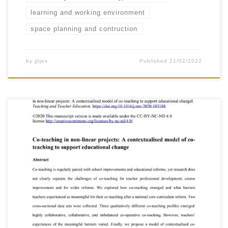
learning and working environment
space planning and contruction
by
jjtjes
Published
21/02/2022
Härkki, T., Vartiainen, H., Seitamaa-Hakkarainen, P. &
Hakkarainen, K. (2021). Co-teaching in non-linear
projects: A contextualised model of co-teaching to
support educational changel. Teaching and
Teacher Education, 97.
https://doi.org/10.1016/j.tate.2020.103188 Under a
Creative Commons license