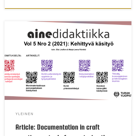
Mia Porko-Hudd & Barbro Sjöberg Keywords
multiliteracy, reflection, evaluation, portfolio, diary,
blog, microblogging Abstract The emphasis of the
current curriculum is laid on multiliteracy in the
basic education and appears in the subject of craft
through increased focus on documentation of
multimodal activities. This leads to a new way of
[…]
YLEINEN
Article: Documentation in craft