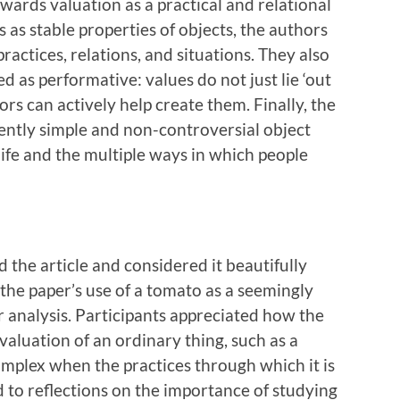
wards valuation as a practical and relational
 as stable properties of objects, the authors
actices, relations, and situations. They also
 as performative: values do not just lie ‘out
ors can actively help create them. Finally, the
ntly simple and non-controversial object
life and the multiple ways in which people
the article and considered it beautifully
the paper’s use of a tomato as a seemingly
r analysis. Participants appreciated how the
valuation of an ordinary thing, such as a
plex when the practices through which it is
d to reflections on the importance of studying