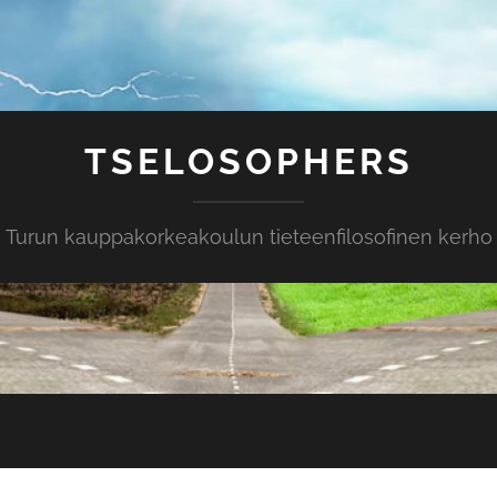
TSELOSOPHERS
Turun kauppakorkeakoulun tieteenfilosofinen kerho