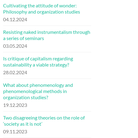
Cultivating the attitude of wonder:
Philosophy and organization studies
04.12.2024
Resisting naked instrumentalism through
a series of seminars
03.05.2024
Is critique of capitalism regarding
sustainability a viable strategy?
28.02.2024
What about phenomenology and
phenomenological methods in
organization studies?
19.12.2023
Two disagreeing theories on the role of
‘society as it is not’
09.11.2023