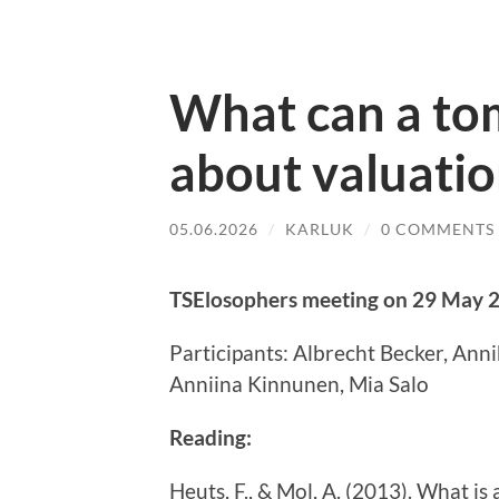
What can a to
about valuatio
05.06.2026
/
KARLUK
/
0 COMMENTS
TSElosophers meeting on 29 May 
Participants: Albrecht Becker, Ann
Anniina Kinnunen, Mia Salo
Reading:
Heuts, F., & Mol, A. (2013). What is