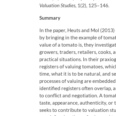
Valuation Studies
, 1(2), 125–146.
Summary
In the paper, Heuts and Mol (2013) 
by bringing in the example of toma
value of a tomato is, they investig
growers, traders, retailers, cooks,
practical situations. In their praxio
registers of valuing tomatoes, whic
time, what it is to be natural, and 
processes of valuing are embedded i
identified registers often overlap, 
to conflict and negotiation. A toma
taste, appearance, authenticity, or 
seeks to contribute to valuation st