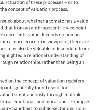
rpunctuation of these processes – or to
the concept of valuation process.
ensued about whether a tomato has a value
 that from an anthropocentric viewpoint,
cle represents, value depends on human
from a more ecocentric viewpoint, there are
toes may also be valuable independent from
highlighted a relational understanding of
hrough relationships rather than being an
used on the concept of valuation registers
cipants generally found useful for
valued simultaneously through multiple
ultural, emotional, and moral ones. Examples
uxury handbags to public-sector decision-