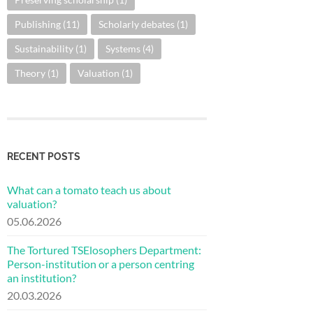
Publishing
(11)
Scholarly debates
(1)
Sustainability
(1)
Systems
(4)
Theory
(1)
Valuation
(1)
RECENT POSTS
What can a tomato teach us about
valuation?
05.06.2026
The Tortured TSElosophers Department:
Person-institution or a person centring
an institution?
20.03.2026