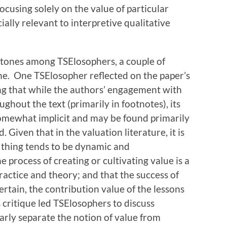
ocusing solely on the value of particular
ially relevant to interpretive qualitative
 tones among TSElosophers, a couple of
one. One TSElosopher reflected on the paper’s
ing that while the authors’ engagement with
ghout the text (primarily in footnotes), its
omewhat implicit and may be found primarily
. Given that in the valuation literature, it is
a thing tends to be dynamic and
 process of creating or cultivating value is a
ctice and theory; and that the success of
rtain, the contribution value of the lessons
s critique led TSElosophers to discuss
arly separate the notion of value from