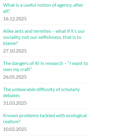
What is a useful notion of agency, after
all?
16.12.2025
Alike ants and termites – what if it’s our
sociality, not our selfishness, that is to
blame?
27.10.2025
The dangers of AI in research – “I want to
own my craft”
26.05.2025
The unbearable difficulty of scholarly
debates
31.03.2025
Known problems tackled with ecological
realism?
10.02.2025