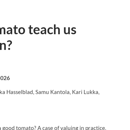
mato teach us
n?
2026
ika Hasselblad, Samu Kantola, Kari Lukka,
 a good tomato? A case of valuing in practice.