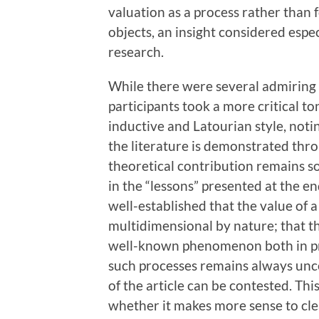
valuation as a process rather than f
objects, an insight considered espec
research.
While there were several admiring
participants took a more critical t
inductive and Latourian style, not
the literature is demonstrated throu
theoretical contribution remains s
in the “lessons” presented at the end
well-established that the value of 
multidimensional by nature; that the
well-known phenomenon both in pra
such processes remains always unce
of the article can be contested. Thi
whether it makes more sense to cle