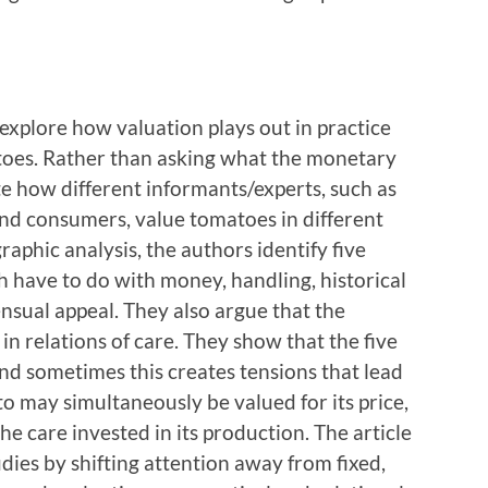
explore how valuation plays out in practice
toes. Rather than asking what the monetary
ate how different informants/experts, such as
 and consumers, value tomatoes in different
graphic analysis, the authors identify five
h have to do with money, handling, historical
sensual appeal. They also argue that the
n relations of care. They show that the five
and sometimes this creates tensions that lead
to may simultaneously be valued for its price,
the care invested in its production. The article
udies by shifting attention away from fixed,