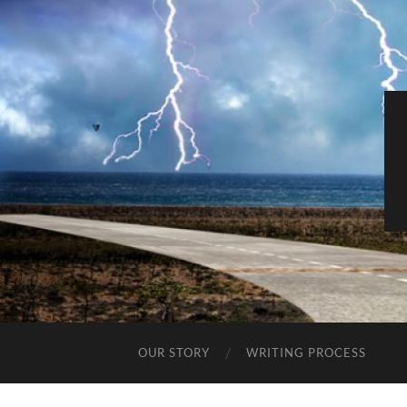
OUR STORY
WRITING PROCESS