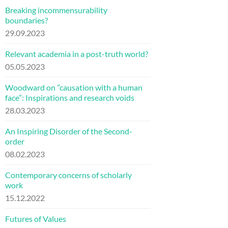
Breaking incommensurability
boundaries?
29.09.2023
Relevant academia in a post-truth world?
05.05.2023
Woodward on ”causation with a human
face”: Inspirations and research voids
28.03.2023
An Inspiring Disorder of the Second-
order
08.02.2023
Contemporary concerns of scholarly
work
15.12.2022
Futures of Values