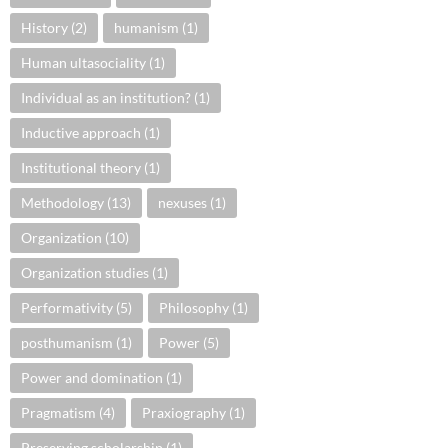
History
(2)
humanism
(1)
Human ultasociality
(1)
Individual as an institution?
(1)
Inductive approach
(1)
Institutional theory
(1)
Methodology
(13)
nexuses
(1)
Organization
(10)
Organization studies
(1)
Performativity
(5)
Philosophy
(1)
posthumanism
(1)
Power
(5)
Power and domination
(1)
Pragmatism
(4)
Praxiography
(1)
Preserving scholarship
(1)