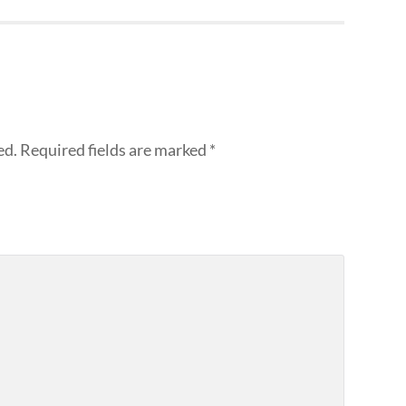
ed.
Required fields are marked
*