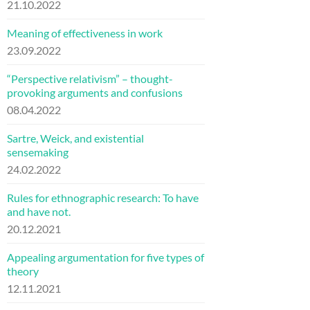
21.10.2022
Meaning of effectiveness in work
23.09.2022
“Perspective relativism” – thought-
provoking arguments and confusions
08.04.2022
Sartre, Weick, and existential
sensemaking
24.02.2022
Rules for ethnographic research: To have
and have not.
20.12.2021
Appealing argumentation for five types of
theory
12.11.2021