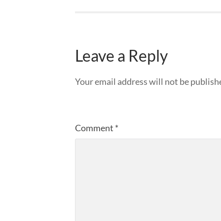
Leave a Reply
Your email address will not be publish
Comment
*