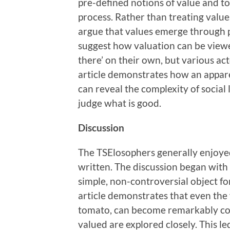
pre-defined notions of value and to
process. Rather than treating values
argue that values emerge through pr
suggest how valuation can be viewed
there’ on their own, but various act
article demonstrates how an appare
can reveal the complexity of social 
judge what is good.
Discussion
The TSElosophers generally enjoyed 
written. The discussion began with 
simple, non-controversial object fo
article demonstrates that even the 
tomato, can become remarkably com
valued are explored closely. This le