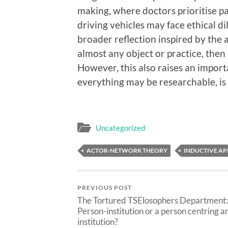
making, where doctors prioritise pa
driving vehicles may face ethical 
broader reflection inspired by the a
almost any object or practice, then
However, this also raises an import
everything may be researchable, is 
Uncategorized
ACTOR-NETWORK THEORY
INDUCTIVE A
PREVIOUS POST
The Tortured TSElosophers Department:
Person-institution or a person centring a
institution?