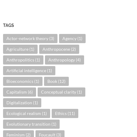
TAGS
Actor-network theory
(3)
Agency
(1)
Agriculture
(1)
Anthropocene
(2)
Anthropolitics
(1)
Anthropology
(4)
Artificial intelligence
(1)
Bioeconomics
(1)
Book
(12)
Capitalism
(6)
Conceptual clarity
(1)
Digitalization
(1)
Ecological realism
(1)
Ethics
(11)
Evolutionary transition
(1)
Feminism
(2)
Foucault
(3)