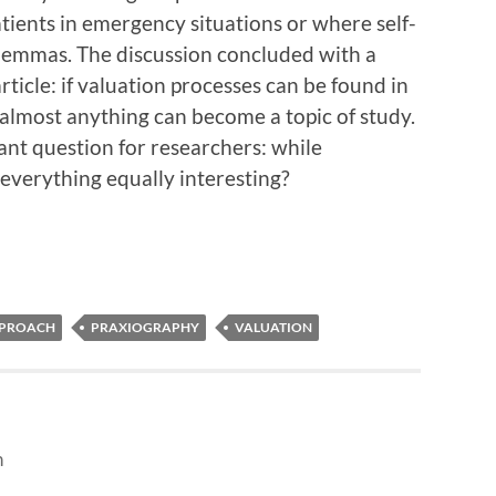
tients in emergency situations or where self-
dilemmas. The discussion concluded with a
rticle: if valuation processes can be found in
 almost anything can become a topic of study.
ant question for researchers: while
everything equally interesting?
PPROACH
PRAXIOGRAPHY
VALUATION
n