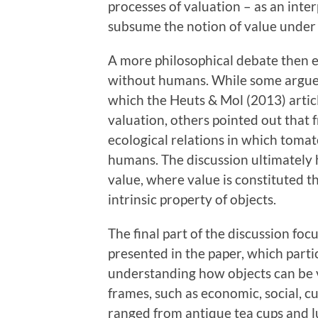
processes of valuation – as an inte
subsume the notion of value under 
A more philosophical debate then 
without humans. While some argued
which the Heuts & Mol (2013) arti
valuation, others pointed out that 
ecological relations in which toma
humans. The discussion ultimately 
value, where value is constituted t
intrinsic property of objects.
The final part of the discussion foc
presented in the paper, which parti
understanding how objects can be 
frames, such as economic, social, c
ranged from antique tea cups and l