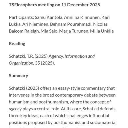
TSElosophers meeting on 11 December 2025
Participants: Samu Kantola, Anniina Kinnunen, Kari
Lukka, Ari Nieminen, Behnam Pourahmadi, Nicolas
Balcom Raleigh, Mia Salo, Marja Turunen, Milla Unkila
Reading
Schatzki, T.R. (2025) Agency.
Information and
Organization
, 35 (2025).
Summary
Schatzki (2025) offers an essay-style commentary that
intervenes in the broad contemporary debate between
humanism and posthumanism, where the concept of
agency
plays a central role. At its core, Schatzki defends
three key ideas, each of which challenges influential
positions proposed by posthumanist and sociomaterial