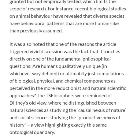
granted but not empirically tested, which limits the
scope of research. For instance, recent biological studies
on animal behaviour have revealed that diverse species
have behavioural patterns that are more human-like
than previously assumed.
It was also noted that one of the reasons the article
triggered vivid discussion was the fact that it touches
directly on one of the fundamental philosophical
questions: Are humans qualitatively unique (in
whichever way defined) or ultimately just compilations
of biological, physical, and chemical components as
perceived in the more reductionist and natural scientific
approaches? The TSElosophers were reminded of
Dilthey’s old view, where he distinguished between
natural sciences as studying the “causal nexus of nature”
and social sciences studying the “productive nexus of
history” – a view highlighting exactly this same
ontological quandary.