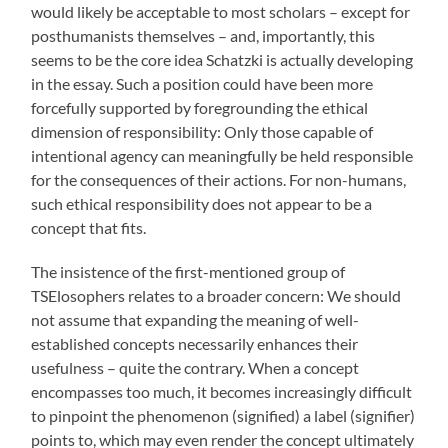
would likely be acceptable to most scholars – except for
posthumanists themselves – and, importantly, this
seems to be the core idea Schatzki is actually developing
in the essay. Such a position could have been more
forcefully supported by foregrounding the ethical
dimension of responsibility: Only those capable of
intentional agency can meaningfully be held responsible
for the consequences of their actions. For non-humans,
such ethical responsibility does not appear to be a
concept that fits.
The insistence of the first-mentioned group of
TSElosophers relates to a broader concern: We should
not assume that expanding the meaning of well-
established concepts necessarily enhances their
usefulness – quite the contrary. When a concept
encompasses too much, it becomes increasingly difficult
to pinpoint the phenomenon (signified) a label (signifier)
points to, which may even render the concept ultimately