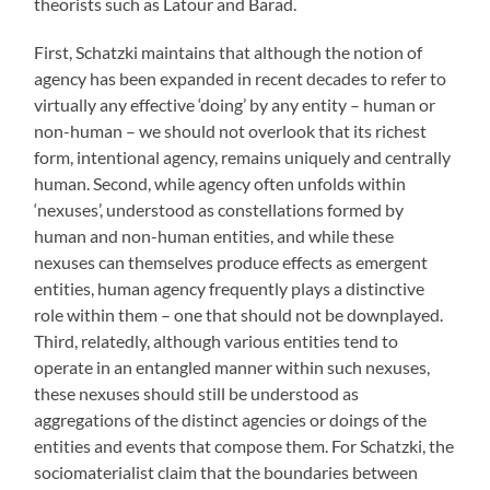
theorists such as Latour and Barad.
First, Schatzki maintains that although the notion of
agency has been expanded in recent decades to refer to
virtually any effective ‘doing’ by any entity – human or
non-human – we should not overlook that its richest
form, intentional agency, remains uniquely and centrally
human. Second, while agency often unfolds within
‘nexuses’, understood as constellations formed by
human and non-human entities, and while these
nexuses can themselves produce effects as emergent
entities, human agency frequently plays a distinctive
role within them – one that should not be downplayed.
Third, relatedly, although various entities tend to
operate in an entangled manner within such nexuses,
these nexuses should still be understood as
aggregations of the distinct agencies or doings of the
entities and events that compose them. For Schatzki, the
sociomaterialist claim that the boundaries between