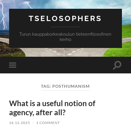
TSELOSOPHERS
Turun kauppakorkeakoulun tieteenfilosofinen
kerho
Toggle
Toggle
search
mobile
field
menu
TAG:
POSTHUMANISM
What is a useful notion of
agency, after all?
16.12.2025
/
1 COMMENT