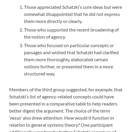
Those appreciated Schatzki’s core ideas but were
somewhat disappointed that he did not express
them more directly or clearly.
Those who supported the recent broadening of
the notion of agency.
Those who focused on particular concepts or
passages and wished that Schatzki had clarified
them more thoroughly, elaborated certain
notions further, or presented them in a more
structured way.
Members of the third group suggested, for example, that
Schatzki’s list of agency-related concepts could have
been presented in a comparative table to help readers
better digest the argument. The choice of the term
‘
nexus’
also drew attention: How would it function in
relation to general systems theory? One participant
additionally wondered whether Schatzki conceives of