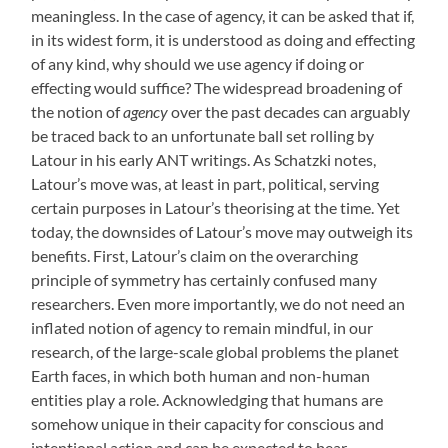
meaningless. In the case of agency, it can be asked that if,
in its widest form, it is understood as doing and effecting
of any kind, why should we use agency if doing or
effecting would suffice? The widespread broadening of
the notion of
agency
over the past decades can arguably
be traced back to an unfortunate ball set rolling by
Latour in his early ANT writings. As Schatzki notes,
Latour’s move was, at least in part, political, serving
certain purposes in Latour’s theorising at the time. Yet
today, the downsides of Latour’s move may outweigh its
benefits. First, Latour’s claim on the overarching
principle of symmetry has certainly confused many
researchers. Even more importantly, we do not need an
inflated notion of agency to remain mindful, in our
research, of the large-scale global problems the planet
Earth faces, in which both human and non-human
entities play a role. Acknowledging that humans are
somehow unique in their capacity for conscious and
intentional action and can be expected to bear