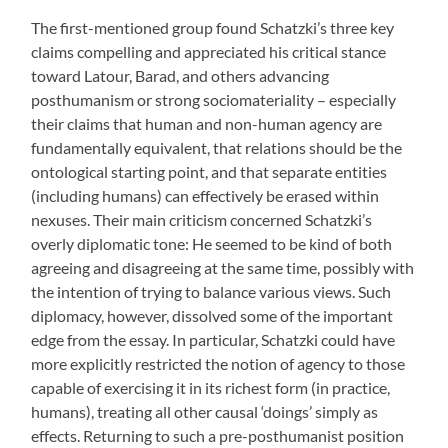
The first-mentioned group found Schatzki’s three key
claims compelling and appreciated his critical stance
toward Latour, Barad, and others advancing
posthumanism or strong sociomateriality – especially
their claims that human and non-human agency are
fundamentally equivalent, that relations should be the
ontological starting point, and that separate entities
(including humans) can effectively be erased within
nexuses. Their main criticism concerned Schatzki’s
overly diplomatic tone: He seemed to be kind of both
agreeing and disagreeing at the same time, possibly with
the intention of trying to balance various views. Such
diplomacy, however, dissolved some of the important
edge from the essay. In particular, Schatzki could have
more explicitly restricted the notion of agency to those
capable of exercising it in its richest form (in practice,
humans), treating all other causal ‘doings’ simply as
effects. Returning to such a pre-posthumanist position