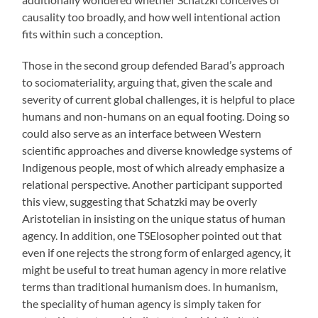
causality too broadly, and how well intentional action
fits within such a conception.
Those in the second group defended Barad’s approach
to sociomateriality, arguing that, given the scale and
severity of current global challenges, it is helpful to place
humans and non-humans on an equal footing. Doing so
could also serve as an interface between Western
scientific approaches and diverse knowledge systems of
Indigenous people, most of which already emphasize a
relational perspective. Another participant supported
this view, suggesting that Schatzki may be overly
Aristotelian in insisting on the unique status of human
agency. In addition, one TSElosopher pointed out that
even if one rejects the strong form of enlarged agency, it
might be useful to treat human agency in more relative
terms than traditional humanism does. In humanism,
the speciality of human agency is simply taken for