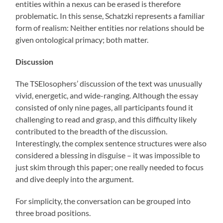
entities within a nexus can be erased is therefore
problematic. In this sense, Schatzki represents a familiar
form of realism: Neither entities nor relations should be
given ontological primacy; both matter.
Discussion
The TSElosophers’ discussion of the text was unusually
vivid, energetic, and wide-ranging. Although the essay
consisted of only nine pages, all participants found it
challenging to read and grasp, and this difficulty likely
contributed to the breadth of the discussion.
Interestingly, the complex sentence structures were also
considered a blessing in disguise – it was impossible to
just skim through this paper; one really needed to focus
and dive deeply into the argument.
For simplicity, the conversation can be grouped into
three broad positions.