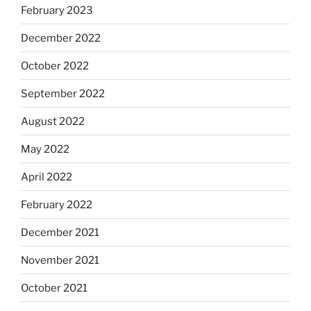
February 2023
December 2022
October 2022
September 2022
August 2022
May 2022
April 2022
February 2022
December 2021
November 2021
October 2021