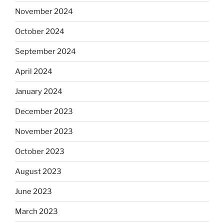
November 2024
October 2024
September 2024
April 2024
January 2024
December 2023
November 2023
October 2023
August 2023
June 2023
March 2023