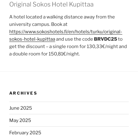
Original Sokos Hotel Kupittaa
A hotel located a walking distance away from the
university campus. Book at
https://www.sokoshotels.fi/en/hotels/turku/original-
sokos-hotel-kupittaa
and use the code
BRVDC25
to
get the discount – a single room for 130,33€/night and
a double room for 150,81€/night.
ARCHIVES
June 2025
May 2025
February 2025