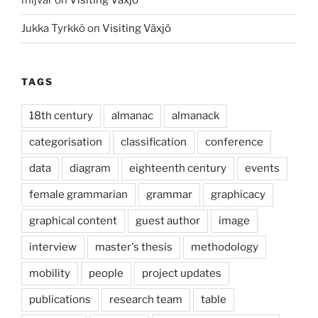
mljvar
on
Visiting Växjö
Jukka Tyrkkö
on
Visiting Växjö
TAGS
18th century
almanac
almanack
categorisation
classification
conference
data
diagram
eighteenth century
events
female grammarian
grammar
graphicacy
graphical content
guest author
image
interview
master's thesis
methodology
mobility
people
project updates
publications
research team
table