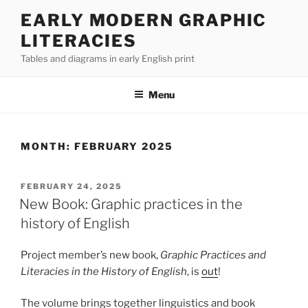
Skip
EARLY MODERN GRAPHIC
to
LITERACIES
content
Tables and diagrams in early English print
Menu
MONTH:
FEBRUARY 2025
POSTED
FEBRUARY 24, 2025
ON
New Book: Graphic practices in the
history of English
Project member’s new book,
Graphic Practices and
Literacies in the History of English
, is
out
!
The volume brings together linguistics and book