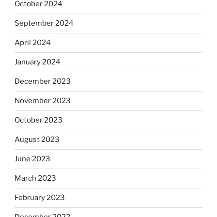
October 2024
September 2024
April 2024
January 2024
December 2023
November 2023
October 2023
August 2023
June 2023
March 2023
February 2023