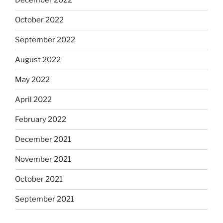
December 2022
October 2022
September 2022
August 2022
May 2022
April 2022
February 2022
December 2021
November 2021
October 2021
September 2021