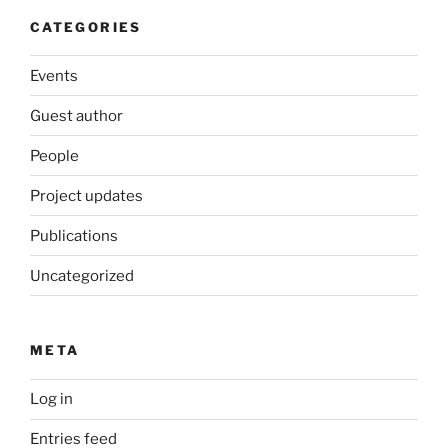
CATEGORIES
Events
Guest author
People
Project updates
Publications
Uncategorized
META
Log in
Entries feed