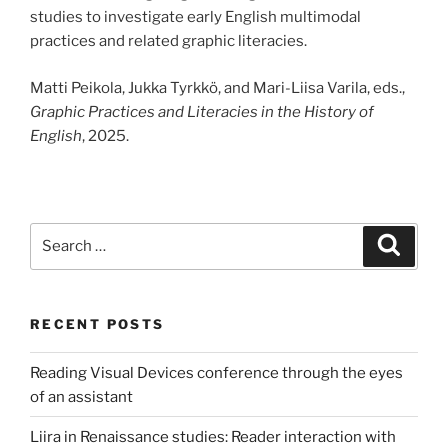
studies to investigate early English multimodal
practices and related graphic literacies.
Matti Peikola, Jukka Tyrkkö, and Mari-Liisa Varila, eds.,
Graphic Practices and Literacies in the History of
English
, 2025.
Search
Search
for:
RECENT POSTS
Reading Visual Devices conference through the eyes
of an assistant
Liira in Renaissance studies: Reader interaction with