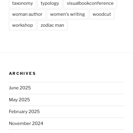
taxonomy
typology
visualbookconference
woman author
women's writing
woodcut
workshop
zodiac man
ARCHIVES
June 2025
May 2025
February 2025
November 2024