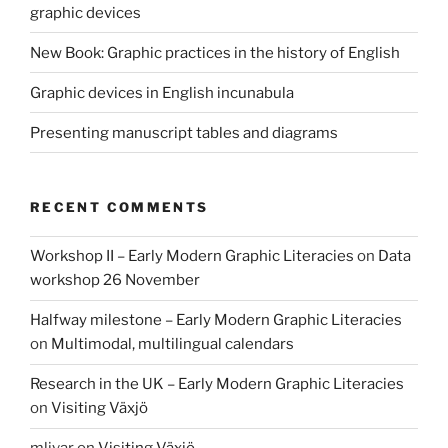
graphic devices
New Book: Graphic practices in the history of English
Graphic devices in English incunabula
Presenting manuscript tables and diagrams
RECENT COMMENTS
Workshop II – Early Modern Graphic Literacies
on
Data
workshop 26 November
Halfway milestone – Early Modern Graphic Literacies
on
Multimodal, multilingual calendars
Research in the UK – Early Modern Graphic Literacies
on
Visiting Växjö