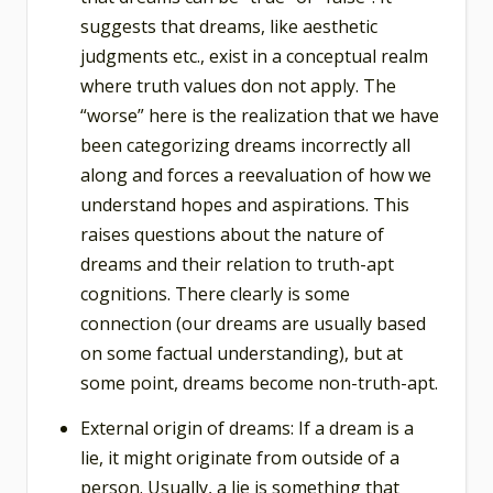
suggests that dreams, like aesthetic
judgments etc., exist in a conceptual realm
where truth values don not apply. The
“worse” here is the realization that we have
been categorizing dreams incorrectly all
along and forces a reevaluation of how we
understand hopes and aspirations. This
raises questions about the nature of
dreams and their relation to truth-apt
cognitions. There clearly is some
connection (our dreams are usually based
on some factual understanding), but at
some point, dreams become non-truth-apt.
External origin of dreams: If a dream is a
lie, it might originate from outside of a
person. Usually, a lie is something that