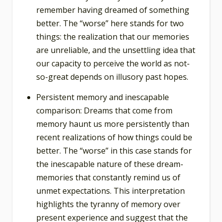
remember having dreamed of something
better. The “worse” here stands for two
things: the realization that our memories
are unreliable, and the unsettling idea that
our capacity to perceive the world as not-
so-great depends on illusory past hopes.
Persistent memory and inescapable
comparison: Dreams that come from
memory haunt us more persistently than
recent realizations of how things could be
better. The “worse” in this case stands for
the inescapable nature of these dream-
memories that constantly remind us of
unmet expectations. This interpretation
highlights the tyranny of memory over
present experience and suggest that the