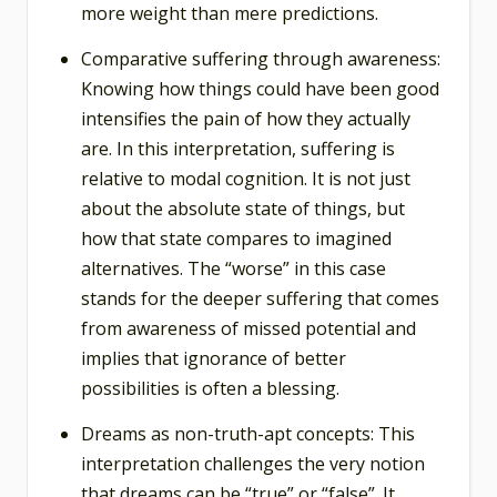
more weight than mere predictions.
Comparative suffering through awareness:
Knowing how things could have been good
intensifies the pain of how they actually
are. In this interpretation, suffering is
relative to modal cognition. It is not just
about the absolute state of things, but
how that state compares to imagined
alternatives. The “worse” in this case
stands for the deeper suffering that comes
from awareness of missed potential and
implies that ignorance of better
possibilities is often a blessing.
Dreams as non-truth-apt concepts: This
interpretation challenges the very notion
that dreams can be “true” or “false”. It