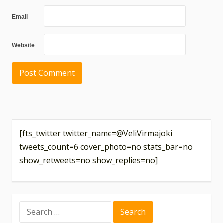
Email
Website
[fts_twitter twitter_name=@VeliVirmajoki
tweets_count=6 cover_photo=no stats_bar=no
show_retweets=no show_replies=no]
Search
for: