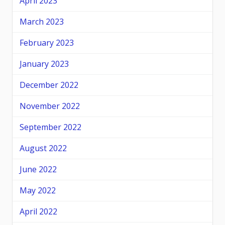
April 2023
March 2023
February 2023
January 2023
December 2022
November 2022
September 2022
August 2022
June 2022
May 2022
April 2022