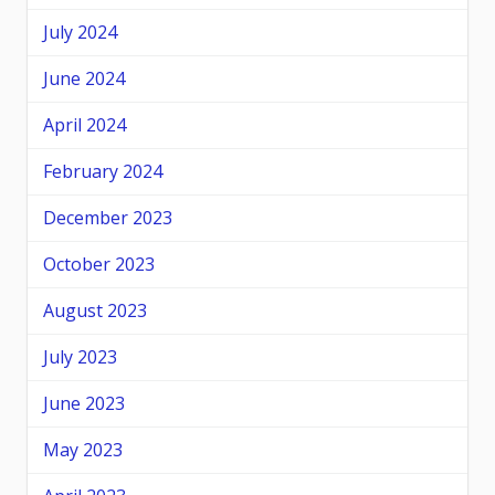
July 2024
June 2024
April 2024
February 2024
December 2023
October 2023
August 2023
July 2023
June 2023
May 2023