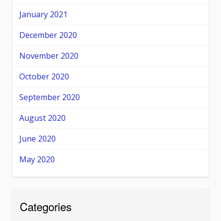
January 2021
December 2020
November 2020
October 2020
September 2020
August 2020
June 2020
May 2020
Categories