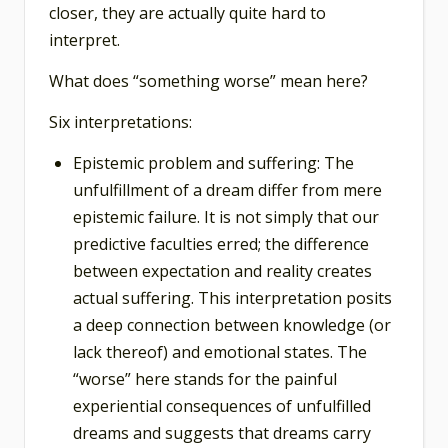
closer, they are actually quite hard to
interpret.
What does “something worse” mean here?
Six interpretations:
Epistemic problem and suffering: The
unfulfillment of a dream differ from mere
epistemic failure. It is not simply that our
predictive faculties erred; the difference
between expectation and reality creates
actual suffering. This interpretation posits
a deep connection between knowledge (or
lack thereof) and emotional states. The
“worse” here stands for the painful
experiential consequences of unfulfilled
dreams and suggests that dreams carry