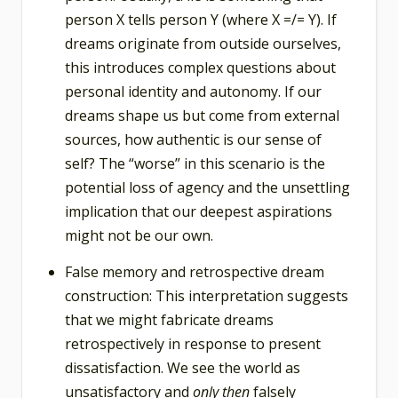
person X tells person Y (where X =/= Y). If
dreams originate from outside ourselves,
this introduces complex questions about
personal identity and autonomy. If our
dreams shape us but come from external
sources, how authentic is our sense of
self? The “worse” in this scenario is the
potential loss of agency and the unsettling
implication that our deepest aspirations
might not be our own.
False memory and retrospective dream
construction: This interpretation suggests
that we might fabricate dreams
retrospectively in response to present
dissatisfaction. We see the world as
unsatisfactory and
only then
falsely