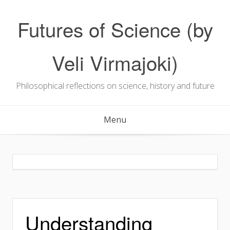
Skip
to
Futures of Science (by
content
Veli Virmajoki)
Philosophical reflections on science, history and future
Menu
Understanding