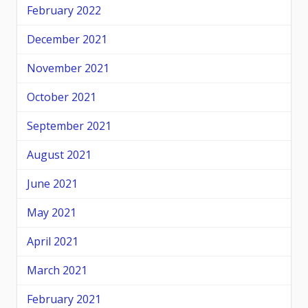
February 2022
December 2021
November 2021
October 2021
September 2021
August 2021
June 2021
May 2021
April 2021
March 2021
February 2021