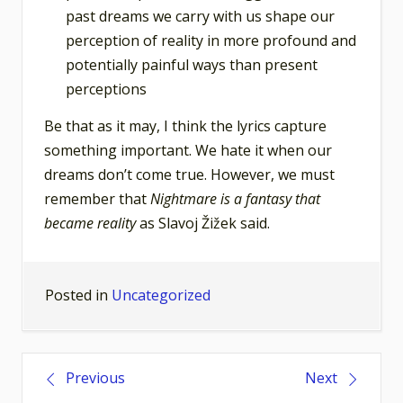
past dreams we carry with us shape our
perception of reality in more profound and
potentially painful ways than present
perceptions
Be that as it may, I think the lyrics capture
something important. We hate it when our
dreams don’t come true. However, we must
remember that
Nightmare is a fantasy that
became reality
as Slavoj Žižek said.
Posted in
Uncategorized
Post
Previous
Next