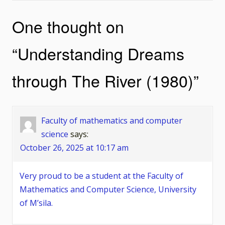
navigation
One thought on
“
Understanding Dreams
through The River (1980)
”
Faculty of mathematics and computer
science
says:
October 26, 2025 at 10:17 am
Very proud to be a student at the Faculty of
Mathematics and Computer Science, University
of M’sila.