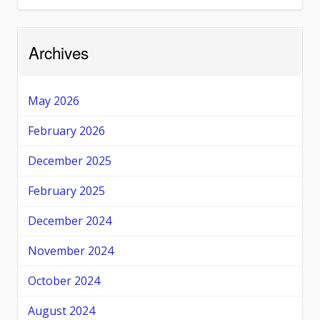
Archives
May 2026
February 2026
December 2025
February 2025
December 2024
November 2024
October 2024
August 2024