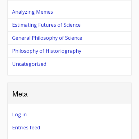
Analyzing Memes
Estimating Futures of Science
General Philosophy of Science
Philosophy of Historiography
Uncategorized
Meta
Log in
Entries feed