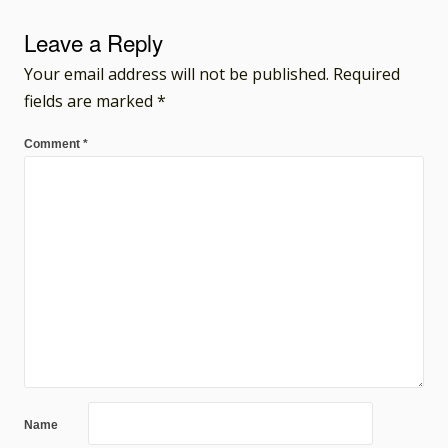
Leave a Reply
Your email address will not be published.
Required
fields are marked
*
Comment
*
Name