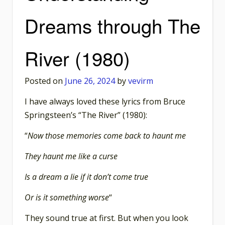
Dreams through The
River (1980)
Posted on
June 26, 2024
by
vevirm
I have always loved these lyrics from Bruce
Springsteen’s “The River” (1980):
“
Now those memories come back to haunt me
They haunt me like a curse
Is a dream a lie if it don’t come true
Or is it something worse
“
They sound true at first. But when you look