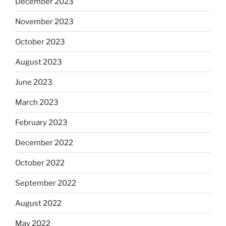
December 2023
November 2023
October 2023
August 2023
June 2023
March 2023
February 2023
December 2022
October 2022
September 2022
August 2022
May 2022