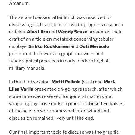
Arcanum.
The second session after lunch was reserved for
discussing draft versions of two in-progress research
articles.
Aino Liira
and
Wendy Scase
presented their
draft of an article on metatext concerning tabular
displays.
Sirkku Ruokkeinen
and
Outi Merisalo
presented their work on graphic devices and
typographical practices in early modern English
military manuals.
In the third session,
Matti Peikola
(et al.) and
Mari-
Liisa Varila
presented on-going research, after which
some time was reserved for general matters and
wrapping any loose ends. In practice, these two halves
of the session were somewhat intertwined and
discussion remained lively until the end.
Our final, important topic to discuss was the graphic