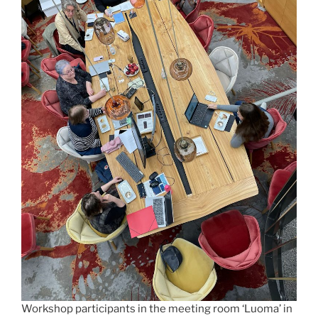
Workshop participants in the meeting room ‘Luoma’ in