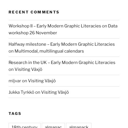
RECENT COMMENTS
Workshop II – Early Modern Graphic Literacies
on
Data
workshop 26 November
Halfway milestone – Early Modern Graphic Literacies
on
Multimodal, multilingual calendars
Research in the UK – Early Modern Graphic Literacies
on
Visiting Växjö
mljvar
on
Visiting Växjö
Jukka Tyrkkö
on
Visiting Växjö
TAGS
18th century
almanac
almanack