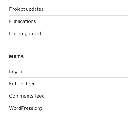
Project updates
Publications
Uncategorized
META
Log in
Entries feed
Comments feed
WordPress.org