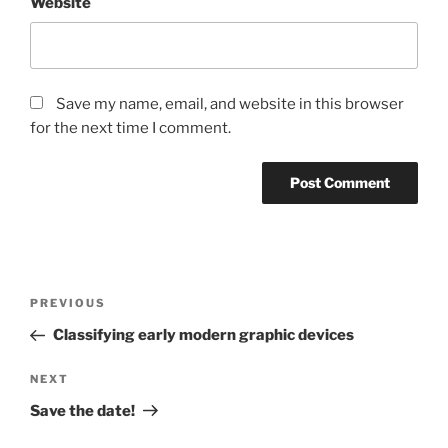
Website
Save my name, email, and website in this browser
for the next time I comment.
Post
Previous
PREVIOUS
navigation
Post
Classifying early modern graphic devices
Next
NEXT
Post
Save the date!