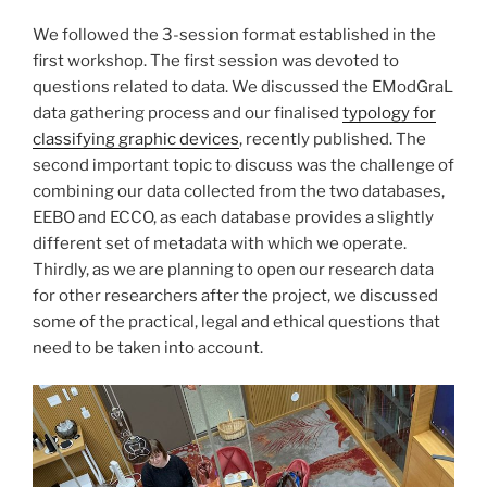
We followed the 3-session format established in the
first workshop. The first session was devoted to
questions related to data. We discussed the EModGraL
data gathering process and our finalised
typology for
classifying graphic devices
, recently published. The
second important topic to discuss was the challenge of
combining our data collected from the two databases,
EEBO and ECCO, as each database provides a slightly
different set of metadata with which we operate.
Thirdly, as we are planning to open our research data
for other researchers after the project, we discussed
some of the practical, legal and ethical questions that
need to be taken into account.