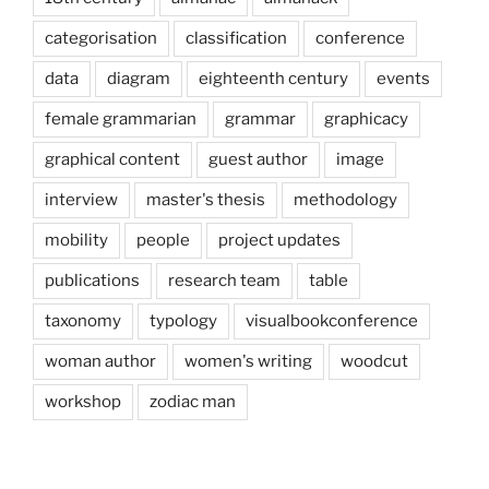
categorisation
classification
conference
data
diagram
eighteenth century
events
female grammarian
grammar
graphicacy
graphical content
guest author
image
interview
master's thesis
methodology
mobility
people
project updates
publications
research team
table
taxonomy
typology
visualbookconference
woman author
women's writing
woodcut
workshop
zodiac man