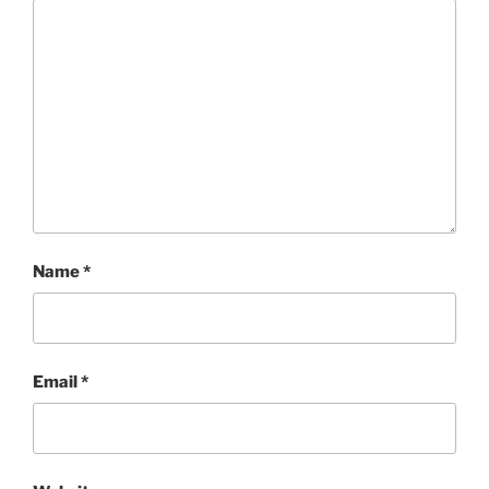
Name
*
Email
*