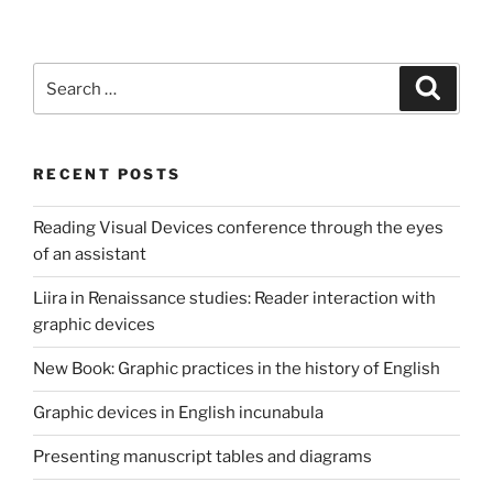
Search
Search
for:
RECENT POSTS
Reading Visual Devices conference through the eyes
of an assistant
Liira in Renaissance studies: Reader interaction with
graphic devices
New Book: Graphic practices in the history of English
Graphic devices in English incunabula
Presenting manuscript tables and diagrams