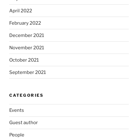
April 2022
February 2022
December 2021
November 2021
October 2021
September 2021
CATEGORIES
Events
Guest author
People