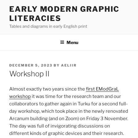
Skip
EARLY MODERN GRAPHIC
to
LITERACIES
content
Tables and diagrams in early English print
Menu
POSTED
DECEMBER 5, 2023
BY
AELIIR
ON
Workshop II
Almost exactly two years since the
first EModGraL
workshop
it was time for the research team and our
collaborators to gather again in Turku for a second full-
day workshop, which took place in the newly renovated
Arcanum building (and on Zoom) on Friday 3 November.
The day was full of invigorating discussions on
different kinds of graphic devices and their research.