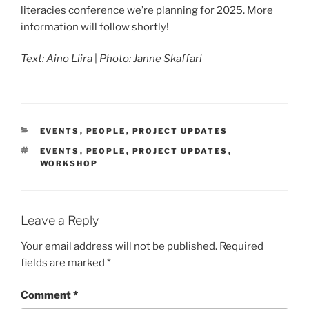
literacies conference we’re planning for 2025. More
information will follow shortly!
Text: Aino Liira
|
Photo: Janne Skaffari
CATEGORIES
EVENTS
,
PEOPLE
,
PROJECT UPDATES
TAGS
EVENTS
,
PEOPLE
,
PROJECT UPDATES
,
WORKSHOP
Leave a Reply
Your email address will not be published.
Required
fields are marked
*
Comment
*