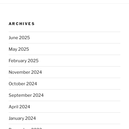
ARCHIVES
June 2025
May 2025
February 2025
November 2024
October 2024
September 2024
April 2024
January 2024