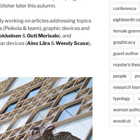
lisher later this autumn.
conference
eighteenth c
y working on articles addressing topics
es (Peikola & team), graphic devices and
female gram
okkeinen
&
Outi Merisalo
), and
graphicacy
ar devices (
Aino Liira
&
Wendy Scase
),
guest author
master's thes
people
pr
research te
typology
woman autho
woodcut