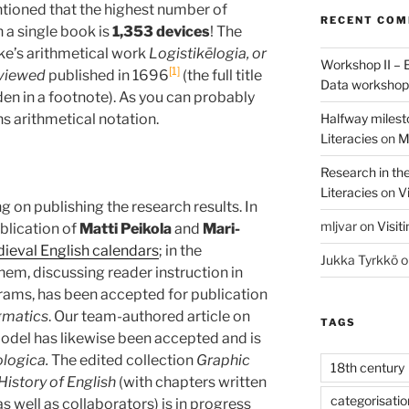
entioned that the highest number of
RECENT CO
 a single book is
1,353 devices
! The
ke’s arithmetical work
Logistikēlogia, or
Workshop II – 
1
eviewed
published in 1696
(the full title
Data worksho
en in a footnote). As you can probably
Halfway milest
s arithmetical notation.
Literacies
on
M
Research in th
Literacies
on
Vi
 on publishing the research results. In
mljvar
on
Visit
blication of
Matti Peikola
and
Mari-
dieval English calendars
; in the
Jukka Tyrkkö
o
hem, discussing reader instruction in
rams, has been accepted for publication
agmatics
. Our team-authored article on
TAGS
odel has likewise been accepted and is
ologica.
The edited collection
Graphic
18th century
 History of English
(with chapters written
categorisatio
ell as collaborators) is in progress