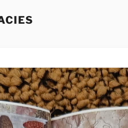
ACIES