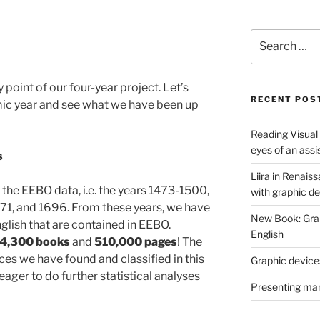
Search
for:
oint of our four-year project. Let’s
RECENT POS
mic year and see what we have been up
Reading Visual
eyes of an assi
s
Liira in Renais
he EEBO data, i.e. the years 1473-1500,
with graphic d
671, and 1696. From these years, we have
New Book: Graph
nglish that are contained in EEBO.
English
 4,300 books
and
510,000 pages
! The
es we have found and classified in this
Graphic devices
eager to do further statistical analyses
Presenting man