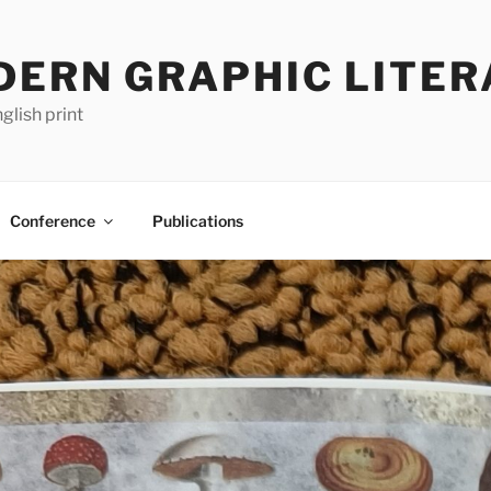
DERN GRAPHIC LITER
glish print
Conference
Publications