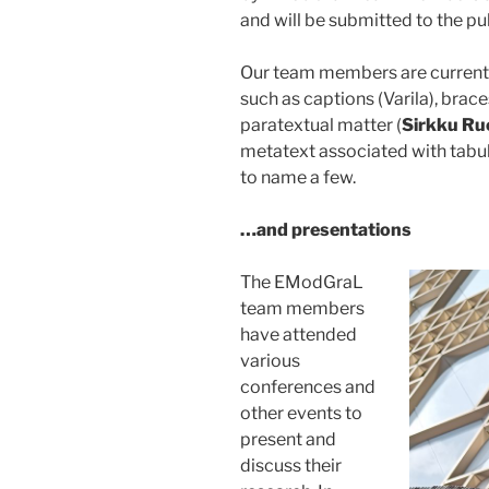
and will be submitted to the pub
Our team members are currentl
such as captions (Varila), brac
paratextual matter (
Sirkku Ru
metatext associated with tabul
to name a few.
…and presentations
The EModGraL
team members
have attended
various
conferences and
other events to
present and
discuss their