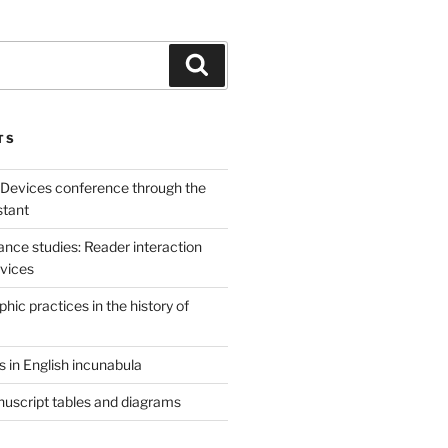
Search
TS
 Devices conference through the
stant
sance studies: Reader interaction
evices
ic practices in the history of
 in English incunabula
uscript tables and diagrams