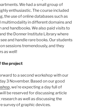
partments. We had a small group of
ighly enthusiastic. The course included
g, the use of online databases such as
 multimodality in different domains and
on and handbooks. We also paid visits to
 and the Donner Institute Library where
 see and handle rare books. Our students
-on sessions tremendously, and they
rs as well!
 the project
orward to a second workshop with our
riday 3 November. Based on our good
rkshop
, we’re expecting a day full of
will be reserved for discussing article
 research as well as discussing the
ve survey of graphic devices.