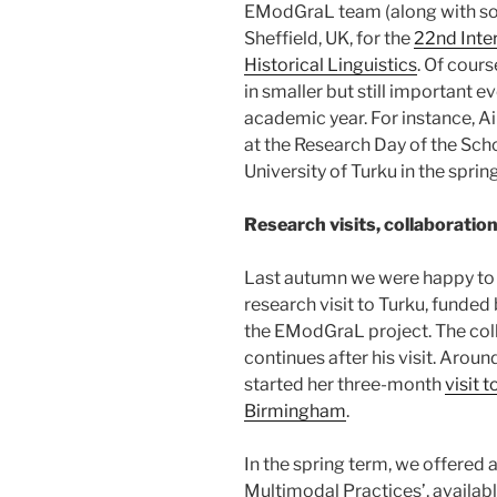
EModGraL team (along with som
Sheffield, UK, for the
22nd Inte
Historical Linguistics
. Of cour
in smaller but still important 
academic year. For instance, A
at the Research Day of the Sch
University of Turku in the spring
Research visits, collaboratio
Last autumn we were happy to
research visit to Turku, funded
the EModGraL project. The coll
continues after his visit. Arou
started her three-month
visit 
Birmingham
.
In the spring term, we offered
Multimodal Practices’, availab