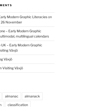
MMENTS
Early Modern Graphic Literacies
on
p 26 November
one – Early Modern Graphic
ultimodal, multilingual calendars
e UK – Early Modern Graphic
siting Växjö
ing Växjö
n
Visiting Växjö
almanac
almanack
n
classification