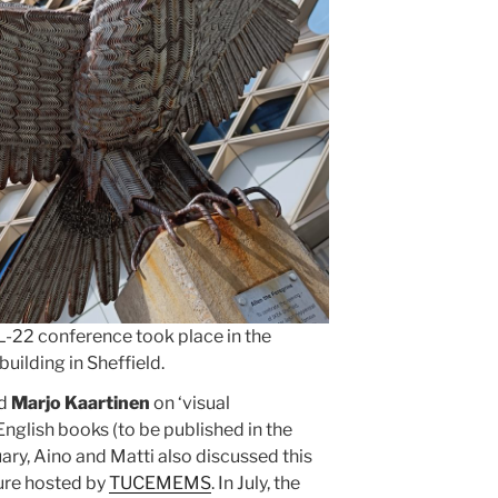
-22 conference took place in the
uilding in Sheffield.
nd
Marjo Kaartinen
on ‘visual
nglish books (to be published in the
ary, Aino and Matti also discussed this
ture hosted by
TUCEMEMS
. In July, the