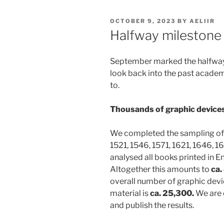
POSTED
OCTOBER 9, 2023
BY
AELIIR
ON
Halfway milestone
September marked the halfway p
look back into the past acade
to.
Thousands of graphic device
We completed the sampling of t
1521, 1546, 1571, 1621, 1646, 1
analysed all books printed in E
Altogether this amounts to
ca.
overall number of graphic devic
material is
ca. 25,300.
We are 
and publish the results.