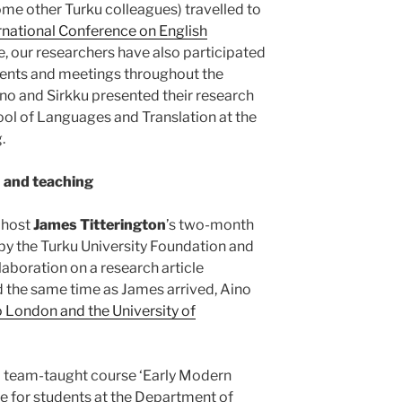
e other Turku colleagues) travelled to
rnational Conference on English
se, our researchers have also participated
events and meetings throughout the
ino and Sirkku presented their research
ool of Languages and Translation at the
.
n and teaching
 host
James Titterington
’s two-month
 by the Turku University Foundation and
aboration on a research article
nd the same time as James arrived, Aino
to London and the University of
 a team-taught course ‘Early Modern
le for students at the Department of