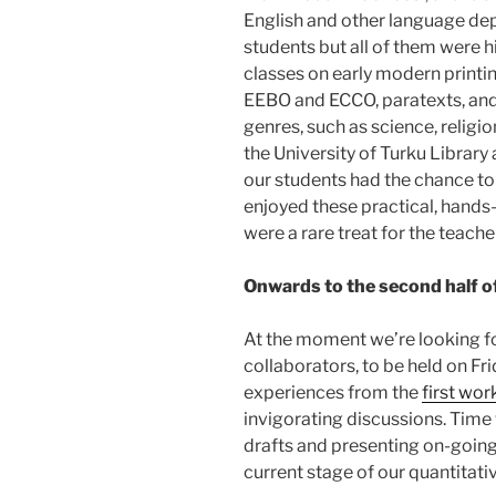
English and other language de
students but all of them were h
classes on early modern printin
EEBO and ECCO, paratexts, and
genres, such as science, religi
the University of Turku Library
our students had the chance to
enjoyed these practical, hands
were a rare treat for the teache
Onwards to the second half of
At the moment we’re looking f
collaborators, to be held on F
experiences from the
first wo
invigorating discussions. Time 
drafts and presenting on-going
current stage of our quantitati