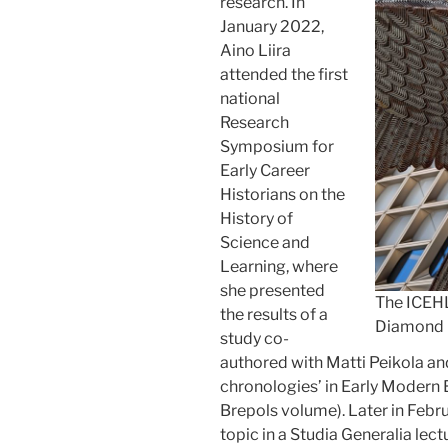
research. In
January 2022,
Aino Liira
attended the first
national
Research
Symposium for
Early Career
Historians on the
History of
Science and
Learning, where
she presented
The ICEHL
the results of a
Diamond b
study co-
authored with Matti Peikola a
chronologies’ in Early Modern E
Brepols volume). Later in Febru
topic in a Studia Generalia lec