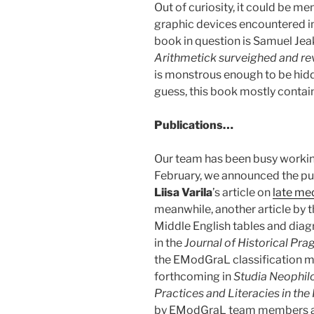
Out of curiosity, it could be m
graphic devices encountered in
book in question is Samuel Jea
Arithmetick surveighed and r
is monstrous enough to be hidd
guess, this book mostly contain
Publications…
Our team has been busy working
February, we announced the pu
Liisa Varila
’s article on
late me
meanwhile, another article by t
Middle English tables and diag
in the
Journal of Historical Pr
the EModGraL classification m
forthcoming in
Studia Neophil
Practices and Literacies in the
by EModGraL team members as w