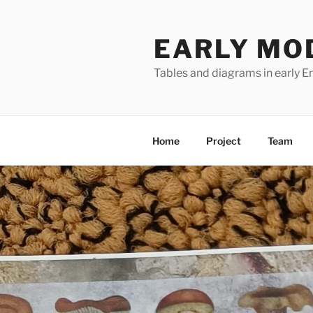
Skip
to
EARLY MO
content
Tables and diagrams in early En
Home
Project
Team