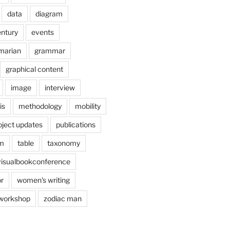
data
diagram
entury
events
marian
grammar
graphical content
image
interview
is
methodology
mobility
oject updates
publications
am
table
taxonomy
visualbookconference
r
women's writing
workshop
zodiac man