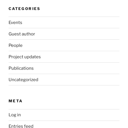
CATEGORIES
Events
Guest author
People
Project updates
Publications
Uncategorized
META
Log in
Entries feed