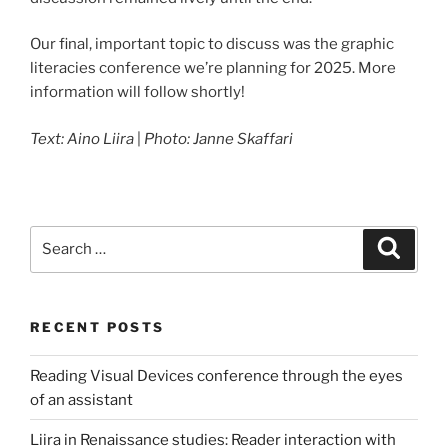
Our final, important topic to discuss was the graphic
literacies conference we’re planning for 2025. More
information will follow shortly!
Text: Aino Liira
|
Photo: Janne Skaffari
Search
Search
for:
RECENT POSTS
Reading Visual Devices conference through the eyes
of an assistant
Liira in Renaissance studies: Reader interaction with