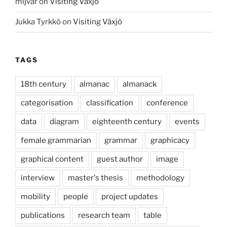
mljvar
on
Visiting Växjö
Jukka Tyrkkö
on
Visiting Växjö
TAGS
18th century
almanac
almanack
categorisation
classification
conference
data
diagram
eighteenth century
events
female grammarian
grammar
graphicacy
graphical content
guest author
image
interview
master's thesis
methodology
mobility
people
project updates
publications
research team
table