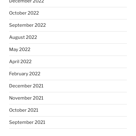
December 2022
October 2022
September 2022
August 2022
May 2022
April 2022
February 2022
December 2021
November 2021
October 2021
September 2021