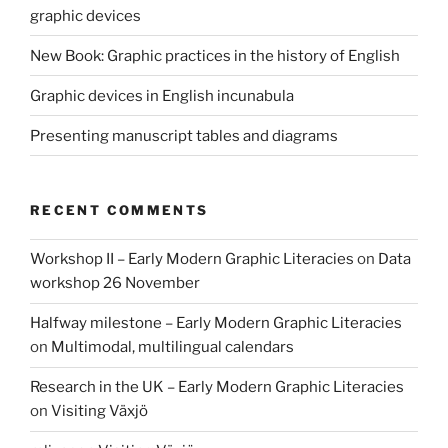
graphic devices
New Book: Graphic practices in the history of English
Graphic devices in English incunabula
Presenting manuscript tables and diagrams
RECENT COMMENTS
Workshop II – Early Modern Graphic Literacies
on
Data
workshop 26 November
Halfway milestone – Early Modern Graphic Literacies
on
Multimodal, multilingual calendars
Research in the UK – Early Modern Graphic Literacies
on
Visiting Växjö