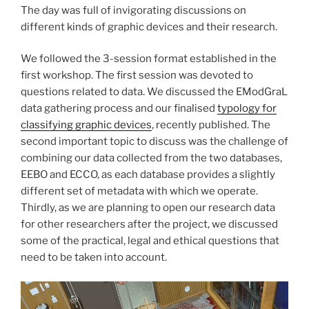
The day was full of invigorating discussions on
different kinds of graphic devices and their research.
We followed the 3-session format established in the
first workshop. The first session was devoted to
questions related to data. We discussed the EModGraL
data gathering process and our finalised
typology for
classifying graphic devices
, recently published. The
second important topic to discuss was the challenge of
combining our data collected from the two databases,
EEBO and ECCO, as each database provides a slightly
different set of metadata with which we operate.
Thirdly, as we are planning to open our research data
for other researchers after the project, we discussed
some of the practical, legal and ethical questions that
need to be taken into account.