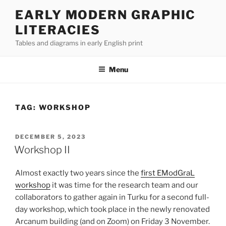
Skip
EARLY MODERN GRAPHIC
to
LITERACIES
content
Tables and diagrams in early English print
Menu
TAG:
WORKSHOP
POSTED
DECEMBER 5, 2023
ON
Workshop II
Almost exactly two years since the
first EModGraL
workshop
it was time for the research team and our
collaborators to gather again in Turku for a second full-
day workshop, which took place in the newly renovated
Arcanum building (and on Zoom) on Friday 3 November.