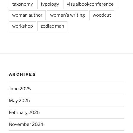
taxonomy
typology
visualbookconference
woman author
women's writing
woodcut
workshop
zodiac man
ARCHIVES
June 2025
May 2025
February 2025
November 2024