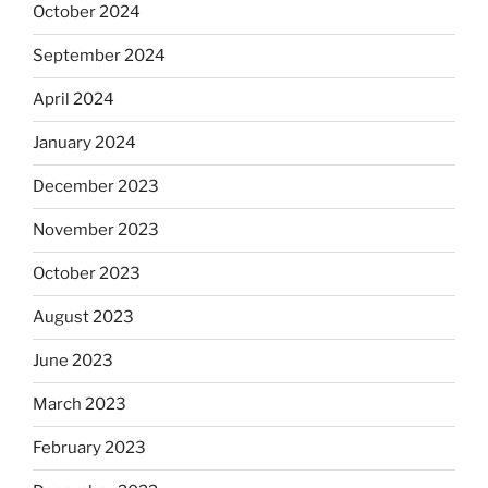
October 2024
September 2024
April 2024
January 2024
December 2023
November 2023
October 2023
August 2023
June 2023
March 2023
February 2023