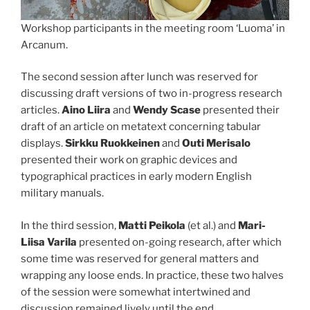
Workshop participants in the meeting room ‘Luoma’ in
Arcanum.
The second session after lunch was reserved for
discussing draft versions of two in-progress research
articles.
Aino Liira
and
Wendy Scase
presented their
draft of an article on metatext concerning tabular
displays.
Sirkku Ruokkeinen
and
Outi Merisalo
presented their work on graphic devices and
typographical practices in early modern English
military manuals.
In the third session,
Matti Peikola
(et al.) and
Mari-
Liisa Varila
presented on-going research, after which
some time was reserved for general matters and
wrapping any loose ends. In practice, these two halves
of the session were somewhat intertwined and
discussion remained lively until the end.