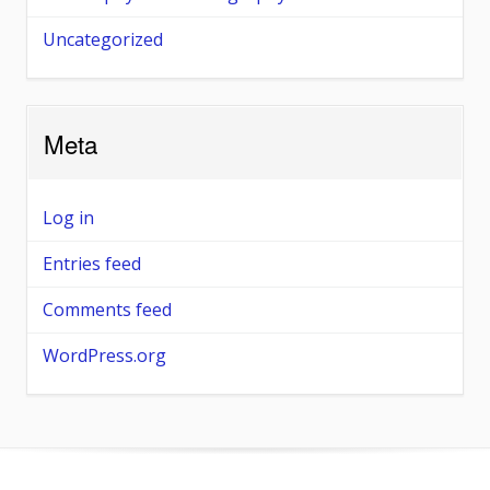
Uncategorized
Meta
Log in
Entries feed
Comments feed
WordPress.org