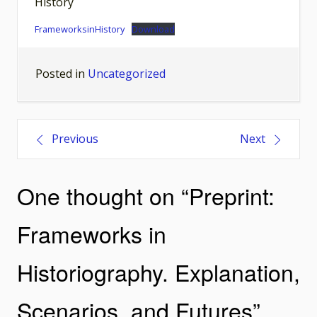
History
FrameworksinHistory
Download
Posted in
Uncategorized
Post
Previous
Next
navigation
One thought on “
Preprint:
Frameworks in
Historiography. Explanation,
Scenarios, and Futures
”