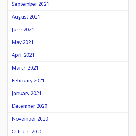
September 2021
August 2021
June 2021
May 2021
April 2021
March 2021
February 2021
January 2021
December 2020
November 2020
October 2020