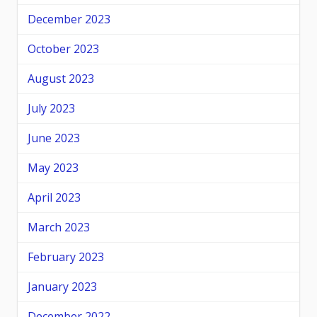
December 2023
October 2023
August 2023
July 2023
June 2023
May 2023
April 2023
March 2023
February 2023
January 2023
December 2022