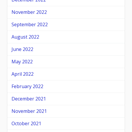
November 2022
September 2022
August 2022
June 2022
May 2022
April 2022
February 2022
December 2021
November 2021
October 2021