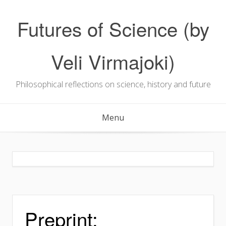
Skip
to
Futures of Science (by
content
Veli Virmajoki)
Philosophical reflections on science, history and future
Menu
Preprint: