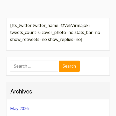
[fts_twitter twitter_name=@VeliVirmajoki
tweets_count=6 cover_photo=no stats_bar=no
show_retweets=no show_replies=no]
Search
for:
Archives
May 2026