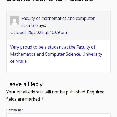
Faculty of mathematics and computer
science
says:
October 26, 2025 at 10:09 am
Very proud to be a student at the Faculty of
Mathematics and Computer Science, University
of M’sila.
Leave a Reply
Your email address will not be published.
Required
fields are marked
*
Comment
*