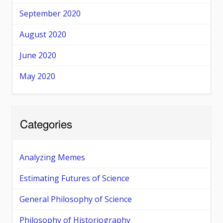
September 2020
August 2020
June 2020
May 2020
Categories
Analyzing Memes
Estimating Futures of Science
General Philosophy of Science
Philosophy of Historiography