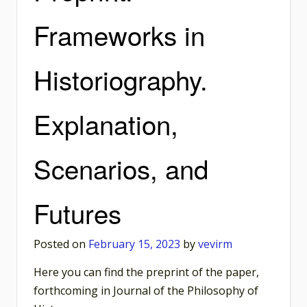
Frameworks in
Historiography.
Explanation,
Scenarios, and
Futures
Posted on
February 15, 2023
by
vevirm
Here you can find the preprint of the paper,
forthcoming in Journal of the Philosophy of