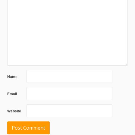
Name
Email
Website