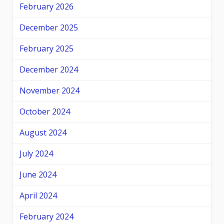
February 2026
December 2025
February 2025
December 2024
November 2024
October 2024
August 2024
July 2024
June 2024
April 2024
February 2024