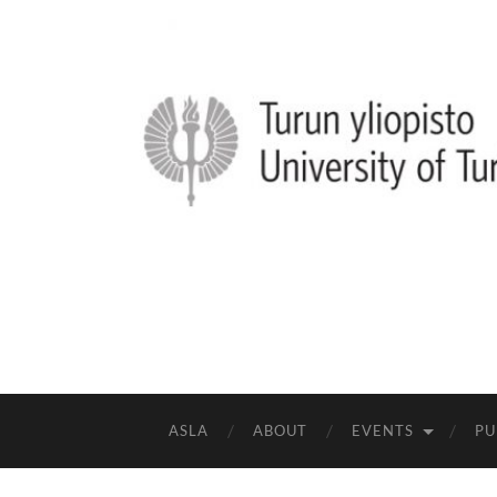
ASLA
ABOUT
EVENTS
PU