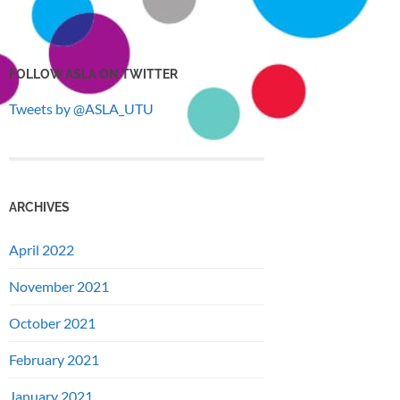
FOLLOW ASLA ON TWITTER
Tweets by @ASLA_UTU
ARCHIVES
April 2022
November 2021
October 2021
February 2021
January 2021