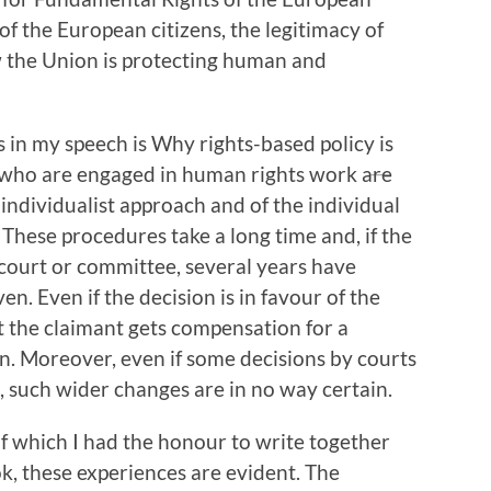
of the European citizens, the legitimacy of
w the Union is protecting human and
 in my speech is Why rights-based policy is
us who are engaged in human rights work are
f individualist approach and of the individual
 These procedures take a long time and, if the
 court or committee, several years have
en. Even if the decision is in favour of the
t the claimant gets compensation for a
ion. Moreover, even if some decisions by courts
s, such wider changes are in no way certain.
of which I had the honour to write together
k, these experiences are evident. The