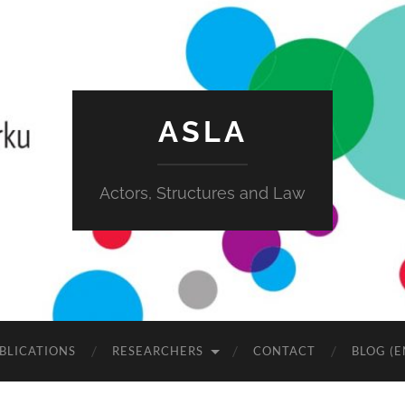
ASLA
Actors, Structures and Law
BLICATIONS
RESEARCHERS
CONTACT
BLOG (E