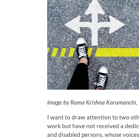
Image by Rama Krishna Karumanchi,
I want to draw attention to two oth
work but have not received a dedic
and disabled persons, whose voice