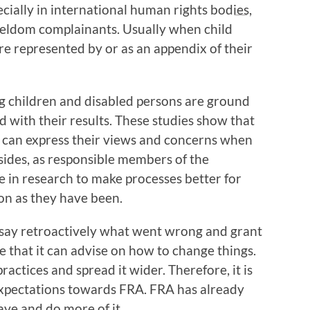
cially in international human rights bodies,
seldom complainants. Usually when child
are represented by or as an appendix of their
g children and disabled persons are ground
 with their results. These studies show that
 can express their views and concerns when
sides, as responsible members of the
te in research to make processes better for
on as they have been.
 say retroactively what went wrong and grant
 that it can advise on how to change things.
practices and spread it wider. Therefore, it is
expectations towards FRA. FRA has already
ave and do more of it.