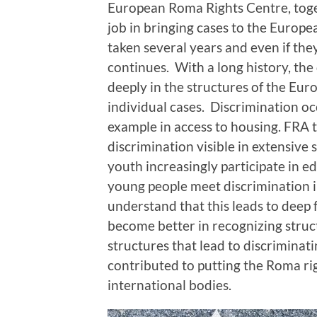
European Roma Rights Centre, toge
job in bringing cases to the Europ
taken several years and even if the
continues. With a long history, th
deeply in the structures of the Euro
individual cases. Discrimination oc
example in access to housing. FRA 
discrimination visible in extensiv
youth increasingly participate in e
young people meet discrimination in
understand that this leads to deep 
become better in recognizing struc
structures that lead to discriminat
contributed to putting the Roma ri
international bodies.