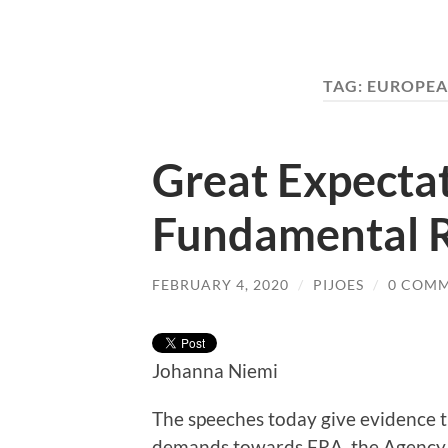
TAG:
EUROPEA
Great Expecta
Fundamental R
FEBRUARY 4, 2020
/
PIJOES
/
0 COM
Johanna Niemi
The speeches today give evidence t
demands towards FRA, the Agency 