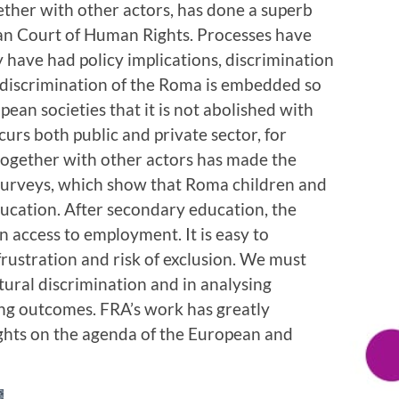
ther with other actors, has done a superb
ean Court of Human Rights. Processes have
y have had policy implications, discrimination
e discrimination of the Roma is embedded so
pean societies that it is not abolished with
curs both public and private sector, for
together with other actors has made the
e surveys, which show that Roma children and
ducation. After secondary education, the
 access to employment. It is easy to
frustration and risk of exclusion. We must
tural discrimination and in analysing
ing outcomes. FRA’s work has greatly
ghts on the agenda of the European and