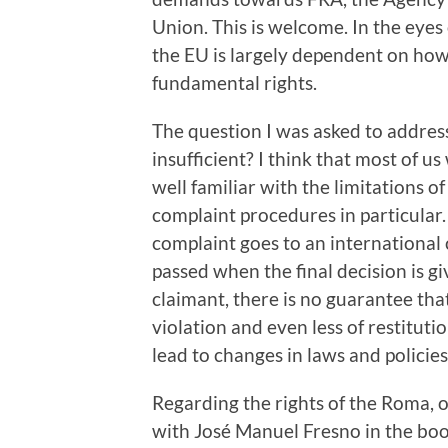
Union. This is welcome. In the eyes 
the EU is largely dependent on ho
fundamental rights.
The question I was asked to address
insufficient? I think that most of 
well familiar with the limitations o
complaint procedures in particular.
complaint goes to an international
passed when the final decision is giv
claimant, there is no guarantee tha
violation and even less of restitut
lead to changes in laws and policie
Regarding the rights of the Roma, 
with José Manuel Fresno in the boo