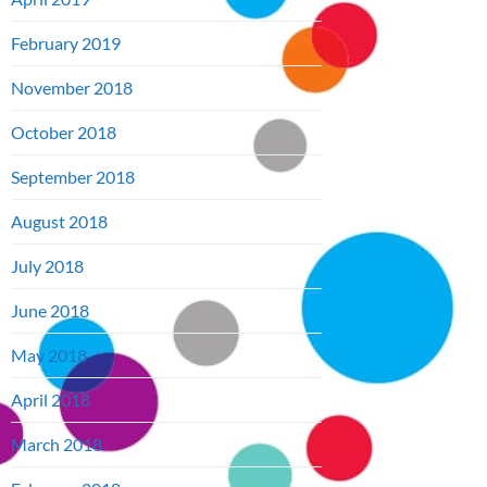
February 2019
November 2018
October 2018
September 2018
August 2018
July 2018
June 2018
May 2018
April 2018
March 2018