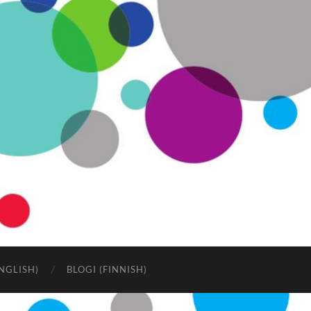
NGLISH)
BLOGI (FINNISH)