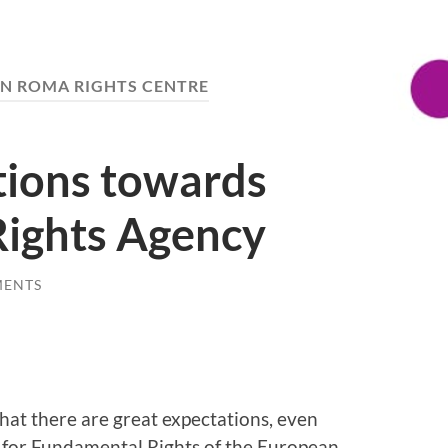
N ROMA RIGHTS CENTRE
tions towards
ights Agency
MENTS
hat there are great expectations, even
for Fundamental Rights of the European