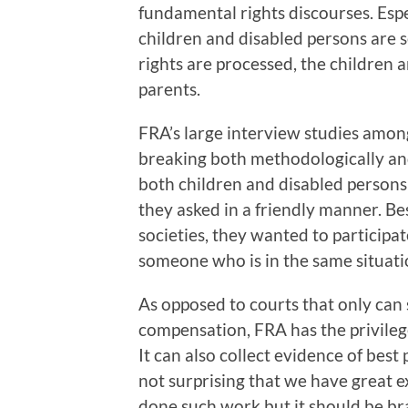
fundamental rights discourses. Espe
children and disabled persons are 
rights are processed, the children 
parents.
FRA’s large interview studies amon
breaking both methodologically and
both children and disabled persons
they asked in a friendly manner. Be
societies, they wanted to participa
someone who is in the same situati
As opposed to courts that only can
compensation, FRA has the privilege
It can also collect evidence of best 
not surprising that we have great 
done such work but it should be br