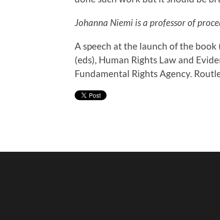
Johanna Niemi is a professor of proce
A speech at the launch of the boo
(eds), Human Rights Law and Evide
Fundamental Rights Agency. Routl