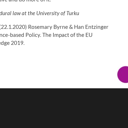
dural law at the University of Turku
k (22.1.2020) Rosemary Byrne & Han Entzinger
nce-based Policy. The Impact of the EU
edge 2019.