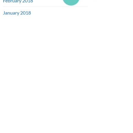
February 2018
January 2018