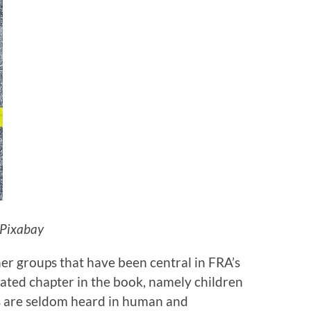
 Pixabay
er groups that have been central in FRA’s
ated chapter in the book, namely children
s are seldom heard in human and