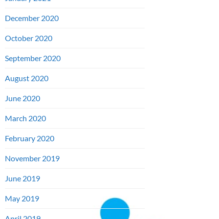
December 2020
October 2020
September 2020
August 2020
June 2020
March 2020
February 2020
November 2019
June 2019
May 2019
April 2019