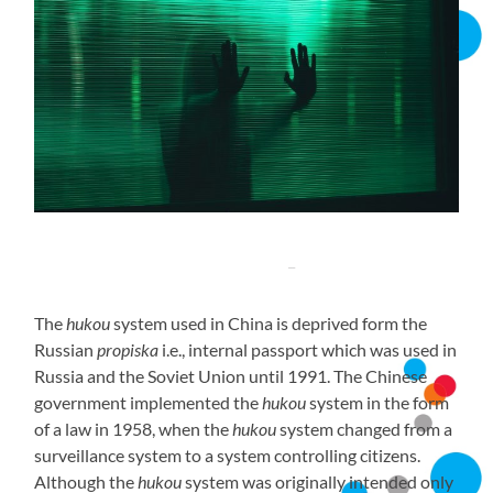
The
hukou
system used in China is deprived form the
Russian
propiska
i.e., internal passport which was used in
Russia and the Soviet Union until 1991. The Chinese
government implemented the
hukou
system in the form
of a law in 1958, when the
hukou
system changed from a
surveillance system to a system controlling citizens.
Although the
hukou
system was originally intended only