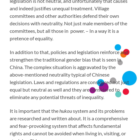
legislation is not neutral, and unfortunately that causes
and indeed justifies unequal treatment. Village
committees and other authorities defend their own
decisions with neutrality. Not just male members of the
committees, but all those in power. – In a way it is a
pretence of equality.
In addition to that, policies and legislation reinforce and
strengthen the traditional gender bias that is seen in
China. The complex situation is aggravated by the
above-mentioned neutrality typical of Chinese
legislation. Laws and regulations are considered not just
equal but neutral as well and they are considered to
eliminate any potential threats of inequality.
It is important that the
hukou
system and its problems
are researched and written about. It is a comprehensive
and fear-provoking system that affects fundamental
rights and cannot be avoided when living in, visiting, or