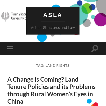
ASLA
Actors, Structures and Law
Toggle
Toggle
search
mobile
field
menu
TAG:
LAND RIGHTS
A Change is Coming? Land
Tenure Policies and its Problems
through Rural Women’s Eyes in
China