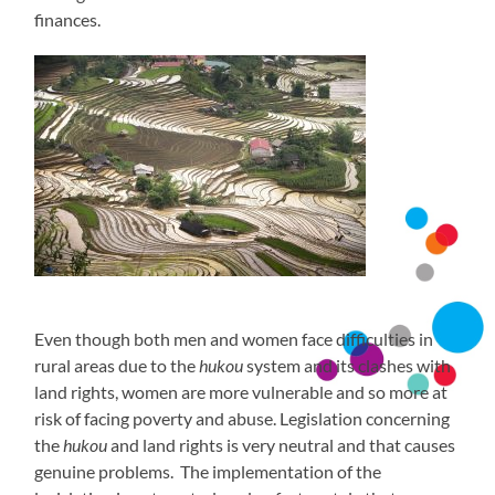
finances.
Even though both men and women face difficulties in
rural areas due to the
hukou
system and its clashes with
land rights, women are more vulnerable and so more at
risk of facing poverty and abuse. Legislation concerning
the
hukou
and land rights is very neutral and that causes
genuine problems. The implementation of the