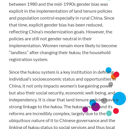
between 1980 and the mid-1990s gender bias was
explicit in the implementation of land tenure policies
and population control especially in rural China. Since
that time, explicit gender bias has been reduced,
reflecting China’s modernization goals. However, the
policies are still not gender neutral in their
implementation. Women remain more likely to become
“landless” after changing their
hukou,
the household
registration system.
Since the hukou system is a key institution in defining
individual’s socioeconomic status and opportunities in
China, it not only impacts women’s bargaining power
but also their social security, economic well-being, and
independency. It is clear that land tenure policies have a
strong linkage to the
hukou
. The
hukou
system and its
reforms are incredibly complex, largely due to the
ubiquitous nature of it to Chinese governance and the
linking of
hukou
status to social services and thus local