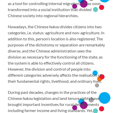
as a tool for controlling internal migration, it was soon
transformed into a social institution that divided
Chinese society into regional hierarchies.
Nowadays, the Chinese
hukou
divides citizens into two
categories, i.e. status: agriculture and non-agriculture. In
addition to this, person’s location is also registered. The
purposes of the dichotomy or separation are remarkably
diverse, and the Chinese administration sees the
division as necessary for the functioning of the state, as
the system is able to effectively control all citizens.
However, the division and control of people into
different categories adversely affects the realisation of
their fundamental rights, livelihood, and ordinary lives.
During past decades, changes in the practices of the
Chinese
hukou
legislation and land tenure rights have
brought important incentives for rural developments
including farmer income and living standards. Yet,