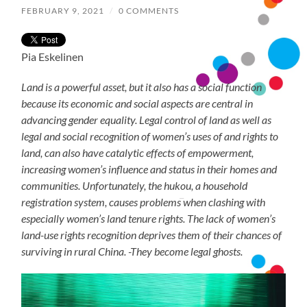
FEBRUARY 9, 2021
/
0 COMMENTS
Pia Eskelinen
Land is a powerful asset, but it also has a social function
because its economic and social aspects are central in
advancing gender equality. Legal control of land as well as
legal and social recognition of women’s uses of and rights to
land, can also have catalytic effects of empowerment,
increasing women’s influence and status in their homes and
communities. Unfortunately, the hukou, a household
registration system, causes problems when clashing with
especially women’s land tenure rights. The lack of women’s
land-use rights recognition deprives them of their chances of
surviving in rural China. -They become legal ghosts.