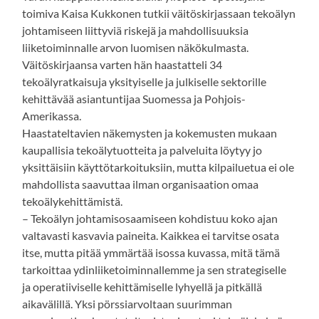
toimiva Kaisa Kukkonen tutkii väitöskirjassaan tekoälyn
johtamiseen liittyviä riskejä ja mahdollisuuksia
liiketoiminnalle arvon luomisen näkökulmasta.
Väitöskirjaansa varten hän haastatteli 34
tekoälyratkaisuja yksityiselle ja julkiselle sektorille
kehittävää asiantuntijaa Suomessa ja Pohjois-
Amerikassa.
Haastateltavien näkemysten ja kokemusten mukaan
kaupallisia tekoälytuotteita ja palveluita löytyy jo
yksittäisiin käyttötarkoituksiin, mutta kilpailuetua ei ole
mahdollista saavuttaa ilman organisaation omaa
tekoälykehittämistä.
– Tekoälyn johtamisosaamiseen kohdistuu koko ajan
valtavasti kasvavia paineita. Kaikkea ei tarvitse osata
itse, mutta pitää ymmärtää isossa kuvassa, mitä tämä
tarkoittaa ydinliiketoiminnallemme ja sen strategiselle
ja operatiiviselle kehittämiselle lyhyellä ja pitkällä
aikavälillä. Yksi pörssiarvoltaan suurimman