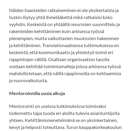
Näiden haasteiden ratkaiseminen ei ole yksikertaista ja
tuskin löytyy yhtä ihmelääkettä mikä ratkaisisi koko
vyyhdin. Keskeistä on yhtäällä resurssien suunnittelu ja
rakenteiden kehittäminen kuin arkisessa työssä
pienempien, mutta vaikuttavien muutosten hakeminen
ja kehittäminen. Translationaalisessa tutkimuksessa on
keskeistä, että kommunikaatio ja yhteistyö toimii eri
rajapintojen välillä. Osaltaan organisaation tasolla
voidaan kehittää toimintamalleja joissa arkisessa työssä
mahdollistetaan, että näillä rajapinnoilla on kohtaamisia
ja vuorovaikutusta.
Mentoroinnilla uusia alkuja
Mentorointi on useissa tutkimuksissa toimivaksi
todennettu tapa tuoda eri aloilta tulevia asiantuntijoita
yhteen. Kehittämismenetelmänä se on yksinkertainen,
kevyt ja helposti toteuttava. Turun kauppakorkeakoulun