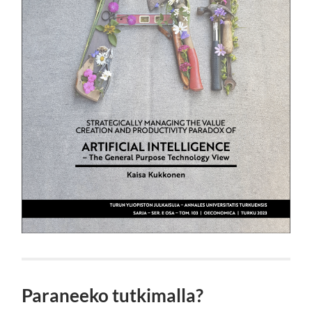
Paraneeko tutkimalla?