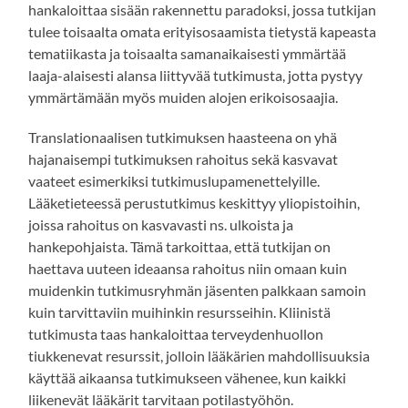
hankaloittaa sisään rakennettu paradoksi, jossa tutkijan
tulee toisaalta omata erityisosaamista tietystä kapeasta
tematiikasta ja toisaalta samanaikaisesti ymmärtää
laaja-alaisesti alansa liittyvää tutkimusta, jotta pystyy
ymmärtämään myös muiden alojen erikoisosaajia.
Translationaalisen tutkimuksen haasteena on yhä
hajanaisempi tutkimuksen rahoitus sekä kasvavat
vaateet esimerkiksi tutkimuslupamenettelyille.
Lääketieteessä perustutkimus keskittyy yliopistoihin,
joissa rahoitus on kasvavasti ns. ulkoista ja
hankepohjaista. Tämä tarkoittaa, että tutkijan on
haettava uuteen ideaansa rahoitus niin omaan kuin
muidenkin tutkimusryhmän jäsenten palkkaan samoin
kuin tarvittaviin muihinkin resursseihin. Kliinistä
tutkimusta taas hankaloittaa terveydenhuollon
tiukkenevat resurssit, jolloin lääkärien mahdollisuuksia
käyttää aikaansa tutkimukseen vähenee, kun kaikki
liikenevät lääkärit tarvitaan potilastyöhön.