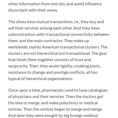
other information from one silo, and avoid influence
discordant with their views.
The siloes have mutual transactions, i.e., they buy and
sell their services among each other. And they have
subcontractors with transactional connectivity between
them, and the main contractor. They make up
worldwide, mainly American transactional clusters. The
clusters are not hierarchical but transactional. The glue
that binds them together consists of trust and
reciprocity. Then, they avoid rigidity, creaking joints,
resistance to change and prestige conflicts, all too
typical of hierarchical organizations.
Once upon a time, pharmacists used to have catalogues
of physicians and their services. Then the doctors got
the idea to merge, and make polyclinics or medical
centres. Then the centres began to merge and merge.
And later they were bought by big foreign medical