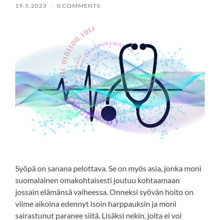
19.5.2023
/
0 COMMENTS
Syöpä on sanana pelottava. Se on myös asia, jonka moni
suomalainen omakohtaisesti joutuu kohtaamaan
jossain elämänsä vaiheessa. Onneksi syövän hoito on
viime aikoina edennyt isoin harppauksin ja moni
sairastunut paranee siitä. Lisäksi nekin, joita ei voi