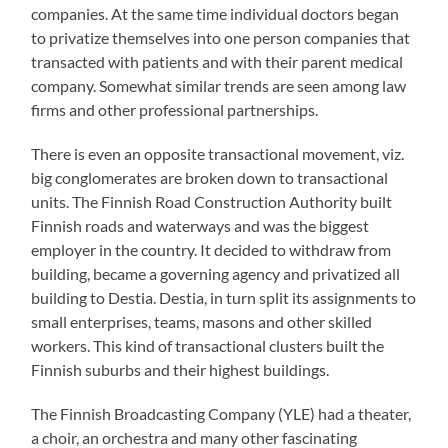
companies. At the same time individual doctors began
to privatize themselves into one person companies that
transacted with patients and with their parent medical
company. Somewhat similar trends are seen among law
firms and other professional partnerships.
There is even an opposite transactional movement, viz.
big conglomerates are broken down to transactional
units. The Finnish Road Construction Authority built
Finnish roads and waterways and was the biggest
employer in the country. It decided to withdraw from
building, became a governing agency and privatized all
building to Destia. Destia, in turn split its assignments to
small enterprises, teams, masons and other skilled
workers. This kind of transactional clusters built the
Finnish suburbs and their highest buildings.
The Finnish Broadcasting Company (YLE) had a theater,
a choir, an orchestra and many other fascinating