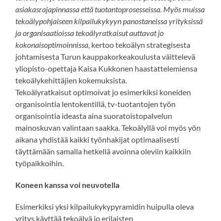
asiakasrajapinnassa että tuotantoprosesseissa. Myös muissa
tekoälypohjaiseen kilpailukykyyn panostaneissa yrityksissä
ja organisaatioissa tekoälyratkaisut auttavat jo
kokonaisoptimoinnissa
, kertoo tekoälyn strategisesta
johtamisesta Turun kauppakorkeakoulusta väittelevä
yliopisto-opettaja Kaisa Kukkonen haastattelemiensa
tekoälykehittäjien kokemuksista.
Tekoälyratkaisut optimoivat jo esimerkiksi koneiden
organisointia lentokentillä, tv-tuotantojen työn
organisointia ideasta aina suoratoistopalvelun
mainoskuvan valintaan saakka. Tekoälyllä voi myös yön
aikana yhdistää kaikki työnhakijat optimaalisesti
täyttämään samalla hetkellä avoinna oleviin kaikkiin
työpaikkoihin.
Koneen kanssa voi neuvotella
Esimerkiksi yksi kilpailukykypyramidin huipulla oleva
yritys käyttää tekoälyä jo erilaisten