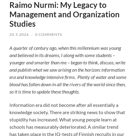
Raimo Nurmi: My Legacy to
Management and Organization
Studies
20.5.2026
/
0 COMMENTS
A quarter of century ago, when this millennium was young
and believed in its dreams, I along with some students –
younger and smarter than me – began to think, discuss, write
and publish what we saw arising on the horizon: information
era and knowledge intensive firms. Plenty of water and some
blood has fallen down in all the rivers of the world since then,
so it is time to update these thoughts.
Information era did not become after all essentially a
knowledge society. There are striking news to show that
stupidity has increased. What young people learn at
schools has measurably deteriorated. A similar trend
has taken place in the IQ-tests of Finnish recruits in our