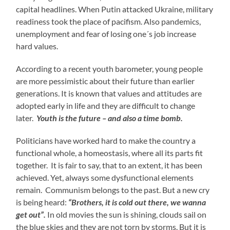
capital headlines. When Putin attacked Ukraine, military
readiness took the place of pacifism. Also pandemics,
unemployment and fear of losing one´s job increase
hard values.
According to a recent youth barometer, young people
are more pessimistic about their future than earlier
generations. It is known that values and attitudes are
adopted early in life and they are difficult to change
later.
Youth is the future – and also a time bomb.
Politicians have worked hard to make the country a
functional whole, a homeostasis, where all its parts fit
together. It is fair to say, that to an extent, it has been
achieved. Yet, always some dysfunctional elements
remain. Communism belongs to the past. But a new cry
is being heard:
“Brothers, it is cold out there, we wanna
get out”.
In old movies the sun is shining, clouds sail on
the blue skies and they are not torn by storms. But it is