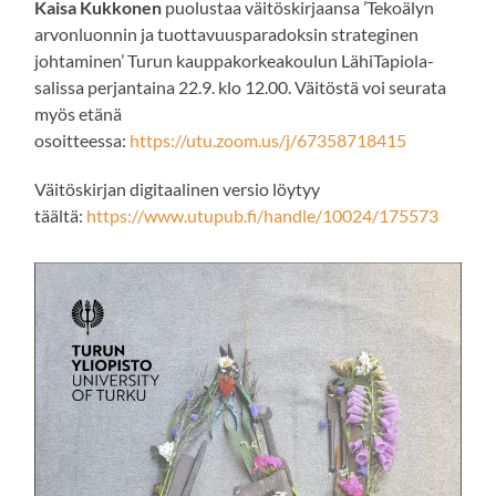
Kaisa Kukkonen
puolustaa väitöskirjaansa ’Tekoälyn
arvonluonnin ja tuottavuusparadoksin strateginen
johtaminen’ Turun kauppakorkeakoulun LähiTapiola-
salissa perjantaina 22.9. klo 12.00. Väitöstä voi seurata
myös etänä
osoitteessa:
https://utu.zoom.us/j/67358718415
Väitöskirjan digitaalinen versio löytyy
täältä:
https://www.utupub.fi/handle/10024/175573