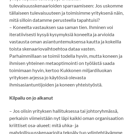
tulevaisuusskenaarioiden sparraamiseen: Jos uskomme
tällaiseen tulevaisuuteen ja toimisimme yrityksenä näin,
mitä silloin datamme perusteella tapahtuisi?
– Koneelta vastauksen saa saman tien. Ihminen voi
iteratiivisesti kysyä kysymyksiä koneelta ja arvioida
vastausta oman asiantuntemuksensa kautta ja kokeilla
toista skenaariovaihtoehtoa dataa vasten.
Parhaimmillaan se toimii todella hyvin, mutta koneen ja
ihmisen yhteinen metaoptimointi on työlästä saada
toimimaan hyvin, kertoo Kukkonen miljardiluokan
yrityksen arjessa jo käytössä olevasta
ihmisasiantuntijoiden ja koneen yhteistyöstä.
Kilpailu on jo alkanut
– Jos olisin yrityksen hallituksessa tai johtoryhmässä,
perkaisin viimeistään nyt läpi kaikki oman organisaation
kriittiset osa-alueet: mitä uhka- ja
mahdollisuusskenaarioita tekoäly tuo ydintehtävämme