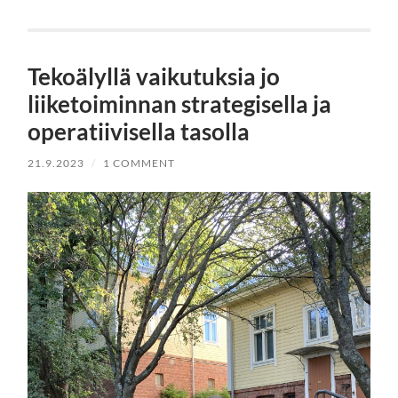
Tekoälyllä vaikutuksia jo
liiketoiminnan strategisella ja
operatiivisella tasolla
21.9.2023
/
1 COMMENT