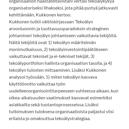
organisaation haastateltavistani vertasi tekoälykykyä
organisatoriseksi lihakseksi, jota pitää pystyä jatkuvasti
kehittämään, Kukkonen kertoo.
Kukkonen tutkii väitöskirjassaan ’Tekoälyn
arvonluonnin ja tuottavuusparadoksin strateginen
johtaminen’ tekoälyn johtamiseen vaikuttavia tekijöitä.
Näitä tekijöitä ovat 1) tekoälyn määritelmän
monimutkaisuus, 2) tekoälyinvestointipäätökseen
vaikuttavat tekniset ja ei-tekniset tekijät, 3)
tekoälyportfolion hallinta organisaation tasolla, ja 4)
tekoälyn tulosten mittaaminen. Lisäksi Kukkonen
analysoi työssään, 5) miten tekoälyn kasvava
käyttöönotto vaikuttaa työn
uudelleenorganisointitarpeeseen suhteessa aikaan, kun
oikea-aikaisuuden vaatimukset kasvavat esimerkiksi
asiakkailta sekä tuotantoprosesseissa. Lisäksi
tutkimuksen tuloksena organisaatioista paljastui viisi
erilaista jo omaksuttua tekoälystrategiaa.