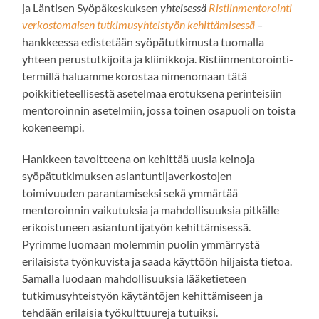
ja Läntisen Syöpäkeskuksen
yhteisessä
Ristiinmentorointi
verkostomaisen tutkimusyhteistyön kehittämisessä
–
hankkeessa edistetään syöpätutkimusta tuomalla
yhteen perustutkijoita ja kliinikkoja. Ristiinmentorointi-
termillä haluamme korostaa nimenomaan tätä
poikkitieteellisestä asetelmaa erotuksena perinteisiin
mentoroinnin asetelmiin, jossa toinen osapuoli on toista
kokeneempi.
Hankkeen tavoitteena on kehittää uusia keinoja
syöpätutkimuksen asiantuntijaverkostojen
toimivuuden parantamiseksi sekä ymmärtää
mentoroinnin vaikutuksia ja mahdollisuuksia pitkälle
erikoistuneen asiantuntijatyön kehittämisessä.
Pyrimme luomaan molemmin puolin ymmärrystä
erilaisista työnkuvista ja saada käyttöön hiljaista tietoa.
Samalla luodaan mahdollisuuksia lääketieteen
tutkimusyhteistyön käytäntöjen kehittämiseen ja
tehdään erilaisia työkulttuureja tutuiksi.