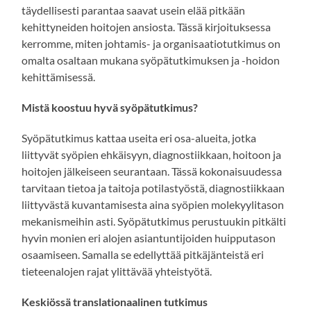
täydellisesti parantaa saavat usein elää pitkään
kehittyneiden hoitojen ansiosta. Tässä kirjoituksessa
kerromme, miten johtamis- ja organisaatiotutkimus on
omalta osaltaan mukana syöpätutkimuksen ja -hoidon
kehittämisessä.
Mistä koostuu hyvä syöpätutkimus?
Syöpätutkimus kattaa useita eri osa-alueita, jotka
liittyvät syöpien ehkäisyyn, diagnostiikkaan, hoitoon ja
hoitojen jälkeiseen seurantaan. Tässä kokonaisuudessa
tarvitaan tietoa ja taitoja potilastyöstä, diagnostiikkaan
liittyvästä kuvantamisesta aina syöpien molekyylitason
mekanismeihin asti. Syöpätutkimus perustuukin pitkälti
hyvin monien eri alojen asiantuntijoiden huipputason
osaamiseen. Samalla se edellyttää pitkäjänteistä eri
tieteenalojen rajat ylittävää yhteistyötä.
Keskiössä translationaalinen tutkimus