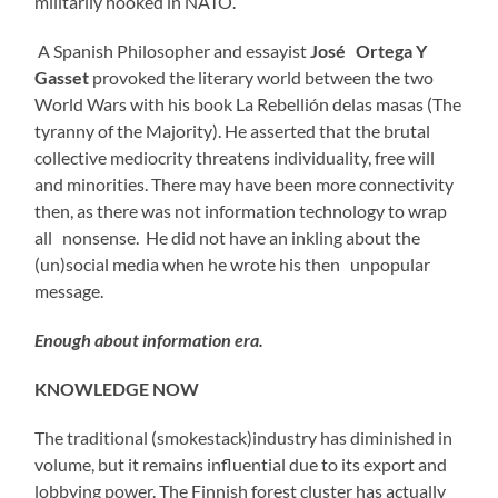
militarily hooked in NATO.
A Spanish Philosopher and essayist
José Ortega Y
Gasset
provoked the literary world between the two
World Wars with his book La Rebellión delas masas (The
tyranny of the Majority). He asserted that the brutal
collective mediocrity threatens individuality, free will
and minorities. There may have been more connectivity
then, as there was not information technology to wrap
all nonsense. He did not have an inkling about the
(un)social media when he wrote his then unpopular
message.
Enough about information era.
KNOWLEDGE NOW
The traditional (smokestack)industry has diminished in
volume, but it remains influential due to its export and
lobbying power. The Finnish forest cluster has actually