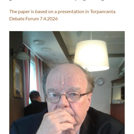
The paper is based on a presentation in Torpanranta
Debate Forum 7.4.2026