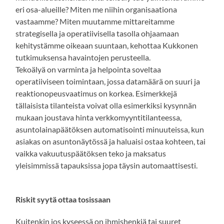
eri osa-alueille? Miten me niihin organisaationa
vastaamme? Miten muutamme mittareitamme
strategisella ja operatiivisella tasolla ohjaamaan
kehitystämme oikeaan suuntaan, kehottaa Kukkonen
tutkimuksensa havaintojen perusteella.
Tekoälyä on varminta ja helpointa soveltaa
operatiiviseen toimintaan, jossa datamäärä on suuri ja
reaktionopeusvaatimus on korkea. Esimerkkejä
tällaisista tilanteista voivat olla esimerkiksi kysynnän
mukaan joustava hinta verkkomyyntitilanteessa,
asuntolainapäätöksen automatisointi minuuteissa, kun
asiakas on asuntonäytössä ja haluaisi ostaa kohteen, tai
vaikka vakuutuspäätöksen teko ja maksatus
yleisimmissä tapauksissa jopa täysin automaattisesti.
Riskit syytä ottaa tosissaan
Kuitenkin jos kyseessä on ihmishenkiä tai suuret