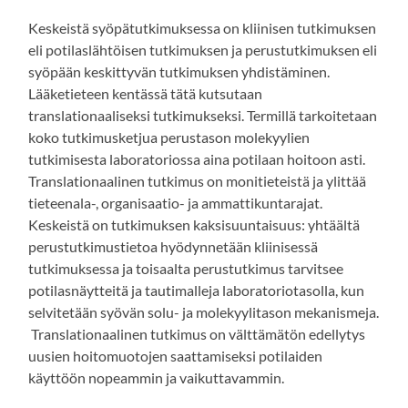
Keskeistä syöpätutkimuksessa on kliinisen tutkimuksen
eli potilaslähtöisen tutkimuksen ja perustutkimuksen eli
syöpään keskittyvän tutkimuksen yhdistäminen.
Lääketieteen kentässä tätä kutsutaan
translationaaliseksi tutkimukseksi. Termillä tarkoitetaan
koko tutkimusketjua perustason molekyylien
tutkimisesta laboratoriossa aina potilaan hoitoon asti.
Translationaalinen tutkimus on monitieteistä ja ylittää
tieteenala-, organisaatio- ja ammattikuntarajat.
Keskeistä on tutkimuksen kaksisuuntaisuus: yhtäältä
perustutkimustietoa hyödynnetään kliinisessä
tutkimuksessa ja toisaalta perustutkimus tarvitsee
potilasnäytteitä ja tautimalleja laboratoriotasolla, kun
selvitetään syövän solu- ja molekyylitason mekanismeja.
Translationaalinen tutkimus on välttämätön edellytys
uusien hoitomuotojen saattamiseksi potilaiden
käyttöön nopeammin ja vaikuttavammin.