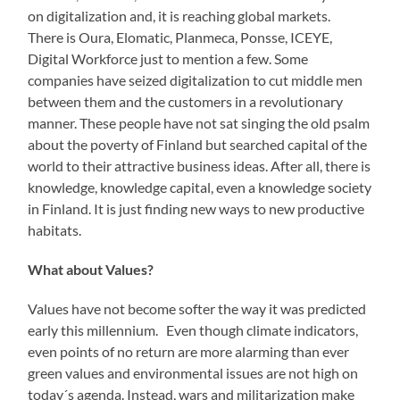
on digitalization and, it is reaching global markets.
There is Oura, Elomatic, Planmeca, Ponsse, ICEYE,
Digital Workforce just to mention a few. Some
companies have seized digitalization to cut middle men
between them and the customers in a revolutionary
manner. These people have not sat singing the old psalm
about the poverty of Finland but searched capital of the
world to their attractive business ideas. After all, there is
knowledge, knowledge capital, even a knowledge society
in Finland. It is just finding new ways to new productive
habitats.
What about Values?
Values have not become softer the way it was predicted
early this millennium. Even though climate indicators,
even points of no return are more alarming than ever
green values and environmental issues are not high on
today´s agenda. Instead, wars and militarization make