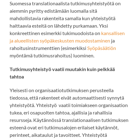
Suomessa translationaalista tutkimusyhteistyötä on
aiemmin pyritty edistämään luomalla sitä
mahdollistavia rakenteita samalla kun yhteistyötä
haittaavia esteitä on lähdetty purkamaan. Yksi
konkreettinen esimerkki tukimuodoista on
kansallisen
ja alueellisten syöpäkeskusten muodostaminen
ja
rahoitusinstrumenttien (esimerkiksi
Syöpäsäätiön
myöntämä tutkimusrahoitus) luominen.
Tutkimusyhteistyö vaatii muutakin kuin pelkkää
tahtoa
Yleisesti on organisaatiotutkimuksen perusteella
tiedossa, että rakenteet eivät automaattisesti synnytä
yhteistyötä. Yhteistyö vaatii toimiakseen organisaation
tukea, eri osapuolten tahtoa, ajallisia ja rahallisia
resursseja. Käytännössä translationaalisen tutkimuksen
esteenä ovat eri tutkimusalojen erilaiset käytännöt,
perinteet, aikataulut ja tavoitteet. Yhteistyötä