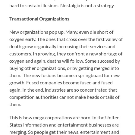
hard to sustain illusions. Nostalgia is not a strategy.
Transactional Organizations
New organizations pop up. Many, even die short of
oxygen early. The ones that cross over the first valley of
death grow organically increasing their services and
customers. In growing, they confront a new shortage of
oxygen and again, deaths will follow. Some succeed by
buying other organizations, or by getting merged into
them. The new fusions become a springboard for new
growth. Fused companies become fused and fused
again. In the end, industries are so concentrated that
competition authorities cannot make heads or tails of
them.
This is how mega corporations are born. In the United
States information and entertainment businesses are
merging. So people get their news, entertainment and