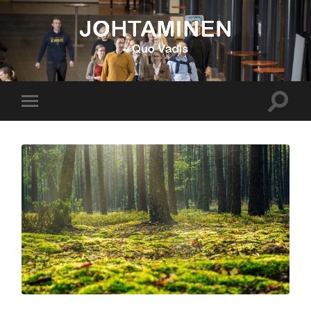
Johtaminen
Toggle
Toggle
search
mobile
field
menu