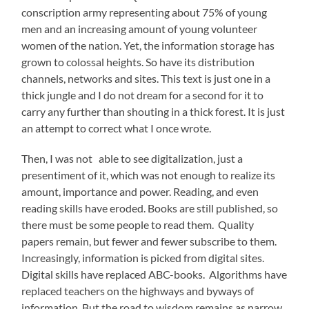
conscription army representing about 75% of young
men and an increasing amount of young volunteer
women of the nation. Yet, the information storage has
grown to colossal heights. So have its distribution
channels, networks and sites. This text is just one in a
thick jungle and I do not dream for a second for it to
carry any further than shouting in a thick forest. It is just
an attempt to correct what I once wrote.
Then, I was not able to see digitalization, just a
presentiment of it, which was not enough to realize its
amount, importance and power. Reading, and even
reading skills have eroded. Books are still published, so
there must be some people to read them. Quality
papers remain, but fewer and fewer subscribe to them.
Increasingly, information is picked from digital sites.
Digital skills have replaced ABC-books. Algorithms have
replaced teachers on the highways and byways of
information. But the road to wisdom remains as narrow