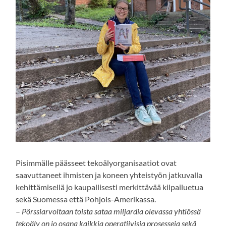
Pisimmälle päässeet tekoälyorganisaatiot ovat
saavuttaneet ihmisten ja koneen yhteistyön jatkuvalla
kehittämisellä jo kaupallisesti merkittävää kilpailuetua
sekä Suomessa että Pohjois-Amerikassa.
–
Pörssiarvoltaan toista sataa miljardia olevassa yhtiössä
tekoäly on jo osana kaikkia operatiivisia prosesseja sekä