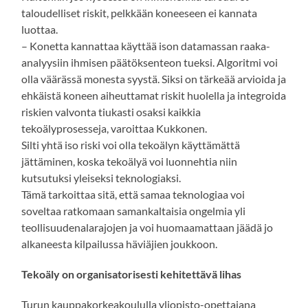
taloudelliset riskit, pelkkään koneeseen ei kannata
luottaa.
– Konetta kannattaa käyttää ison datamassan raaka-
analyysiin ihmisen päätöksenteon tueksi. Algoritmi voi
olla väärässä monesta syystä. Siksi on tärkeää arvioida ja
ehkäistä koneen aiheuttamat riskit huolella ja integroida
riskien valvonta tiukasti osaksi kaikkia
tekoälyprosesseja, varoittaa Kukkonen.
Silti yhtä iso riski voi olla tekoälyn käyttämättä
jättäminen, koska tekoälyä voi luonnehtia niin
kutsutuksi yleiseksi teknologiaksi.
Tämä tarkoittaa sitä, että samaa teknologiaa voi
soveltaa ratkomaan samankaltaisia ongelmia yli
teollisuudenalarajojen ja voi huomaamattaan jäädä jo
alkaneesta kilpailussa häviäjien joukkoon.
Tekoäly on organisatorisesti kehitettävä lihas
Turun kauppakorkeakoululla yliopisto-opettajana