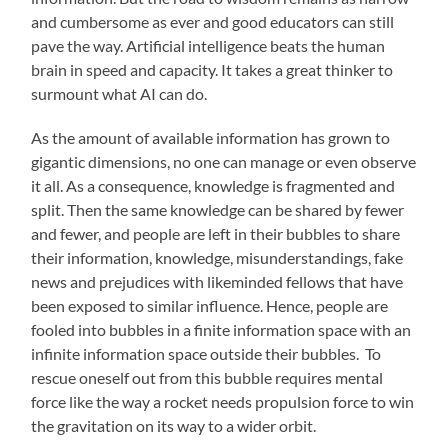
and cumbersome as ever and good educators can still
pave the way. Artificial intelligence beats the human
brain in speed and capacity. It takes a great thinker to
surmount what AI can do.
As the amount of available information has grown to
gigantic dimensions, no one can manage or even observe
it all. As a consequence, knowledge is fragmented and
split. Then the same knowledge can be shared by fewer
and fewer, and people are left in their bubbles to share
their information, knowledge, misunderstandings, fake
news and prejudices with likeminded fellows that have
been exposed to similar influence. Hence, people are
fooled into bubbles in a finite information space with an
infinite information space outside their bubbles. To
rescue oneself out from this bubble requires mental
force like the way a rocket needs propulsion force to win
the gravitation on its way to a wider orbit.