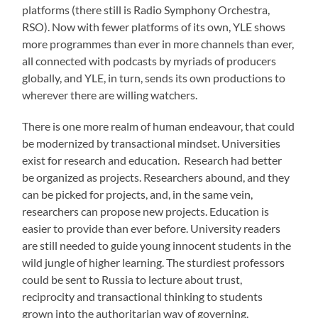
platforms (there still is Radio Symphony Orchestra,
RSO). Now with fewer platforms of its own, YLE shows
more programmes than ever in more channels than ever,
all connected with podcasts by myriads of producers
globally, and YLE, in turn, sends its own productions to
wherever there are willing watchers.
There is one more realm of human endeavour, that could
be modernized by transactional mindset. Universities
exist for research and education. Research had better
be organized as projects. Researchers abound, and they
can be picked for projects, and, in the same vein,
researchers can propose new projects. Education is
easier to provide than ever before. University readers
are still needed to guide young innocent students in the
wild jungle of higher learning. The sturdiest professors
could be sent to Russia to lecture about trust,
reciprocity and transactional thinking to students
grown into the authoritarian way of governing.