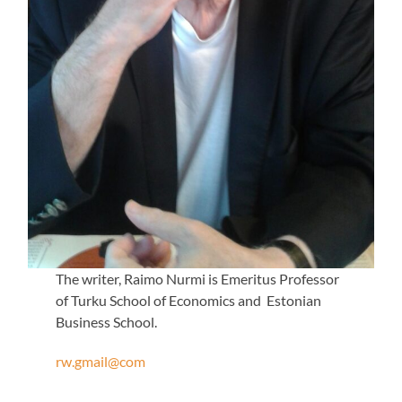
The writer, Raimo Nurmi is Emeritus Professor
of Turku School of Economics and Estonian
Business School.
rw.gmail@com