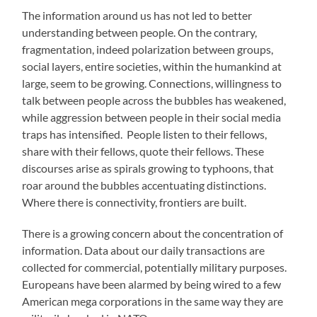
The information around us has not led to better
understanding between people. On the contrary,
fragmentation, indeed polarization between groups,
social layers, entire societies, within the humankind at
large, seem to be growing. Connections, willingness to
talk between people across the bubbles has weakened,
while aggression between people in their social media
traps has intensified. People listen to their fellows,
share with their fellows, quote their fellows. These
discourses arise as spirals growing to typhoons, that
roar around the bubbles accentuating distinctions.
Where there is connectivity, frontiers are built.
There is a growing concern about the concentration of
information. Data about our daily transactions are
collected for commercial, potentially military purposes.
Europeans have been alarmed by being wired to a few
American mega corporations in the same way they are