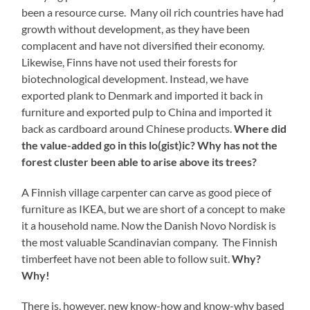
been a resource curse. Many oil rich countries have had
growth without development, as they have been
complacent and have not diversified their economy.
Likewise, Finns have not used their forests for
biotechnological development. Instead, we have
exported plank to Denmark and imported it back in
furniture and exported pulp to China and imported it
back as cardboard around Chinese products.
Where did
the value-added go in this lo(gist)ic? Why has not the
forest cluster been able to arise above its trees?
A Finnish village carpenter can carve as good piece of
furniture as IKEA, but we are short of a concept to make
it a household name. Now the Danish Novo Nordisk is
the most valuable Scandinavian company. The Finnish
timberfeet have not been able to follow suit.
Why?
Why!
There is, however, new know-how and know-why based