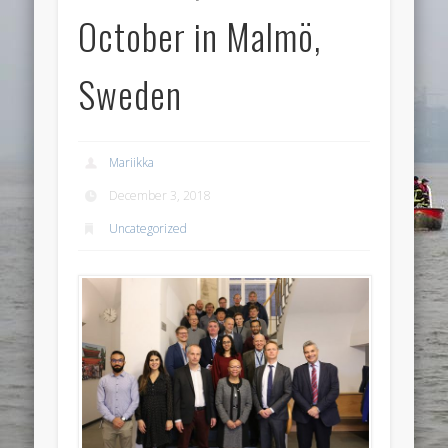
October in Malmö,
Sweden
Mariikka
December 3, 2018
Uncategorized