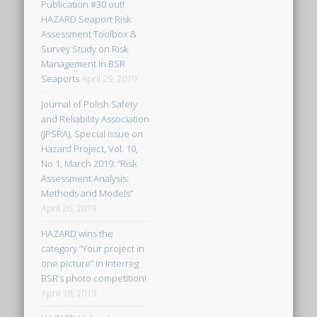
Publication #30 out!
HAZARD Seaport Risk
Assessment Toolbox &
Survey Study on Risk
Management in BSR
Seaports
April 29, 2019
Journal of Polish Safety
and Reliability Association
(JPSRA), Special Issue on
Hazard Project, Vol. 10,
No 1, March 2019: “Risk
Assessment Analysis:
Methods and Models”
April 26, 2019
HAZARD wins the
category “Your project in
one picture” in Interreg
BSR’s photo competition!
April 18, 2019