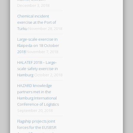
December 3, 2018
Chemical incident
exercise at the Port of
Turku
November 28, 2018
Large-scale exercise in
Klaipeda on 18 October
2018
November 7, 2018
HALATEF 2018 – Large-
scale safety exercise in
Hamburg
October 2, 2018
HAZARD knowledge
partners met in the
Hamburg International
Conference of Logistics
September 20, 2018
Flagship projects joint
forces for the EUSBSR