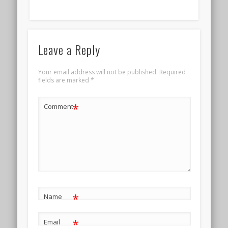
Leave a Reply
Your email address will not be published.
Required
fields are marked
*
*
Comment
*
Name
*
Email