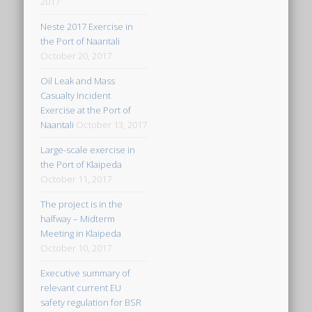
2017
Neste 2017 Exercise in
the Port of Naantali
October 20, 2017
Oil Leak and Mass
Casualty Incident
Exercise at the Port of
Naantali
October 13, 2017
Large-scale exercise in
the Port of Klaipeda
October 11, 2017
The project is in the
halfway – Midterm
Meeting in Klaipeda
October 10, 2017
Executive summary of
relevant current EU
safety regulation for BSR