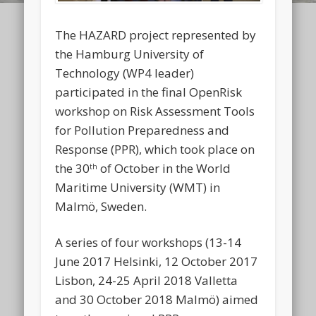
The HAZARD project represented by
the Hamburg University of
Technology (WP4 leader)
participated in the final OpenRisk
workshop on Risk Assessment Tools
for Pollution Preparedness and
Response (PPR), which took place on
the 30
of October in the World
th
Maritime University (WMT) in
Malmö, Sweden.
A series of four workshops (13-14
June 2017 Helsinki, 12 October 2017
Lisbon, 24-25 April 2018 Valletta
and 30 October 2018 Malmö) aimed