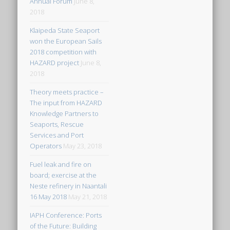
Annual Forum
June 8,
2018
Klaipeda State Seaport
won the European Sails
2018 competition with
HAZARD project
June 8,
2018
Theory meets practice –
The input from HAZARD
Knowledge Partners to
Seaports, Rescue
Services and Port
Operators
May 23, 2018
Fuel leak and fire on
board; exercise at the
Neste refinery in Naantali
16 May 2018
May 21, 2018
IAPH Conference: Ports
of the Future: Building