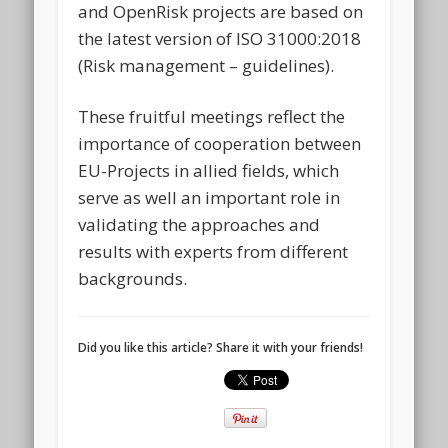
and OpenRisk projects are based on
the latest version of ISO 31000:2018
(Risk management – guidelines).
These fruitful meetings reflect the
importance of cooperation between
EU-Projects in allied fields, which
serve as well an important role in
validating the approaches and
results with experts from different
backgrounds.
Did you like this article? Share it with your friends!