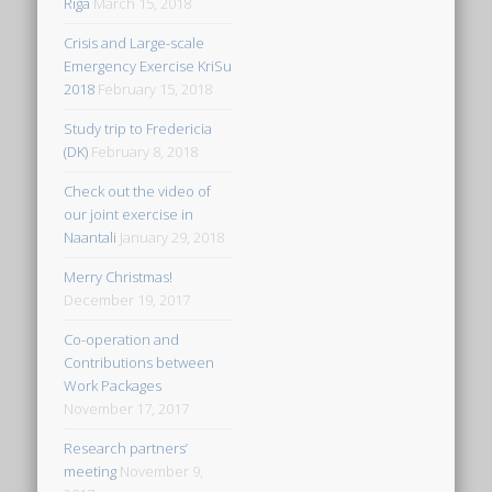
Riga
March 15, 2018
Crisis and Large-scale
Emergency Exercise KriSu
2018
February 15, 2018
Study trip to Fredericia
(DK)
February 8, 2018
Check out the video of
our joint exercise in
Naantali
January 29, 2018
Merry Christmas!
December 19, 2017
Co-operation and
Contributions between
Work Packages
November 17, 2017
Research partners’
meeting
November 9,