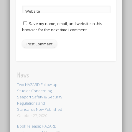
Website
Save my name, email, and website in this
browser for the next time I comment.
News
Two HAZARD Follow-up
Studies Concerning
Seaport Safety & Security
Regulations and
Standards Now Published
October 27, 2020
Book release: HAZARD