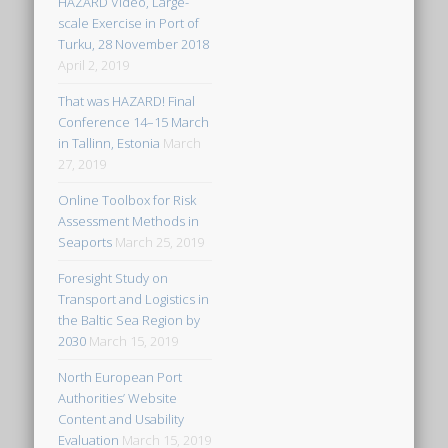
HAZARD Video, Large-
scale Exercise in Port of
Turku, 28 November 2018
April 2, 2019
That was HAZARD! Final
Conference 14–15 March
in Tallinn, Estonia
March
27, 2019
Online Toolbox for Risk
Assessment Methods in
Seaports
March 25, 2019
Foresight Study on
Transport and Logistics in
the Baltic Sea Region by
2030
March 15, 2019
North European Port
Authorities’ Website
Content and Usability
Evaluation
March 15, 2019