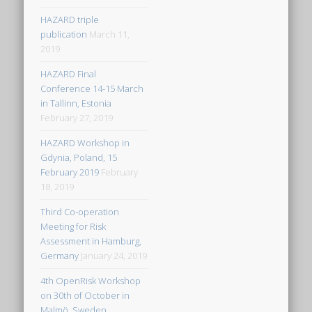
HAZARD triple
publication
March 11,
2019
HAZARD Final
Conference 14-15 March
in Tallinn, Estonia
February 27, 2019
HAZARD Workshop in
Gdynia, Poland, 15
February 2019
February
18, 2019
Third Co-operation
Meeting for Risk
Assessment in Hamburg,
Germany
January 24, 2019
4th OpenRisk Workshop
on 30th of October in
Malmö, Sweden