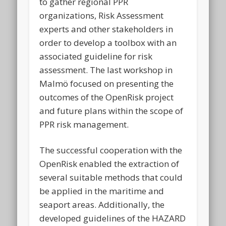
to gather regional PPR
organizations, Risk Assessment
experts and other stakeholders in
order to develop a toolbox with an
associated guideline for risk
assessment. The last workshop in
Malmö focused on presenting the
outcomes of the OpenRisk project
and future plans within the scope of
PPR risk management.
The successful cooperation with the
OpenRisk enabled the extraction of
several suitable methods that could
be applied in the maritime and
seaport areas. Additionally, the
developed guidelines of the HAZARD