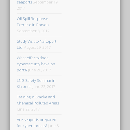
seaports
September 19,
2017
Oil Spill Response
Exercise in Porvoo
September 8, 2017
Study Visit to Naftoport
Ltd.
August 29, 2017
What effects does
cybersecurity have on
ports?
June 26, 2017
LNG Safety Seminar in
Klaipeda
June 22, 2017
Training in Smoke and
Chemical Polluted Areas
June 22, 2017
Are seaports prepared
for cyber threats?
June 5,