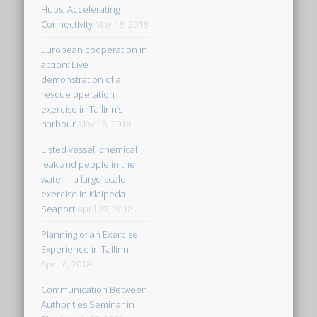
Hubs, Accelerating
Connectivity
May 18, 2018
European cooperation in
action: Live
demonstration of a
rescue operation
exercise in Tallinn’s
harbour
May 15, 2018
Listed vessel, chemical
leak and people in the
water – a large-scale
exercise in Klaipeda
Seaport
April 27, 2018
Planning of an Exercise
Experience in Tallinn
April 6, 2018
Communication Between
Authorities Seminar in