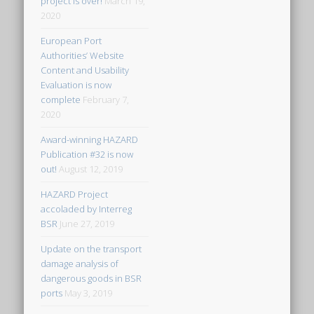
project is over!
March 19,
2020
European Port
Authorities’ Website
Content and Usability
Evaluation is now
complete
February 7,
2020
Award-winning HAZARD
Publication #32 is now
out!
August 12, 2019
HAZARD Project
accoladed by Interreg
BSR
June 27, 2019
Update on the transport
damage analysis of
dangerous goods in BSR
ports
May 3, 2019