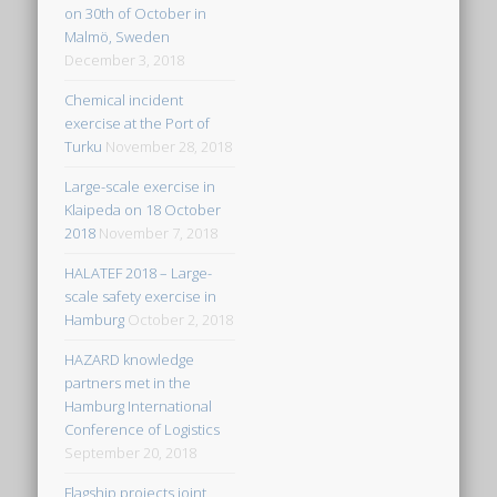
on 30th of October in
Malmö, Sweden
December 3, 2018
Chemical incident
exercise at the Port of
Turku
November 28, 2018
Large-scale exercise in
Klaipeda on 18 October
2018
November 7, 2018
HALATEF 2018 – Large-
scale safety exercise in
Hamburg
October 2, 2018
HAZARD knowledge
partners met in the
Hamburg International
Conference of Logistics
September 20, 2018
Flagship projects joint