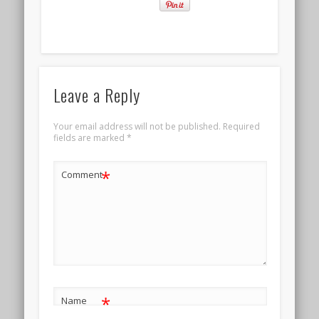
Leave a Reply
Your email address will not be published.
Required
fields are marked
*
*
Comment
*
Name