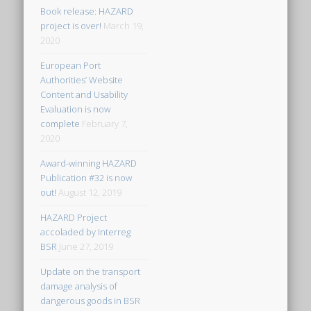
Book release: HAZARD
project is over!
March 19,
2020
European Port
Authorities’ Website
Content and Usability
Evaluation is now
complete
February 7,
2020
Award-winning HAZARD
Publication #32 is now
out!
August 12, 2019
HAZARD Project
accoladed by Interreg
BSR
June 27, 2019
Update on the transport
damage analysis of
dangerous goods in BSR