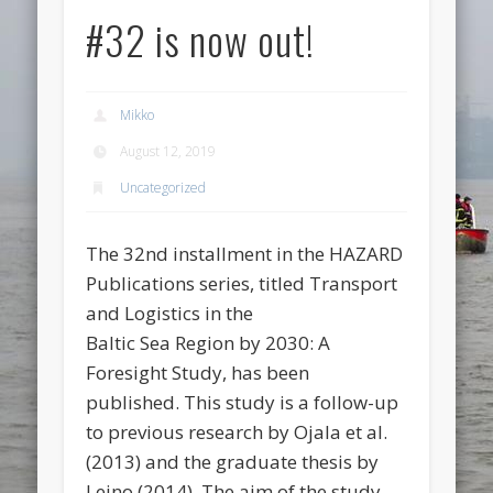
#32 is now out!
Mikko
August 12, 2019
Uncategorized
The 32nd installment in the HAZARD
Publications series, titled Transport
and Logistics in the
Baltic Sea Region by 2030: A
Foresight Study, has been
published. This study is a follow-up
to previous research by Ojala et al.
(2013) and the graduate thesis by
Leino (2014). The aim of the study