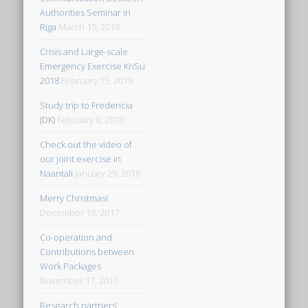
Authorities Seminar in
Riga
March 15, 2018
Crisis and Large-scale
Emergency Exercise KriSu
2018
February 15, 2018
Study trip to Fredericia
(DK)
February 8, 2018
Check out the video of
our joint exercise in
Naantali
January 29, 2018
Merry Christmas!
December 19, 2017
Co-operation and
Contributions between
Work Packages
November 17, 2017
Research partners’