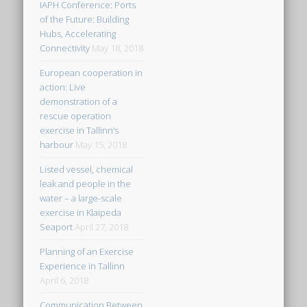
IAPH Conference: Ports
of the Future: Building
Hubs, Accelerating
Connectivity
May 18, 2018
European cooperation in
action: Live
demonstration of a
rescue operation
exercise in Tallinn’s
harbour
May 15, 2018
Listed vessel, chemical
leak and people in the
water – a large-scale
exercise in Klaipeda
Seaport
April 27, 2018
Planning of an Exercise
Experience in Tallinn
April 6, 2018
Communication Between