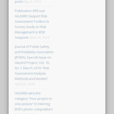
ports
May 3, 2019
Publication #30 out!
HAZARD Seaport Risk
Assessment Toolbox &
Survey Study on Risk
Management in BSR
Seaports
April 29, 2019
Journal of Polish Safety
and Reliability Association
(JPSRA), Special Issue on
Hazard Project, Vol. 10,
No 1, March 2019: “Risk
Assessment Analysis:
Methods and Models”
April 26, 2019
HAZARD wins the
category “Your project in
one picture” in Interreg
BSR’s photo competition!