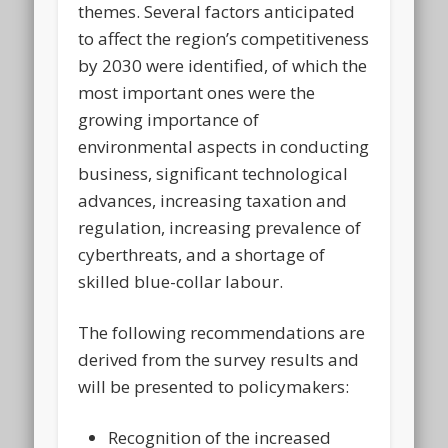
themes. Several factors anticipated
to affect the region’s competitiveness
by 2030 were identified, of which the
most important ones were the
growing importance of
environmental aspects in conducting
business, significant technological
advances, increasing taxation and
regulation, increasing prevalence of
cyberthreats, and a shortage of
skilled blue-collar labour.
The following recommendations are
derived from the survey results and
will be presented to policymakers:
Recognition of the increased