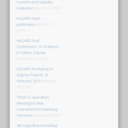
Content and Usability
Evaluation
March 15, 2019
HAZARD triple
publication
March 11,
2019
HAZARD Final
Conference 14-15 March
in Tallinn, Estonia
February 27, 2019
HAZARD Workshop in
Gdynia, Poland, 15
February 2019
February
18, 2019
Third Co-operation
Meeting for Risk
Assessment in Hamburg,
Germany
January 24, 2019
4th OpenRisk Workshop