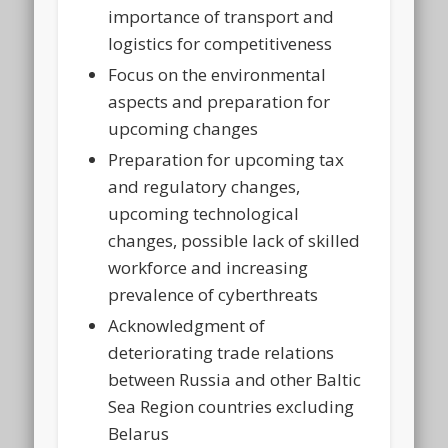
importance of transport and
logistics for competitiveness
Focus on the environmental
aspects and preparation for
upcoming changes
Preparation for upcoming tax
and regulatory changes,
upcoming technological
changes, possible lack of skilled
workforce and increasing
prevalence of cyberthreats
Acknowledgment of
deteriorating trade relations
between Russia and other Baltic
Sea Region countries excluding
Belarus