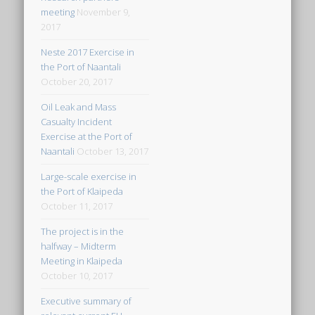
meeting
November 9,
2017
Neste 2017 Exercise in
the Port of Naantali
October 20, 2017
Oil Leak and Mass
Casualty Incident
Exercise at the Port of
Naantali
October 13, 2017
Large-scale exercise in
the Port of Klaipeda
October 11, 2017
The project is in the
halfway – Midterm
Meeting in Klaipeda
October 10, 2017
Executive summary of