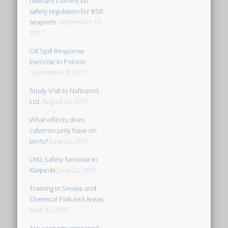
relevant current EU
safety regulation for BSR
seaports
September 19,
2017
Oil Spill Response
Exercise in Porvoo
September 8, 2017
Study Visit to Naftoport
Ltd.
August 29, 2017
What effects does
cybersecurity have on
ports?
June 26, 2017
LNG Safety Seminar in
Klaipeda
June 22, 2017
Training in Smoke and
Chemical Polluted Areas
June 22, 2017