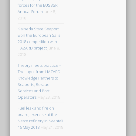
forces for the EUSBSR
Annual Forum
June 8,
2018
Klaipeda State Seaport
won the European Sails
2018 competition with
HAZARD project
June 8,
2018
Theory meets practice –
The input from HAZARD
Knowledge Partners to
Seaports, Rescue
Services and Port
Operators
May 23, 2018
Fuel leak and fire on
board; exercise at the
Neste refinery in Naantali
16 May 2018
May 21, 2018