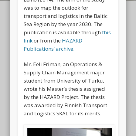
was to map the outlook for
transport and logistics in the Baltic
Sea Region by the year 2030. The
publication is available through
this
link
or from the
HAZARD
Publications’ archive
.
Mr. Eeli Friman, an Operations &
Supply Chain Management major
student from University of Turku,
wrote his Master’s thesis assigned
by the HAZARD Project. The thesis
was awarded by Finnish Transport
and Logistics SKAL for its merits.