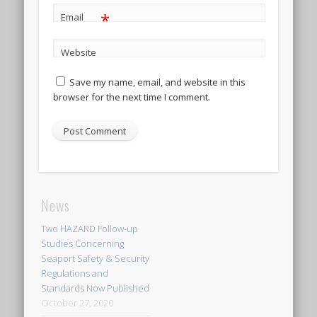
*
Email
Website
Save my name, email, and website in this
browser for the next time I comment.
News
Two HAZARD Follow-up
Studies Concerning
Seaport Safety & Security
Regulations and
Standards Now Published
October 27, 2020