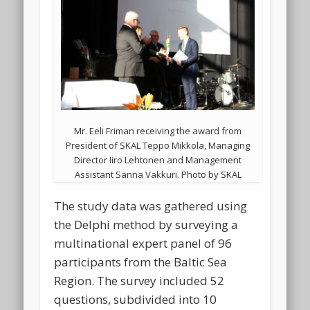
Mr. Eeli Friman receiving the award from
President of SKAL Teppo Mikkola, Managing
Director Iiro Lehtonen and Management
Assistant Sanna Vakkuri. Photo by SKAL
The study data was gathered using
the Delphi method by surveying a
multinational expert panel of 96
participants from the Baltic Sea
Region. The survey included 52
questions, subdivided into 10