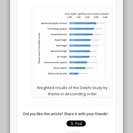
Weighted results of the Delphi study by
theme in descending order
Did you like this article? Share it with your friends!