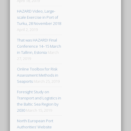
April 18, 2019
HAZARD Video, Large-
scale Exercise in Port of
Turku, 28 November 2018
April 2, 2019
That was HAZARD! Final
Conference 14–15 March
in Tallinn, Estonia
March
27, 2019
Online Toolbox for Risk
Assessment Methods in
Seaports
March 25, 2019
Foresight Study on
Transport and Logistics in
the Baltic Sea Region by
2030
March 15, 2019
North European Port
Authorities’ Website