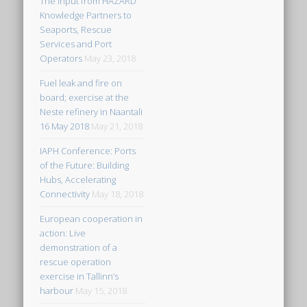
The input from HAZARD
Knowledge Partners to
Seaports, Rescue
Services and Port
Operators
May 23, 2018
Fuel leak and fire on
board; exercise at the
Neste refinery in Naantali
16 May 2018
May 21, 2018
IAPH Conference: Ports
of the Future: Building
Hubs, Accelerating
Connectivity
May 18, 2018
European cooperation in
action: Live
demonstration of a
rescue operation
exercise in Tallinn’s
harbour
May 15, 2018