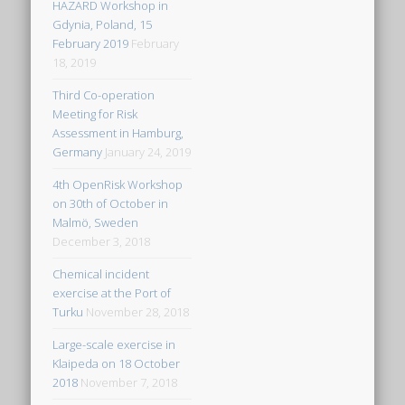
HAZARD Workshop in
Gdynia, Poland, 15
February 2019
February
18, 2019
Third Co-operation
Meeting for Risk
Assessment in Hamburg,
Germany
January 24, 2019
4th OpenRisk Workshop
on 30th of October in
Malmö, Sweden
December 3, 2018
Chemical incident
exercise at the Port of
Turku
November 28, 2018
Large-scale exercise in
Klaipeda on 18 October
2018
November 7, 2018