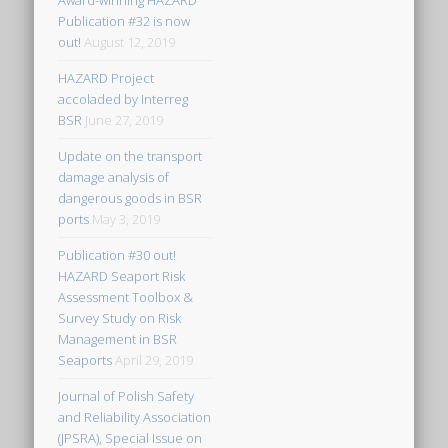
Award-winning HAZARD
Publication #32 is now
out!
August 12, 2019
HAZARD Project
accoladed by Interreg
BSR
June 27, 2019
Update on the transport
damage analysis of
dangerous goods in BSR
ports
May 3, 2019
Publication #30 out!
HAZARD Seaport Risk
Assessment Toolbox &
Survey Study on Risk
Management in BSR
Seaports
April 29, 2019
Journal of Polish Safety
and Reliability Association
(JPSRA), Special Issue on