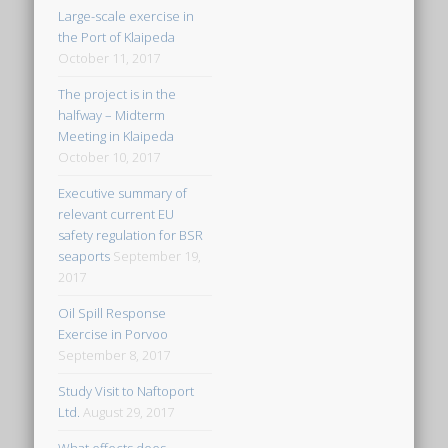
Large-scale exercise in
the Port of Klaipeda
October 11, 2017
The project is in the
halfway – Midterm
Meeting in Klaipeda
October 10, 2017
Executive summary of
relevant current EU
safety regulation for BSR
seaports
September 19,
2017
Oil Spill Response
Exercise in Porvoo
September 8, 2017
Study Visit to Naftoport
Ltd.
August 29, 2017