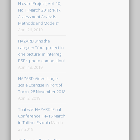
Hazard Project, Vol. 10,
No 1, March 2019: “Risk
Assessment Analysis:
Methods and Models”
April 26, 2019
HAZARD wins the
category “Your project in
one picture” in Interreg
BSR’s photo competition!
April 18, 2019
HAZARD Video, Large-
scale Exercise in Port of
Turku, 28 November 2018
April 2, 2019
That was HAZARD! Final
Conference 14–15 March
in Tallinn, Estonia
March
27, 2019