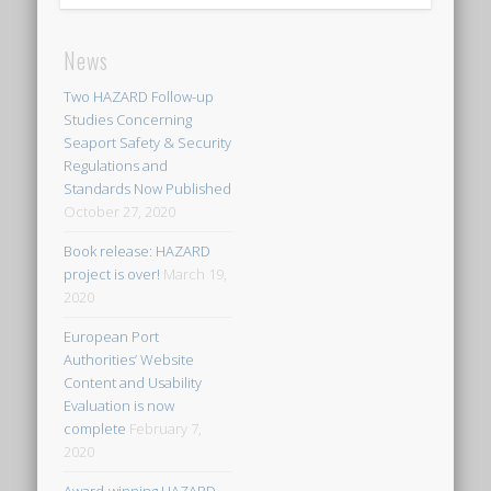
News
Two HAZARD Follow-up
Studies Concerning
Seaport Safety & Security
Regulations and
Standards Now Published
October 27, 2020
Book release: HAZARD
project is over!
March 19,
2020
European Port
Authorities’ Website
Content and Usability
Evaluation is now
complete
February 7,
2020