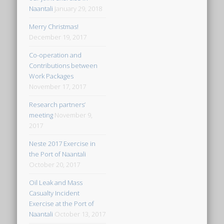
Naantali
January 29, 2018
Merry Christmas!
December 19, 2017
Co-operation and
Contributions between
Work Packages
November 17, 2017
Research partners’
meeting
November 9,
2017
Neste 2017 Exercise in
the Port of Naantali
October 20, 2017
Oil Leak and Mass
Casualty Incident
Exercise at the Port of
Naantali
October 13, 2017