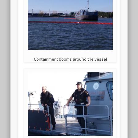
Containment booms around the vessel