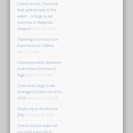
Listed vessel, chemical
leak and people in the
water – a large-scale
exercise in Klaipeda
Seaport
April 27, 2018
Planning of an Exercise
Experience in Tallinn
April 6, 2018
Communication Between
Authorities Seminar in
Riga
March 15, 2018
Crisis and Large-scale
Emergency Exercise KriSu
2018
February 15, 2018
Study trip to Fredericia
(DK)
February 8, 2018
Check out the video of
our joint exercise in