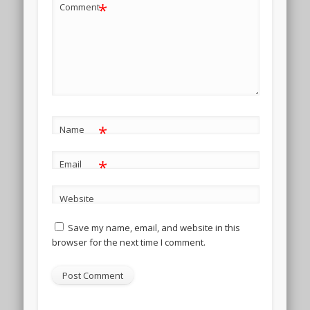
*
Comment
*
Name
*
Email
Website
Save my name, email, and website in this
browser for the next time I comment.