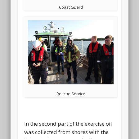
Coast Guard
Rescue Service
In the second part of the exercise oil
was collected from shores with the