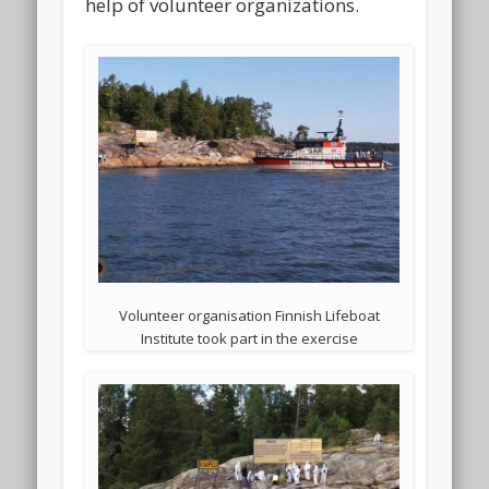
help of volunteer organizations.
Volunteer organisation Finnish Lifeboat
Institute took part in the exercise