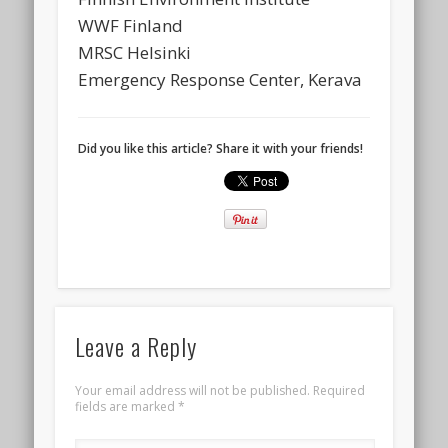
WWF Finland
MRSC Helsinki
Emergency Response Center, Kerava
Did you like this article? Share it with your friends!
Leave a Reply
Your email address will not be published.
Required
fields are marked
*