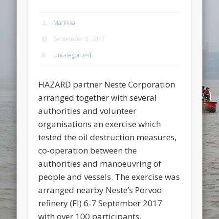
Mariikka
September 8, 2017
Uncategorized
HAZARD partner Neste Corporation
arranged together with several
authorities and volunteer
organisations an exercise which
tested the oil destruction measures,
co-operation between the
authorities and manoeuvring of
people and vessels. The exercise was
arranged nearby Neste’s Porvoo
refinery (FI) 6-7 September 2017
with over 100 participants.