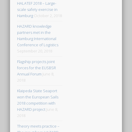
HALATEF 2018 – Large-
scale safety exercise in
Hamburg
October 2, 2018
HAZARD knowledge
partners met in the
Hamburg International
Conference of Logistics
September 20, 2018
Flagship projects joint
forces for the EUSBSR
Annual Forum
June 8,
2018
Klaipeda State Seaport
won the European Sails
2018 competition with
HAZARD project
June 8,
2018
Theory meets practice –