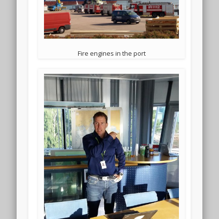
Fire engines in the port