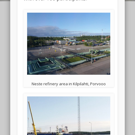
Neste refinery area in Kilpilahti, Porvooo