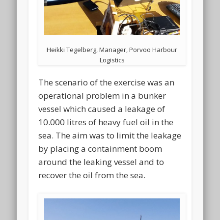
Heikki Tegelberg, Manager, Porvoo Harbour
Logistics
The scenario of the exercise was an
operational problem in a bunker
vessel which caused a leakage of
10.000 litres of heavy fuel oil in the
sea. The aim was to limit the leakage
by placing a containment boom
around the leaking vessel and to
recover the oil from the sea.