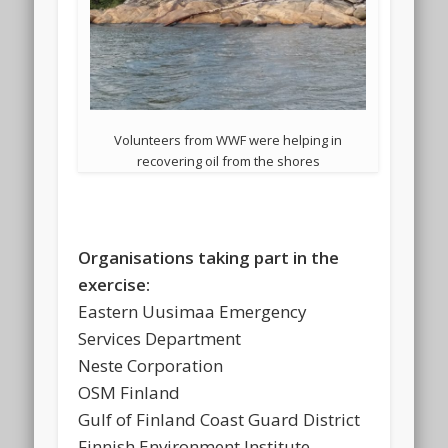
Volunteers from WWF were helping in
recovering oil from the shores
Organisations taking part in the
exercise:
Eastern Uusimaa Emergency
Services Department
Neste Corporation
OSM Finland
Gulf of Finland Coast Guard District
Finnish Environment Institute