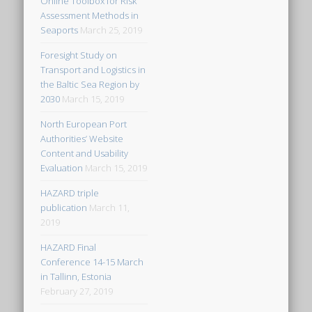
Online Toolbox for Risk
Assessment Methods in
Seaports
March 25, 2019
Foresight Study on
Transport and Logistics in
the Baltic Sea Region by
2030
March 15, 2019
North European Port
Authorities’ Website
Content and Usability
Evaluation
March 15, 2019
HAZARD triple
publication
March 11,
2019
HAZARD Final
Conference 14-15 March
in Tallinn, Estonia
February 27, 2019