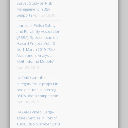
Survey Study on Risk
Management in BSR
Seaports
April 29, 2019
Journal of Polish Safety
and Reliability Association
(JPSRA), Special Issue on
Hazard Project, Vol. 10,
No 1, March 2019: “Risk
Assessment Analysis:
Methods and Models”
April 26, 2019
HAZARD wins the
category “Your project in
one picture” in Interreg
BSR’s photo competition!
April 18, 2019
HAZARD Video, Large-
scale Exercise in Port of
Turku, 28 November 2018