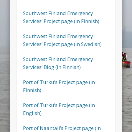
Southwest Finland Emergency
Services’ Project page (in Finnish)
Southwest Finland Emergency
Services’ Project page (in Swedish)
Southwest Finland Emergency
Services’ Blog (in Finnish)
Port of Turku’s Project page (in
Finnish)
Port of Turku’s Project page (in
English)
Port of Naantali’s Project page (in