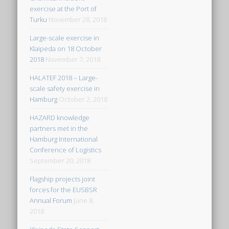
exercise at the Port of
Turku
November 28, 2018
Large-scale exercise in
Klaipeda on 18 October
2018
November 7, 2018
HALATEF 2018 – Large-
scale safety exercise in
Hamburg
October 2, 2018
HAZARD knowledge
partners met in the
Hamburg International
Conference of Logistics
September 20, 2018
Flagship projects joint
forces for the EUSBSR
Annual Forum
June 8,
2018