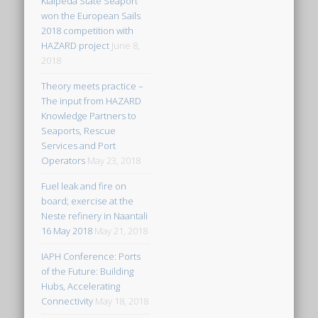
Klaipeda State Seaport
won the European Sails
2018 competition with
HAZARD project
June 8,
2018
Theory meets practice –
The input from HAZARD
Knowledge Partners to
Seaports, Rescue
Services and Port
Operators
May 23, 2018
Fuel leak and fire on
board; exercise at the
Neste refinery in Naantali
16 May 2018
May 21, 2018
IAPH Conference: Ports
of the Future: Building
Hubs, Accelerating
Connectivity
May 18, 2018