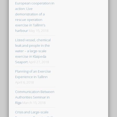
European cooperation in
action: Live
demonstration of a
rescue operation
exercise in Tallinn’s
harbour
May 15, 2018
Listed vessel, chemical
leak and people in the
water – a large-scale
exercise in Klaipeda
Seaport
April 27, 2018
Planning of an Exercise
Experience in Tallinn
April 6, 2018
Communication Between
Authorities Seminar in
Riga
March 15, 2018
Crisis and Large-scale