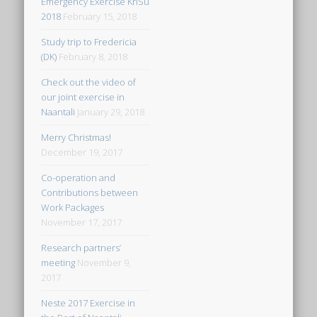
Emergency Exercise KriSu
2018
February 15, 2018
Study trip to Fredericia
(DK)
February 8, 2018
Check out the video of
our joint exercise in
Naantali
January 29, 2018
Merry Christmas!
December 19, 2017
Co-operation and
Contributions between
Work Packages
November 17, 2017
Research partners’
meeting
November 9,
2017
Neste 2017 Exercise in