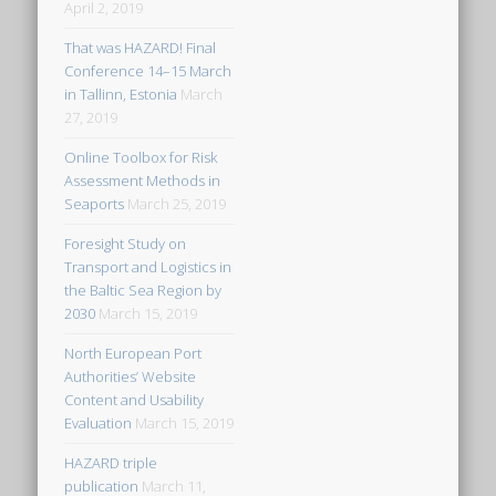
April 2, 2019
That was HAZARD! Final
Conference 14–15 March
in Tallinn, Estonia
March
27, 2019
Online Toolbox for Risk
Assessment Methods in
Seaports
March 25, 2019
Foresight Study on
Transport and Logistics in
the Baltic Sea Region by
2030
March 15, 2019
North European Port
Authorities’ Website
Content and Usability
Evaluation
March 15, 2019
HAZARD triple
publication
March 11,