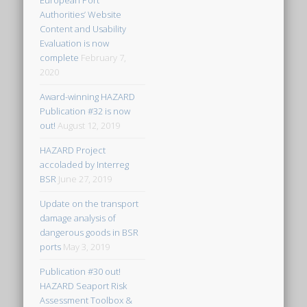
European Port
Authorities’ Website
Content and Usability
Evaluation is now
complete
February 7,
2020
Award-winning HAZARD
Publication #32 is now
out!
August 12, 2019
HAZARD Project
accoladed by Interreg
BSR
June 27, 2019
Update on the transport
damage analysis of
dangerous goods in BSR
ports
May 3, 2019
Publication #30 out!
HAZARD Seaport Risk
Assessment Toolbox &