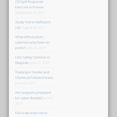
Oil Spill Response
Exercise in Porvoo
September 8, 2017
Study Visit to Naftoport
Ltd.
August 29, 2017
What effects does
cybersecurity have on
ports?
June 26, 2017
LNG Safety Seminar in
Klaipeda
June 22, 2017
Training in Smoke and
Chemical Polluted Areas
June 22, 2017
Are seaports prepared
for cyber threats?
June 5,
2017
Full-scale exercise in