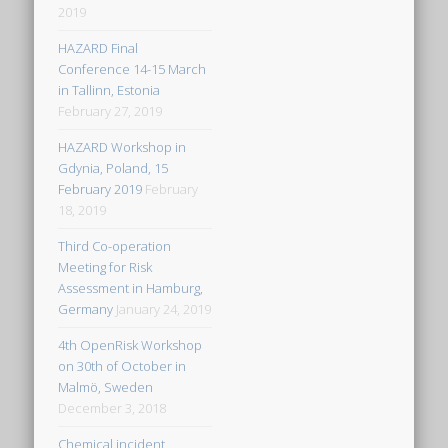
2019
HAZARD Final
Conference 14-15 March
in Tallinn, Estonia
February 27, 2019
HAZARD Workshop in
Gdynia, Poland, 15
February 2019
February
18, 2019
Third Co-operation
Meeting for Risk
Assessment in Hamburg,
Germany
January 24, 2019
4th OpenRisk Workshop
on 30th of October in
Malmö, Sweden
December 3, 2018
Chemical incident