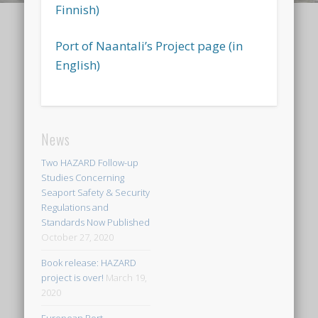
Finnish
)
Port of Naantali’s Project page (in
English)
News
Two HAZARD Follow-up
Studies Concerning
Seaport Safety & Security
Regulations and
Standards Now Published
October 27, 2020
Book release: HAZARD
project is over!
March 19,
2020