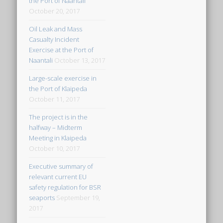
the Port of Naantali
October 20, 2017
Oil Leak and Mass
Casualty Incident
Exercise at the Port of
Naantali
October 13, 2017
Large-scale exercise in
the Port of Klaipeda
October 11, 2017
The project is in the
halfway – Midterm
Meeting in Klaipeda
October 10, 2017
Executive summary of
relevant current EU
safety regulation for BSR
seaports
September 19,
2017