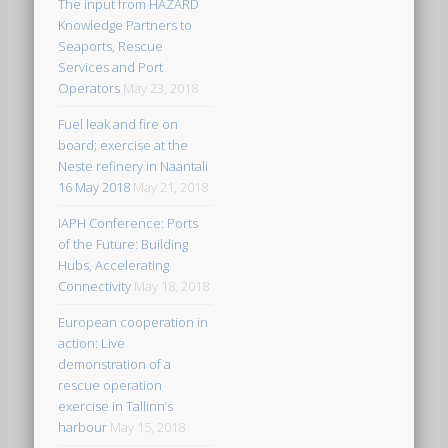
The input from HAZARD
Knowledge Partners to
Seaports, Rescue
Services and Port
Operators
May 23, 2018
Fuel leak and fire on
board; exercise at the
Neste refinery in Naantali
16 May 2018
May 21, 2018
IAPH Conference: Ports
of the Future: Building
Hubs, Accelerating
Connectivity
May 18, 2018
European cooperation in
action: Live
demonstration of a
rescue operation
exercise in Tallinn’s
harbour
May 15, 2018