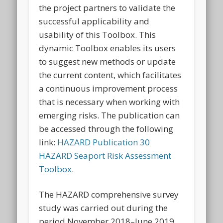
the project partners to validate the
successful applicability and
usability of this Toolbox. This
dynamic Toolbox enables its users
to suggest new methods or update
the current content, which facilitates
a continuous improvement process
that is necessary when working with
emerging risks. The publication can
be accessed through the following
link:
HAZARD Publication 30
HAZARD Seaport Risk Assessment
Toolbox
.
The HAZARD comprehensive survey
study was carried out during the
period November 2018–June 2019