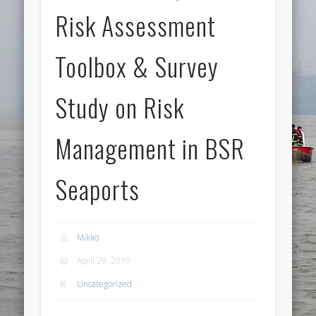
Risk Assessment
Toolbox & Survey
Study on Risk
Management in BSR
Seaports
Mikko
April 29, 2019
Uncategorized