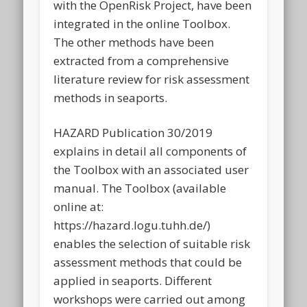
with the OpenRisk Project, have been
integrated in the online Toolbox.
The other methods have been
extracted from a comprehensive
literature review for risk assessment
methods in seaports.
HAZARD Publication 30/2019
explains in detail all components of
the Toolbox with an associated user
manual. The Toolbox (available
online at:
https://hazard.logu.tuhh.de/)
enables the selection of suitable risk
assessment methods that could be
applied in seaports. Different
workshops were carried out among