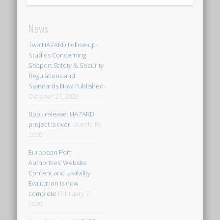
News
Two HAZARD Follow-up
Studies Concerning
Seaport Safety & Security
Regulations and
Standards Now Published
October 27, 2020
Book release: HAZARD
project is over!
March 19,
2020
European Port
Authorities’ Website
Content and Usability
Evaluation is now
complete
February 7,
2020