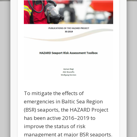
To mitigate the effects of
emergencies in Baltic Sea Region
(BSR) seaports, the HAZARD Project
has been active 2016–2019 to
improve the status of risk
management at major BSR seaports.