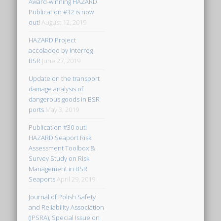
Award-winning HAZARD
Publication #32 is now
out!
August 12, 2019
HAZARD Project
accoladed by Interreg
BSR
June 27, 2019
Update on the transport
damage analysis of
dangerous goods in BSR
ports
May 3, 2019
Publication #30 out!
HAZARD Seaport Risk
Assessment Toolbox &
Survey Study on Risk
Management in BSR
Seaports
April 29, 2019
Journal of Polish Safety
and Reliability Association
(JPSRA), Special Issue on