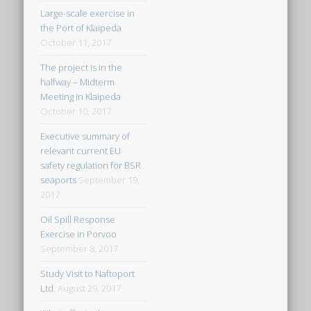
Large-scale exercise in
the Port of Klaipeda
October 11, 2017
The project is in the
halfway – Midterm
Meeting in Klaipeda
October 10, 2017
Executive summary of
relevant current EU
safety regulation for BSR
seaports
September 19,
2017
Oil Spill Response
Exercise in Porvoo
September 8, 2017
Study Visit to Naftoport
Ltd.
August 29, 2017