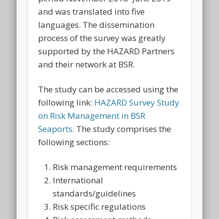
and was translated into five
languages. The dissemination
process of the survey was greatly
supported by the HAZARD Partners
and their network at BSR.
The study can be accessed using the
following link:
HAZARD Survey Study
on Risk Management in BSR
Seaports
. The study comprises the
following sections:
Risk management requirements
International
standards/guidelines
Risk specific regulations