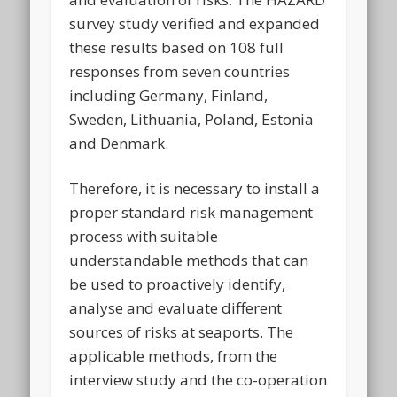
survey study verified and expanded
these results based on 108 full
responses from seven countries
including Germany, Finland,
Sweden, Lithuania, Poland, Estonia
and Denmark.
Therefore, it is necessary to install a
proper standard risk management
process with suitable
understandable methods that can
be used to proactively identify,
analyse and evaluate different
sources of risks at seaports. The
applicable methods, from the
interview study and the co-operation