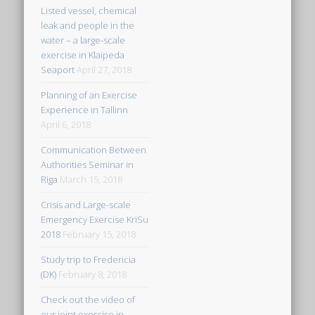
Listed vessel, chemical
leak and people in the
water – a large-scale
exercise in Klaipeda
Seaport
April 27, 2018
Planning of an Exercise
Experience in Tallinn
April 6, 2018
Communication Between
Authorities Seminar in
Riga
March 15, 2018
Crisis and Large-scale
Emergency Exercise KriSu
2018
February 15, 2018
Study trip to Fredericia
(DK)
February 8, 2018
Check out the video of
our joint exercise in