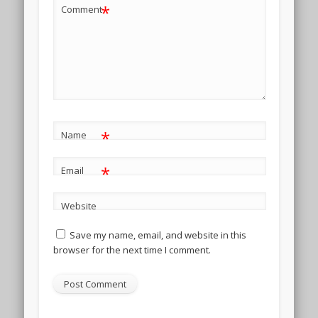
*
Comment
*
Name
*
Email
Website
Save my name, email, and website in this
browser for the next time I comment.