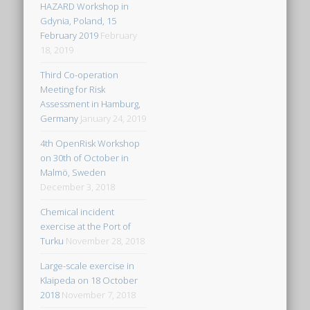
HAZARD Workshop in
Gdynia, Poland, 15
February 2019
February
18, 2019
Third Co-operation
Meeting for Risk
Assessment in Hamburg,
Germany
January 24, 2019
4th OpenRisk Workshop
on 30th of October in
Malmö, Sweden
December 3, 2018
Chemical incident
exercise at the Port of
Turku
November 28, 2018
Large-scale exercise in
Klaipeda on 18 October
2018
November 7, 2018