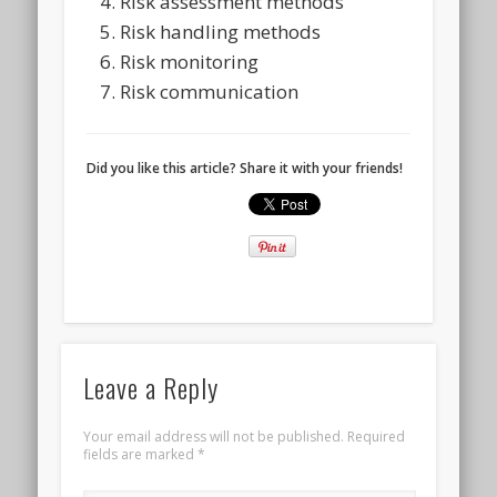
Risk assessment methods
Risk handling methods
Risk monitoring
Risk communication
Did you like this article? Share it with your friends!
Leave a Reply
Your email address will not be published.
Required
fields are marked
*