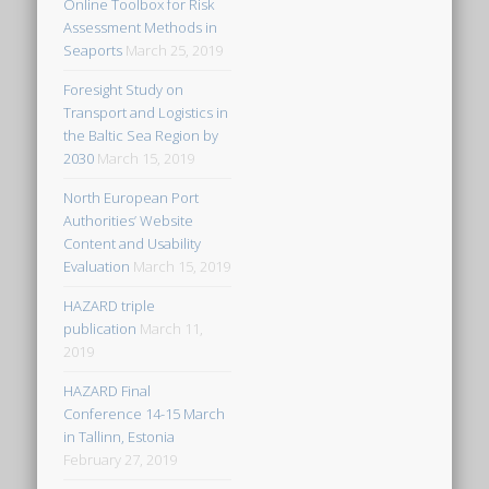
Online Toolbox for Risk
Assessment Methods in
Seaports
March 25, 2019
Foresight Study on
Transport and Logistics in
the Baltic Sea Region by
2030
March 15, 2019
North European Port
Authorities’ Website
Content and Usability
Evaluation
March 15, 2019
HAZARD triple
publication
March 11,
2019
HAZARD Final
Conference 14-15 March
in Tallinn, Estonia
February 27, 2019