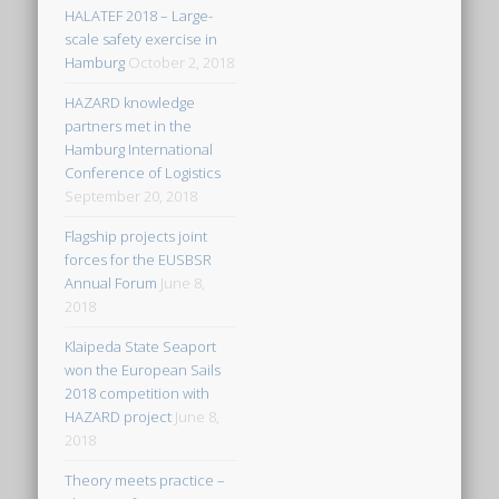
HALATEF 2018 – Large-
scale safety exercise in
Hamburg
October 2, 2018
HAZARD knowledge
partners met in the
Hamburg International
Conference of Logistics
September 20, 2018
Flagship projects joint
forces for the EUSBSR
Annual Forum
June 8,
2018
Klaipeda State Seaport
won the European Sails
2018 competition with
HAZARD project
June 8,
2018
Theory meets practice –