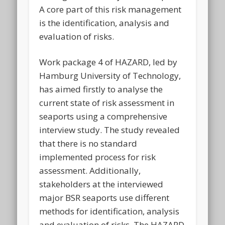
A core part of this risk management
is the identification, analysis and
evaluation of risks.
Work package 4 of HAZARD, led by
Hamburg University of Technology,
has aimed firstly to analyse the
current state of risk assessment in
seaports using a comprehensive
interview study. The study revealed
that there is no standard
implemented process for risk
assessment. Additionally,
stakeholders at the interviewed
major BSR seaports use different
methods for identification, analysis
and evaluation of risks. The HAZARD