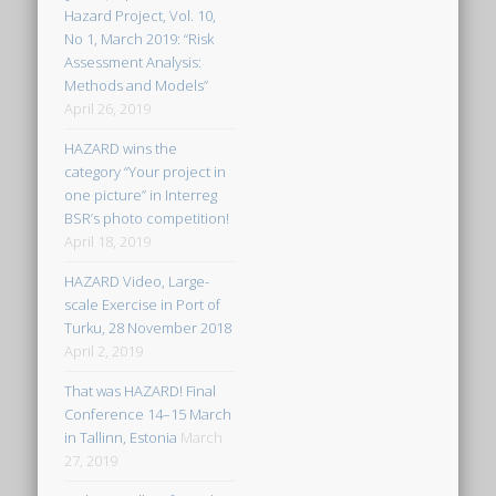
Hazard Project, Vol. 10,
No 1, March 2019: “Risk
Assessment Analysis:
Methods and Models”
April 26, 2019
HAZARD wins the
category “Your project in
one picture” in Interreg
BSR’s photo competition!
April 18, 2019
HAZARD Video, Large-
scale Exercise in Port of
Turku, 28 November 2018
April 2, 2019
That was HAZARD! Final
Conference 14–15 March
in Tallinn, Estonia
March
27, 2019