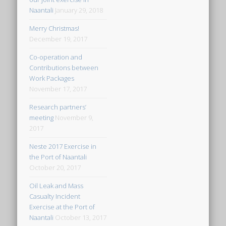
Naantali
January 29, 2018
Merry Christmas!
December 19, 2017
Co-operation and
Contributions between
Work Packages
November 17, 2017
Research partners’
meeting
November 9,
2017
Neste 2017 Exercise in
the Port of Naantali
October 20, 2017
Oil Leak and Mass
Casualty Incident
Exercise at the Port of
Naantali
October 13, 2017