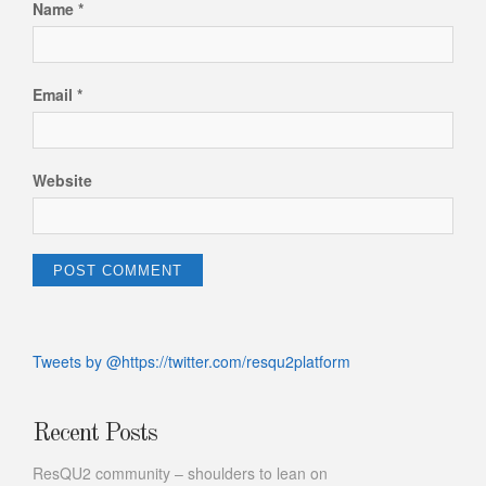
Name
*
Email
*
Website
Tweets by @https://twitter.com/resqu2platform
Recent Posts
ResQU2 community – shoulders to lean on