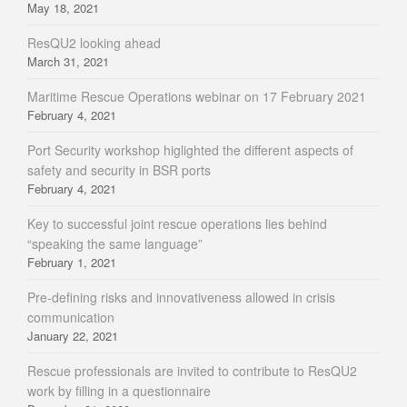
May 18, 2021
ResQU2 looking ahead
March 31, 2021
Maritime Rescue Operations webinar on 17 February 2021
February 4, 2021
Port Security workshop higlighted the different aspects of
safety and security in BSR ports
February 4, 2021
Key to successful joint rescue operations lies behind
“speaking the same language”
February 1, 2021
Pre-defining risks and innovativeness allowed in crisis
communication
January 22, 2021
Rescue professionals are invited to contribute to ResQU2
work by filling in a questionnaire