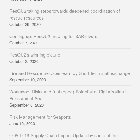
ResQU2 taking steps towards deepened coordination of
rescue resources
October 29, 2020
Coming up: ResQU2 meeting for SAR divers
October 7, 2020
ResQU2’s winning picture
October 2, 2020
Fire and Rescue Services learn by Short-term staff exchange
September 10, 2020
Workshop: Risks and (untapped) Potential of Digitalisation in
Ports and at Sea
September 8, 2020
Risk Management for Seaports
June 16, 2020
COVID-19 Supply Chain Impact Update by some of the