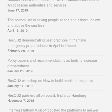
Arctic rescue authorities and services
June 17, 2019
The bottom line is saving people at sea and ashore, below
and above the sea level
April 16, 2019
ResQU2 demonstrating best practices in maritime
emergency preparedness in April in Lübeck
February 28, 2019
Policy papers and recommendations as tools to increase
preparedness
January 25, 2019
ResQU2 workshop on How to build maritime response
January 11, 2019
ResQU2 partners all on board: first stop Hamburg
November 7, 2018
Interreg Platform Kick-off boosted the platforms to answer