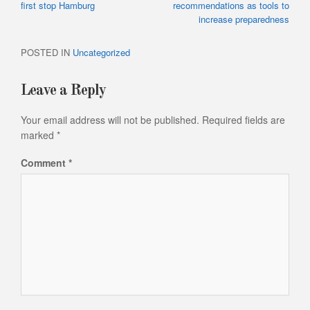
navigation
Article:
Article:
first stop Hamburg
recommendations as tools to
increase preparedness
POSTED IN
Uncategorized
Leave a Reply
Your email address will not be published.
Required fields are
marked
*
Comment
*