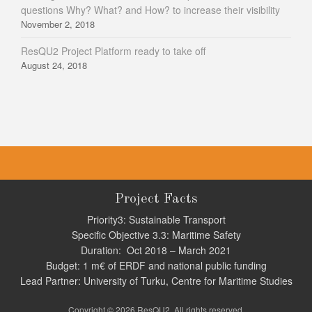
questions Why? What? and How? to increase their visibility
November 2, 2018
ResQU2 Project Platform ready to take off
August 24, 2018
Project Facts
Priority3: Sustainable Transport
Specific Objective 3.3: Maritime Safety
Duration: Oct 2018 – March 2021
Budget: 1 m€ of ERDF and national public funding
Lead Partner: University of Turku, Centre for Maritime Studies
Copyright © 2026 ResQU2. All rights reserved.