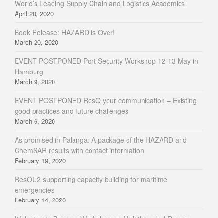
World’s Leading Supply Chain and Logistics Academics
April 20, 2020
Book Release: HAZARD is Over!
March 20, 2020
EVENT POSTPONED Port Security Workshop 12-13 May in
Hamburg
March 9, 2020
EVENT POSTPONED ResQ your communication – Existing
good practices and future challenges
March 6, 2020
As promised in Palanga: A package of the HAZARD and
ChemSAR results with contact information
February 19, 2020
ResQU2 supporting capacity building for maritime
emergencies
February 14, 2020