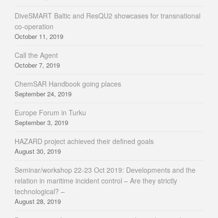
DiveSMART Baltic and ResQU2 showcases for transnational
co-operation
October 11, 2019
Call the Agent
October 7, 2019
ChemSAR Handbook going places
September 24, 2019
Europe Forum in Turku
September 3, 2019
HAZARD project achieved their defined goals
August 30, 2019
Seminar/workshop 22-23 Oct 2019: Developments and the
relation in maritime incident control – Are they strictly
technological? –
August 28, 2019