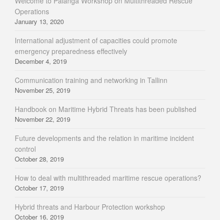
Welcome to Palanga Workshop on Multithreaded Rescue
Operations
January 13, 2020
International adjustment of capacities could promote
emergency preparedness effectively
December 4, 2019
Communication training and networking in Tallinn
November 25, 2019
Handbook on Maritime Hybrid Threats has been published
November 22, 2019
Future developments and the relation in maritime incident
control
October 28, 2019
How to deal with multithreaded maritime rescue operations?
October 17, 2019
Hybrid threats and Harbour Protection workshop
October 16, 2019