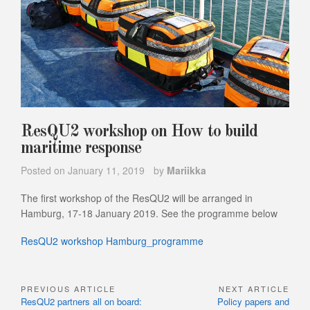
ResQU2 workshop on How to build
maritime response
Posted on
January 11, 2019
by
Mariikka
The first workshop of the ResQU2 will be arranged in
Hamburg, 17-18 January 2019. See the programme below
ResQU2 workshop Hamburg_programme
PREVIOUS ARTICLE
NEXT ARTICLE
Post
Previous
Next
ResQU2 partners all on board:
Policy papers and