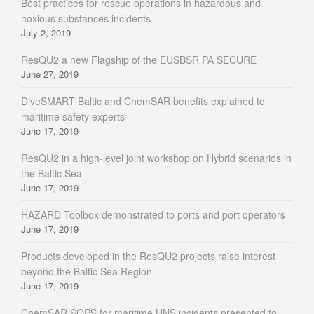
Best practices for rescue operations in hazardous and
noxious substances incidents
July 2, 2019
ResQU2 a new Flagship of the EUSBSR PA SECURE
June 27, 2019
DiveSMART Baltic and ChemSAR benefits explained to
maritime safety experts
June 17, 2019
ResQU2 in a high-level joint workshop on Hybrid scenarios in
the Baltic Sea
June 17, 2019
HAZARD Toolbox demonstrated to ports and port operators
June 17, 2019
Products developed in the ResQU2 projects raise interest
beyond the Baltic Sea Region
June 17, 2019
ChemSAR SOPS for maritime HNS incidents presented to