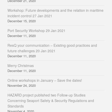
December 21, 2020
Workshop: Future developments and the relation in maritime
incident control 27 Jan 2021
December 15, 2020
Port Security Workshop 29 Jan 2021
December 11, 2020
ResQ your communication – Existing good practices and
future challenges 20 Jan 2021
December 11, 2020
Merry Christmas
December 11, 2020
Online workshops in January – Save the dates!
November 24, 2020
HAZARD project published two Follow-up Studies
Concerning Seaport Safety & Security Regulations and
Standards
November 4, 2020