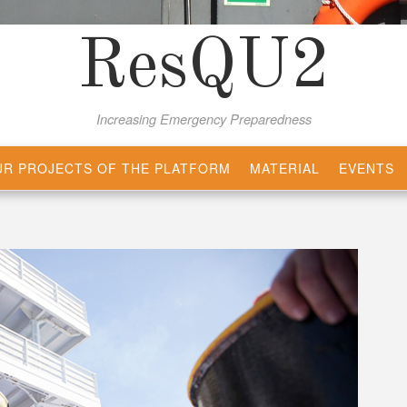
ResQU2
Increasing Emergency Preparedness
R PROJECTS OF THE PLATFORM
MATERIAL
EVENTS