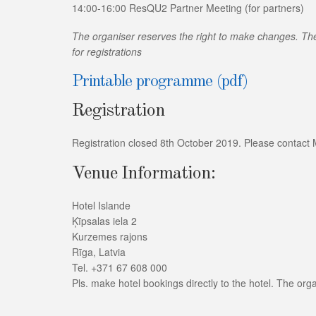
14:00-16:00 ResQU2 Partner Meeting (for partners)
The organiser reserves the right to make changes. The 
for registrations
Printable programme (pdf)
Registration
Registration closed 8th October 2019. Please contact Ms K
Venue Information:
Hotel Islande
Ķīpsalas iela 2
Kurzemes rajons
Rīga, Latvia
Tel. +371 67 608 000
Pls. make hotel bookings directly to the hotel. The orga