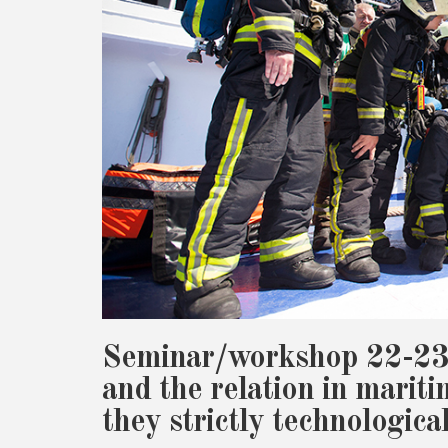
Seminar/workshop 22-23
and the relation in mariti
they strictly technologica