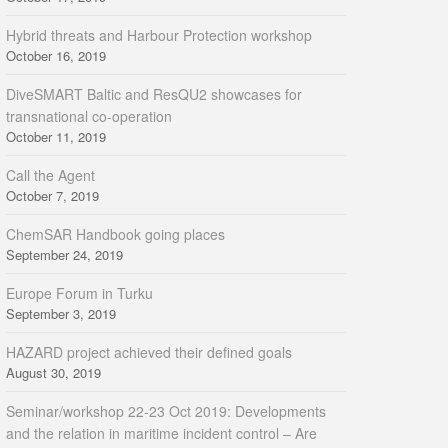
Hybrid threats and Harbour Protection workshop
October 16, 2019
DiveSMART Baltic and ResQU2 showcases for
transnational co-operation
October 11, 2019
Call the Agent
October 7, 2019
ChemSAR Handbook going places
September 24, 2019
Europe Forum in Turku
September 3, 2019
HAZARD project achieved their defined goals
August 30, 2019
Seminar/workshop 22-23 Oct 2019: Developments
and the relation in maritime incident control – Are