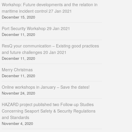
Workshop: Future developments and the relation in
maritime incident control 27 Jan 2021
December 15, 2020
Port Security Workshop 29 Jan 2021
December 11, 2020
ResQ your communication – Existing good practices
and future challenges 20 Jan 2021
December 11, 2020
Merry Christmas
December 11, 2020
Online workshops in January – Save the dates!
November 24, 2020
HAZARD project published two Follow-up Studies
Concerning Seaport Safety & Security Regulations
and Standards
November 4, 2020