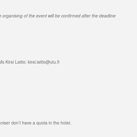
organising of the event will be confirmed after the deadline
irsi Laitio: kirsi.laitio@utu.fi
niser don’t have a quota in the hotel.