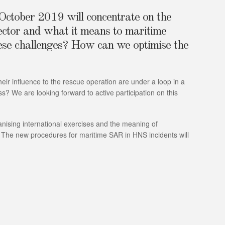
ctober 2019 will concentrate on the
sector and what it means to maritime
hese challenges? How can we optimise the
eir influence to the rescue operation are under a loop in a
 We are looking forward to active participation on this
nising international exercises and the meaning of
 The new procedures for maritime SAR in HNS incidents will