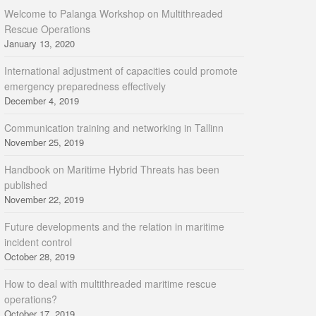
Welcome to Palanga Workshop on Multithreaded
Rescue Operations
January 13, 2020
International adjustment of capacities could promote
emergency preparedness effectively
December 4, 2019
Communication training and networking in Tallinn
November 25, 2019
Handbook on Maritime Hybrid Threats has been
published
November 22, 2019
Future developments and the relation in maritime
incident control
October 28, 2019
How to deal with multithreaded maritime rescue
operations?
October 17, 2019