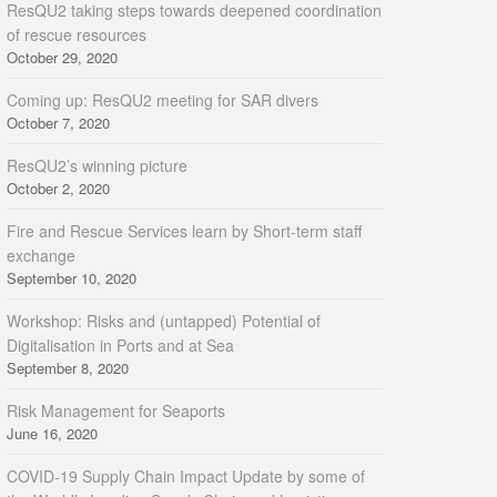
ResQU2 taking steps towards deepened coordination
of rescue resources
October 29, 2020
Coming up: ResQU2 meeting for SAR divers
October 7, 2020
ResQU2’s winning picture
October 2, 2020
Fire and Rescue Services learn by Short-term staff
exchange
September 10, 2020
Workshop: Risks and (untapped) Potential of
Digitalisation in Ports and at Sea
September 8, 2020
Risk Management for Seaports
June 16, 2020
COVID-19 Supply Chain Impact Update by some of