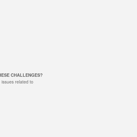
THESE CHALLENGES?
issues related to