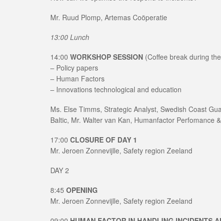
Mr. Ruud Plomp, Artemas Coöperatie
13:00 Lunch
14:00
WORKSHOP SESSION
(Coffee break during th
– Policy papers
– Human Factors
– Innovations technological and education
Ms. Else Timms, Strategic Analyst, Swedish Coast G
Baltic, Mr. Walter van Kan, Humanfactor Perfomance 
17:00
CLOSURE OF DAY 1
Mr. Jeroen Zonnevijlle, Safety region Zeeland
DAY 2
8:45
OPENING
Mr. Jeroen Zonnevijlle, Safety region Zeeland
09:00
HUMAN FACTOR IN HANDLING INCIDENTS A