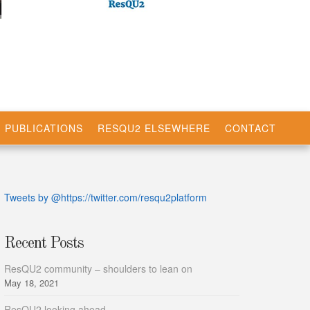
PUBLICATIONS
RESQU2 ELSEWHERE
CONTACT
Tweets by @https://twitter.com/resqu2platform
Recent Posts
ResQU2 community – shoulders to lean on
May 18, 2021
ResQU2 looking ahead