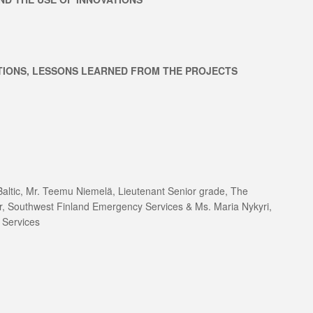
TIONS, LESSONS LEARNED FROM THE PROJECTS
ltic, Mr. Teemu Niemelä, Lieutenant Senior grade, The
er, Southwest Finland Emergency Services & Ms. Maria Nykyri,
 Services