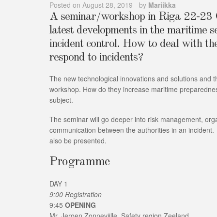
Posted on
August 28, 2019
by
Mariikka
A seminar/workshop in Riga 22-23 O
latest developments in the maritime 
incident control. How to deal with t
respond to incidents?
The new technological innovations and solutions and th
workshop. How do they increase maritime preparedness?
subject.
The seminar will go deeper into risk management, orga
communication between the authorities in an incident.
also be presented.
Programme
DAY 1
9:00 Registration
9:45
OPENING
Mr. Jeroen Zonnevijlle, Safety region Zeeland