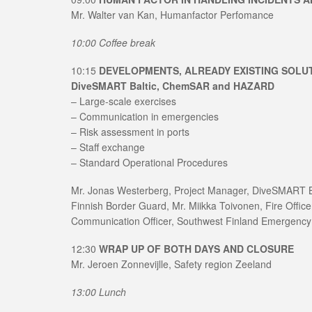
Mr. Walter van Kan, Humanfactor Perfomance
10:00 Coffee break
10:15
DEVELOPMENTS, ALREADY EXISTING SOLU
DiveSMART Baltic, ChemSAR and HAZARD
– Large-scale exercises
– Communication in emergencies
– Risk assessment in ports
– Staff exchange
– Standard Operational Procedures
Mr. Jonas Westerberg, Project Manager, DiveSMART Ba
Finnish Border Guard, Mr. Miikka Toivonen, Fire Offic
Communication Officer, Southwest Finland Emergency
12:30
WRAP UP OF BOTH DAYS AND CLOSURE
Mr. Jeroen Zonnevijlle, Safety region Zeeland
13:00 Lunch