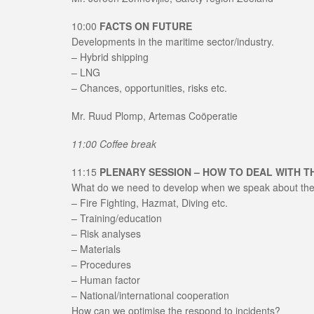
10:00
FACTS ON FUTURE
Developments in the maritime sector/industry.
– Hybrid shipping
– LNG
– Chances, opportunities, risks etc.
Mr. Ruud Plomp, Artemas Coöperatie
11:00 Coffee break
11:15
PLENARY SESSION – HOW TO DEAL WITH 
What do we need to develop when we speak about the 
– Fire Fighting, Hazmat, Diving etc.
– Training/education
– Risk analyses
– Materials
– Procedures
– Human factor
– National/international cooperation
How can we optimise the respond to incidents?