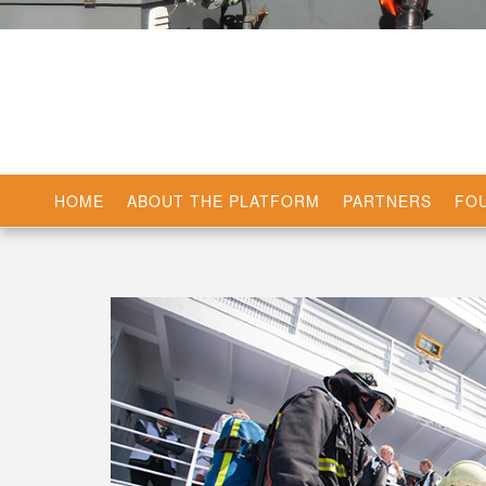
HOME
ABOUT THE PLATFORM
PARTNERS
FOU