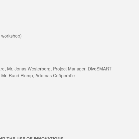
e workshop)
uard, Mr. Jonas Westerberg, Project Manager, DiveSMART
& Mr. Ruud Plomp, Artemas Coöperatie
ND THE USE OF INNOVATIONS