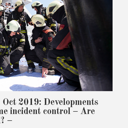
 Oct 2019: Developments
me incident control – Are
l? –