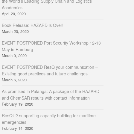
the World’s Leading Supply Chain and Logistics
Academics
April 20, 2020
Book Release: HAZARD is Over!
March 20, 2020
EVENT POSTPONED Port Security Workshop 12-13
May in Hamburg
March 9, 2020
EVENT POSTPONED ResQ your communication –
Existing good practices and future challenges
March 6, 2020
As promised in Palanga: A package of the HAZARD
and ChemSAR results with contact information
February 19, 2020
ResQU2 supporting capacity building for maritime
emergencies
February 14, 2020