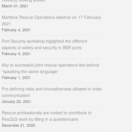
March 31, 2021
Maritime Rescue Operations webinar on 17 February
2021
February 4, 2021
Port Security workshop higlighted the different
aspects of safety and security in BSR ports
February 4, 2021
Key to successful joint rescue operations lies behind
“speaking the same language”
February 1, 2021
Pre-defining risks and innovativeness allowed in crisis
communication
January 22, 2021
Rescue professionals are invited to contribute to
ResQU2 work by filling in a questionnaire
December 21, 2020