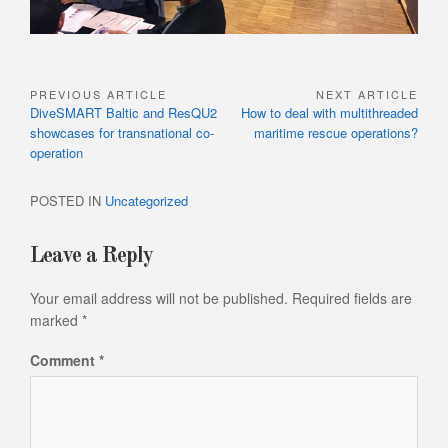
PREVIOUS ARTICLE
NEXT ARTICLE
Post
Previous
Next
DiveSMART Baltic and ResQU2
How to deal with multithreaded
navigation
Article:
Article:
showcases for transnational co-
maritime rescue operations?
operation
POSTED IN
Uncategorized
Leave a Reply
Your email address will not be published.
Required fields are
marked
*
Comment
*