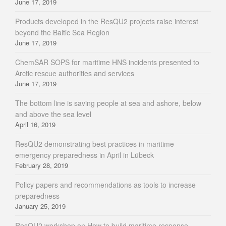
June 17, 2019
Products developed in the ResQU2 projects raise interest
beyond the Baltic Sea Region
June 17, 2019
ChemSAR SOPS for maritime HNS incidents presented to
Arctic rescue authorities and services
June 17, 2019
The bottom line is saving people at sea and ashore, below
and above the sea level
April 16, 2019
ResQU2 demonstrating best practices in maritime
emergency preparedness in April in Lübeck
February 28, 2019
Policy papers and recommendations as tools to increase
preparedness
January 25, 2019
ResQU2 workshop on How to build maritime response