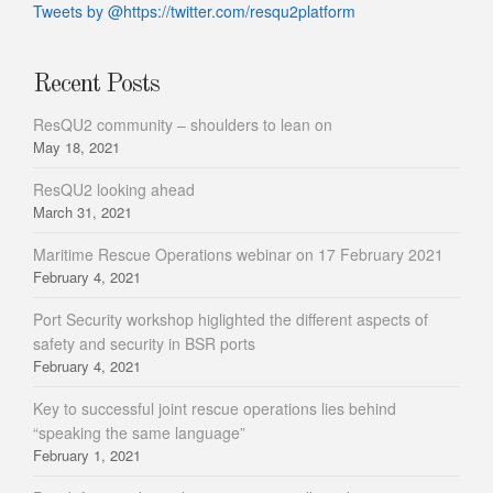
Tweets by @https://twitter.com/resqu2platform
Recent Posts
ResQU2 community – shoulders to lean on
May 18, 2021
ResQU2 looking ahead
March 31, 2021
Maritime Rescue Operations webinar on 17 February 2021
February 4, 2021
Port Security workshop higlighted the different aspects of
safety and security in BSR ports
February 4, 2021
Key to successful joint rescue operations lies behind
“speaking the same language”
February 1, 2021