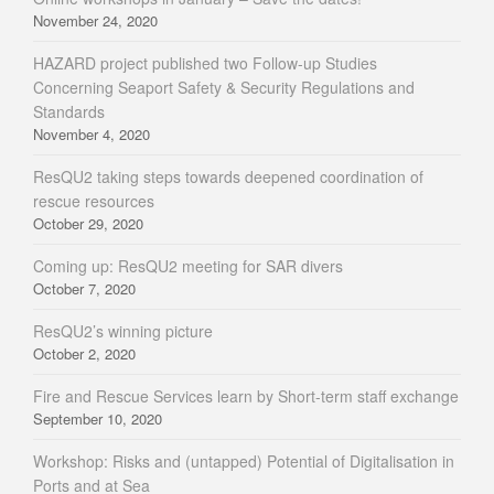
November 24, 2020
HAZARD project published two Follow-up Studies
Concerning Seaport Safety & Security Regulations and
Standards
November 4, 2020
ResQU2 taking steps towards deepened coordination of
rescue resources
October 29, 2020
Coming up: ResQU2 meeting for SAR divers
October 7, 2020
ResQU2’s winning picture
October 2, 2020
Fire and Rescue Services learn by Short-term staff exchange
September 10, 2020
Workshop: Risks and (untapped) Potential of Digitalisation in
Ports and at Sea