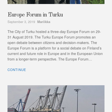
Europe Forum in Turku
Author
September 3, 2019
Mariikka
The City of Turku hosted a three-day Europe Forum on 29-
31 August 2019. The Turku Europe Forum promotes an
open debate between citizens and decision-makers. The
Europe Forum is a platform for a social debate on Finland’s
current and future role in Europe and in the European Union
from a longer-term perspective. The Europe Forum…
CONTINUE