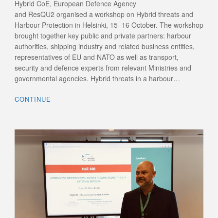
Hybrid CoE, European Defence Agency
and ResQU2 organised a workshop on Hybrid threats and
Harbour Protection in Helsinki, 15–16 October. The workshop
brought together key public and private partners: harbour
authorities, shipping industry and related business entities,
representatives of EU and NATO as well as transport,
security and defence experts from relevant Ministries and
governmental agencies. Hybrid threats in a harbour…
CONTINUE