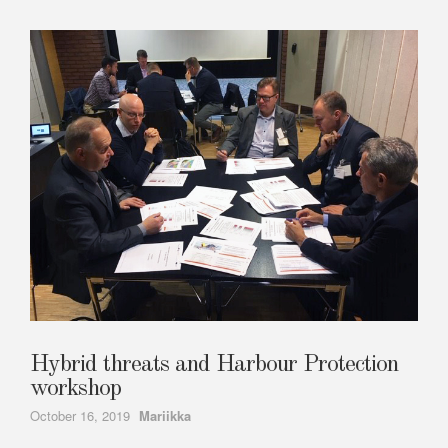
Hybrid threats and Harbour Protection
workshop
Author
October 16, 2019
Mariikka