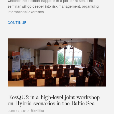
whether the incident happens in a port or at sea. The
seminar will go deeper into risk management, organising
international exercises…
CONTINUE
ResQU2 in a high-level joint workshop
on Hybrid scenarios in the Baltic Sea
Author
June 17, 2019
Mariikka