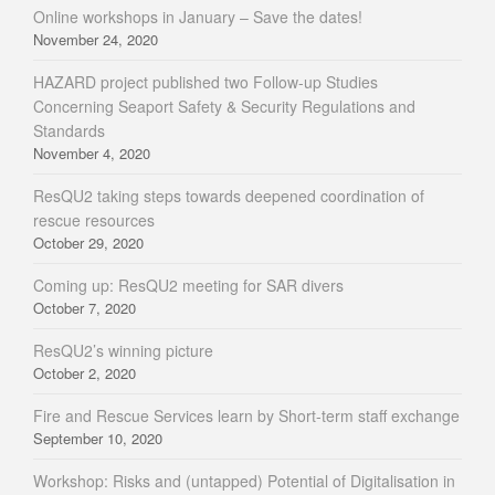
Online workshops in January – Save the dates!
November 24, 2020
HAZARD project published two Follow-up Studies
Concerning Seaport Safety & Security Regulations and
Standards
November 4, 2020
ResQU2 taking steps towards deepened coordination of
rescue resources
October 29, 2020
Coming up: ResQU2 meeting for SAR divers
October 7, 2020
ResQU2’s winning picture
October 2, 2020
Fire and Rescue Services learn by Short-term staff exchange
September 10, 2020
Workshop: Risks and (untapped) Potential of Digitalisation in