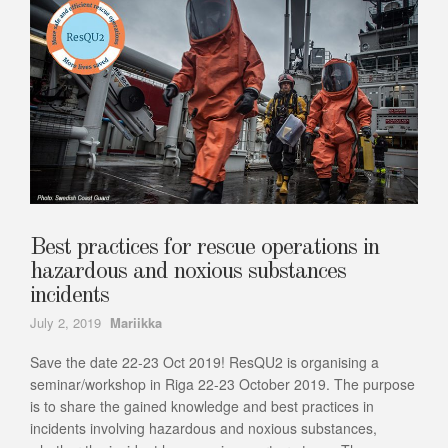
Best practices for rescue operations in
hazardous and noxious substances
incidents
Author
July 2, 2019
Mariikka
Save the date 22-23 Oct 2019! ResQU2 is organising a
seminar/workshop in Riga 22-23 October 2019. The purpose
is to share the gained knowledge and best practices in
incidents involving hazardous and noxious substances,