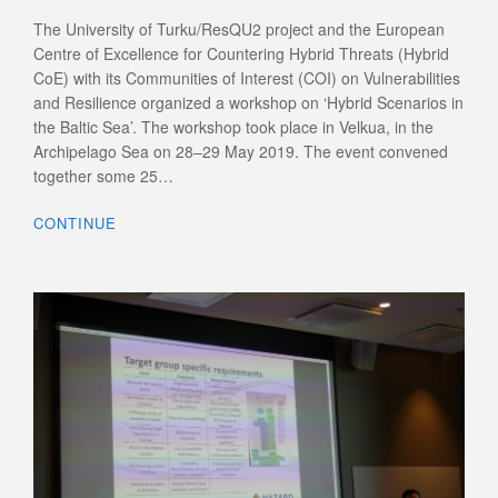
The University of Turku/ResQU2 project and the European
Centre of Excellence for Countering Hybrid Threats (Hybrid
CoE) with its Communities of Interest (COI) on Vulnerabilities
and Resilience organized a workshop on ‘Hybrid Scenarios in
the Baltic Sea’. The workshop took place in Velkua, in the
Archipelago Sea on 28–29 May 2019. The event convened
together some 25…
CONTINUE