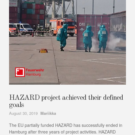
HAZARD project achieved their defined
goals
Author
August 30, 2019
Mariikka
The EU partially funded HAZARD has successfully ended in
Hamburg after three years of project activities. HAZARD