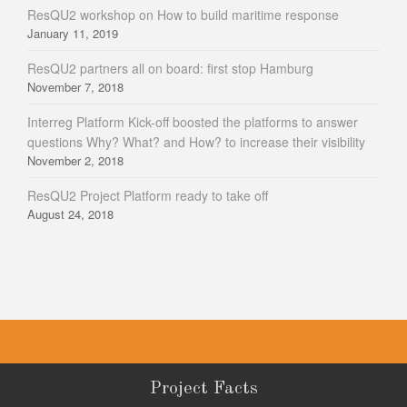
ResQU2 workshop on How to build maritime response
January 11, 2019
ResQU2 partners all on board: first stop Hamburg
November 7, 2018
Interreg Platform Kick-off boosted the platforms to answer
questions Why? What? and How? to increase their visibility
November 2, 2018
ResQU2 Project Platform ready to take off
August 24, 2018
Project Facts