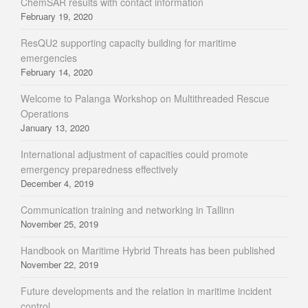
ChemSAR results with contact information
February 19, 2020
ResQU2 supporting capacity building for maritime
emergencies
February 14, 2020
Welcome to Palanga Workshop on Multithreaded Rescue
Operations
January 13, 2020
International adjustment of capacities could promote
emergency preparedness effectively
December 4, 2019
Communication training and networking in Tallinn
November 25, 2019
Handbook on Maritime Hybrid Threats has been published
November 22, 2019
Future developments and the relation in maritime incident
control