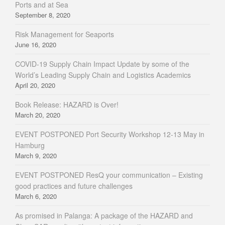
Ports and at Sea
September 8, 2020
Risk Management for Seaports
June 16, 2020
COVID-19 Supply Chain Impact Update by some of the
World’s Leading Supply Chain and Logistics Academics
April 20, 2020
Book Release: HAZARD is Over!
March 20, 2020
EVENT POSTPONED Port Security Workshop 12-13 May in
Hamburg
March 9, 2020
EVENT POSTPONED ResQ your communication – Existing
good practices and future challenges
March 6, 2020
As promised in Palanga: A package of the HAZARD and