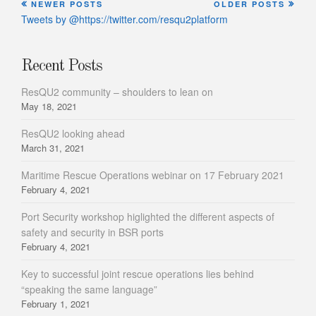
NEWER POSTS
OLDER POSTS
Tweets by @https://twitter.com/resqu2platform
Recent Posts
ResQU2 community – shoulders to lean on
May 18, 2021
ResQU2 looking ahead
March 31, 2021
Maritime Rescue Operations webinar on 17 February 2021
February 4, 2021
Port Security workshop higlighted the different aspects of
safety and security in BSR ports
February 4, 2021
Key to successful joint rescue operations lies behind
“speaking the same language”
February 1, 2021