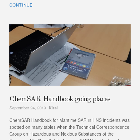
CONTINUE
ChemSAR Handbook going places
Author
September 24, 2019
Kirsi
ChemSAR Handbook for Maritime SAR in HNS Incidents was
spotted on many tables when the Technical Correspondence
Group on Hazardous and Noxious Substances of the