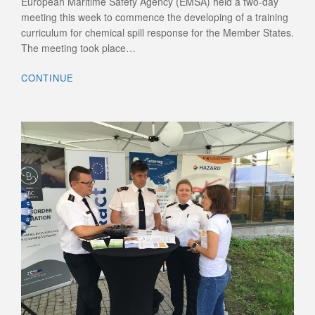
European Maritime Safety Agency (EMSA) held a two-day
meeting this week to commence the developing of a training
curriculum for chemical spill response for the Member States.
The meeting took place…
CONTINUE