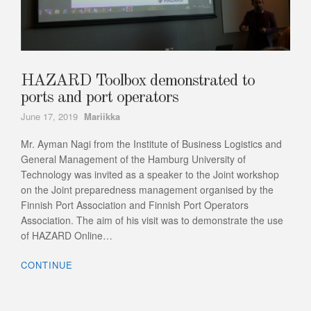
HAZARD Toolbox demonstrated to
ports and port operators
Author
June 17, 2019
Mariikka
Mr. Ayman Nagi from the Institute of Business Logistics and
General Management of the Hamburg University of
Technology was invited as a speaker to the Joint workshop
on the Joint preparedness management organised by the
Finnish Port Association and Finnish Port Operators
Association. The aim of his visit was to demonstrate the use
of HAZARD Online…
CONTINUE