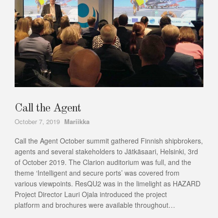
Call the Agent
Author
October 7, 2019
Mariikka
Call the Agent October summit gathered Finnish shipbrokers,
agents and several stakeholders to Jätkäsaari, Helsinki, 3rd
of October 2019. The Clarion auditorium was full, and the
theme ‘Intelligent and secure ports’ was covered from
various viewpoints. ResQU2 was in the limelight as HAZARD
Project Director Lauri Ojala introduced the project
platform and brochures were available throughout…