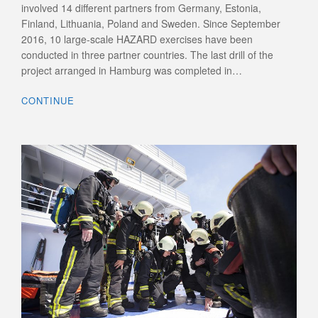
involved 14 different partners from Germany, Estonia,
Finland, Lithuania, Poland and Sweden. Since September
2016, 10 large-scale HAZARD exercises have been
conducted in three partner countries. The last drill of the
project arranged in Hamburg was completed in…
CONTINUE