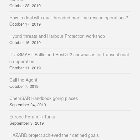
October 28, 2019
How to deal with multithreaded maritime rescue operations?
October 17, 2019
Hybrid threats and Harbour Protection workshop
October 16, 2019
DiveSMART Baltic and ResQU2 showcases for transnational
co-operation
October 11, 2019
Call the Agent
October 7, 2019
ChemSAR Handbook going places
September 24, 2019
Europe Forum in Turku
September 3, 2019
HAZARD project achieved their defined goals