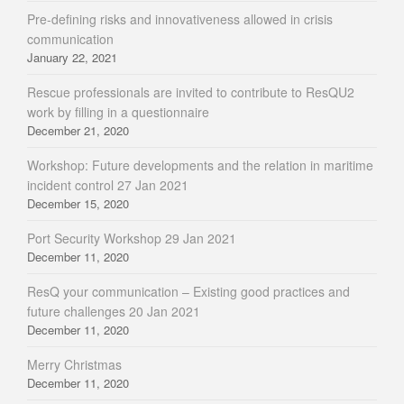
Pre-defining risks and innovativeness allowed in crisis
communication
January 22, 2021
Rescue professionals are invited to contribute to ResQU2
work by filling in a questionnaire
December 21, 2020
Workshop: Future developments and the relation in maritime
incident control 27 Jan 2021
December 15, 2020
Port Security Workshop 29 Jan 2021
December 11, 2020
ResQ your communication – Existing good practices and
future challenges 20 Jan 2021
December 11, 2020
Merry Christmas
December 11, 2020