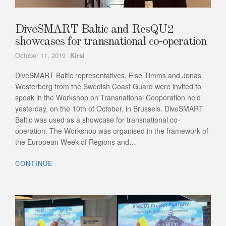
DiveSMART Baltic and ResQU2
showcases for transnational co-operation
Author
October 11, 2019
Kirsi
DiveSMART Baltic representatives, Else Timms and Jonas
Westerberg from the Swedish Coast Guard were invited to
speak in the Workshop on Transnational Cooperation held
yesterday, on the 10th of October, in Brussels. DiveSMART
Baltic was used as a showcase for transnational co-
operation. The Workshop was organised in the framework of
the European Week of Regions and…
CONTINUE