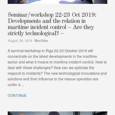
Seminar/workshop 22-23 Oct 2019:
Developments and the relation in
maritime incident control – Are they
strictly technological? –
Author
August 28, 2019
Mariikka
A seminar/workshop in Riga 22-23 October 2019 will
concentrate on the latest developments in the maritime
sector and what it means to maritime incident control. How to
deal with these challenges? How can we optimise the
respond to incidents? The new technological innovations and
solutions and their influence to the rescue operation are
under a…
CONTINUE