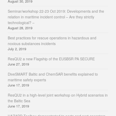
August 30, 2019
Seminar/workshop 22-23 Oct 2019: Developments and the
relation in maritime incident control – Are they strictly
technological? –
August 28, 2019
Best practices for rescue operations in hazardous and
noxious substances incidents
July 2, 2019
ResQU2 a new Flagship of the EUSBSR PA SECURE
June 27, 2019
DiveSMART Baltic and ChemSAR benefits explained to
maritime safety experts
June 17, 2019
ResQU2 in a high-level joint workshop on Hybrid scenarios in
the Baltic Sea
June 17, 2019