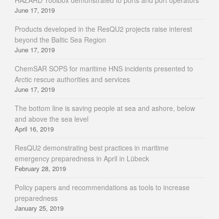
HAZARD Toolbox demonstrated to ports and port operators
June 17, 2019
Products developed in the ResQU2 projects raise interest
beyond the Baltic Sea Region
June 17, 2019
ChemSAR SOPS for maritime HNS incidents presented to
Arctic rescue authorities and services
June 17, 2019
The bottom line is saving people at sea and ashore, below
and above the sea level
April 16, 2019
ResQU2 demonstrating best practices in maritime
emergency preparedness in April in Lübeck
February 28, 2019
Policy papers and recommendations as tools to increase
preparedness
January 25, 2019