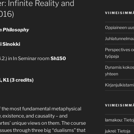
: Infinite Reality and
016)
VIIMEISIMM
Oppiaineen uusi
rn Philosophy
Juhlatunnelma
i Sinokki
Perspectives o
työpaja
.2.) in In Seminar room
Sh150
Dynamis kokosi 
yhteen
, K1 (
3 credits)
Kirjanjulkistami
VIIMEISIMM
f the most fundamental metaphysical
y, existence, and causality – and
lamakou
:
Tieto
tes’ unique views on them. The course
sues through three big “dualisms” that
jukrei
:
Tietoja