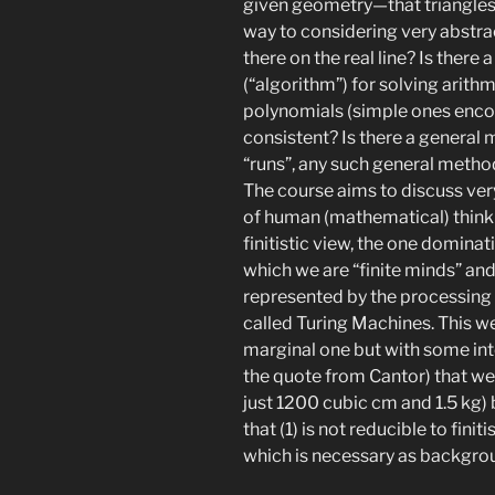
given geometry—that triangles 
way to considering very abst
there on the real line? Is ther
(“algorithm”) for solving arith
polynomials (simple ones encou
consistent? Is there a general
“runs”, any such general meth
The course aims to discuss ver
of human (mathematical) thinki
finitistic view, the one domina
which we are “finite minds” and 
represented by the processing 
called Turing Machines. This w
marginal one but with some in
the quote from Cantor) that we a
just 1200 cubic cm and 1.5 kg) b
that (1) is not reducible to fini
which is necessary as backgroun