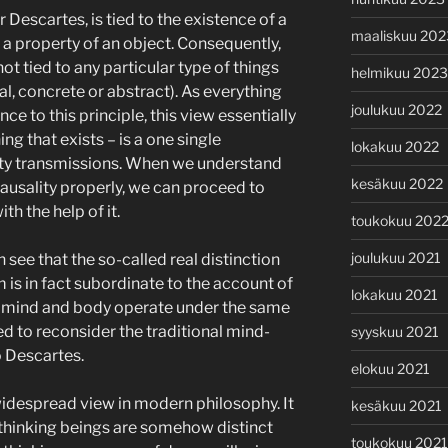
or Descartes, is tied to the existence of a
maaliskuu 202
r a property of an object. Consequently,
ot tied to any particular type of things
helmikuu 2023
al, concrete or abstract). As everything
joulukuu 2022
ce to this principle, this view essentially
ng that exists – is a one single
lokakuu 2022
ity transmissions. When we understand
kesäkuu 2022
causality properly, we can proceed to
h the help of it.
toukokuu 202
joulukuu 2021
n see that the so-called real distinction
s in fact subordinate to the account of
lokakuu 2021
th mind and body operate under the same
ed to reconsider the traditional mind-
syyskuu 2021
o Descartes.
elokuu 2021
widespread view in modern philosophy. It
kesäkuu 2021
t thinking beings are somehow distinct
toukokuu 2021