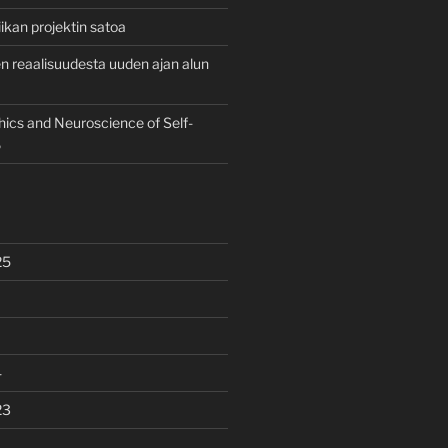
ikan projektin satoa
 reaalisuudesta uuden ajan alun
hics and Neuroscience of Self-
6
25
4
23