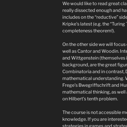
We would like to read great cla
really dissected enough and ha
includes on the “reductive” side
Kripke’s latest (e.g. the “Turing
completeness theorem!).
On the other side we will focus 
well as Cantor and Woodin. Int
and Wittgenstein (themselves in
background, are the great figur
Combinatoria and in contrast, 
mathematical understanding. W
Frege’s Bwegriffschrift and H
mathematical thinking, as well 
on Hilbert’s tenth problem.
The course is not accessible m
knowledge. If you are interest
strategies in games and strateg