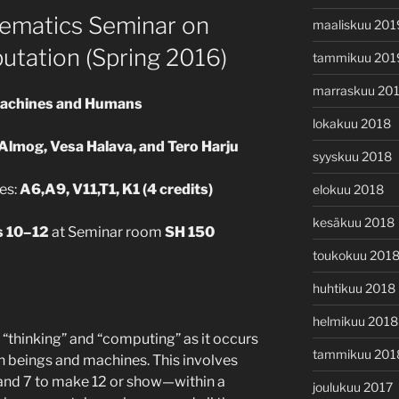
ematics Seminar on
maaliskuu 201
utation (Spring 2016)
tammikuu 201
marraskuu 20
Machines and Humans
lokakuu 2018
Almog, Vesa Halava, and Tero Harju
syyskuu 2018
es:
A6,A9, V11,T1, K1 (4 credits)
elokuu 2018
kesäkuu 2018
s 10–12
at Seminar room
SH 150
toukokuu 201
huhtikuu 2018
helmikuu 2018
f “thinking” and “computing” as it occurs
tammikuu 201
 beings and machines. This involves
5 and 7 to make 12 or show—within a
joulukuu 2017