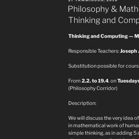
Philosophy & Math
Thinking and Comp
Thinking and Computing — 
Responsible Teachers:
Joseph 
Substitution possible for cours
From
2.2. to 19.4
. on
Tuesday
(Philosophy Corridor)
Description:
We will discuss the very idea o
in mathematical work of human
simple thinking, as in adding 