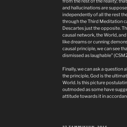
from the rest of the reality; tha
and hallucinations are supposed
independently of all the rest ther
through the Third Meditation ca
Descartes just the opposite. Thi
causal network, the World, and
like dreams or cunning demons
causal principle, we can see th
dismissed as laughable” (CSM2:
Finally, we can ask a question ab
the principle, God is the ultima
World. Is this picture postulati
outmoded as some have sugges
attitude towards it in accordan
JULKAISTU
27 TAMMIKUUN, 2016