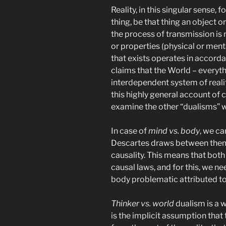
Reality, in this singular sense, f
thing, be that thing an object o
the process of transmission is n
or properties (physical or ment
that exists operates in accordan
claims that the World – everythi
interdependent system of real
this highly general account of 
examine the other “dualisms” wit
In case of
mind vs. body
, we ca
Descartes draws between them i
causality. This means that bo
causal laws, and for this, we ne
body problematic attributed t
Thinker vs. world
dualism is a 
is the implicit assumption tha