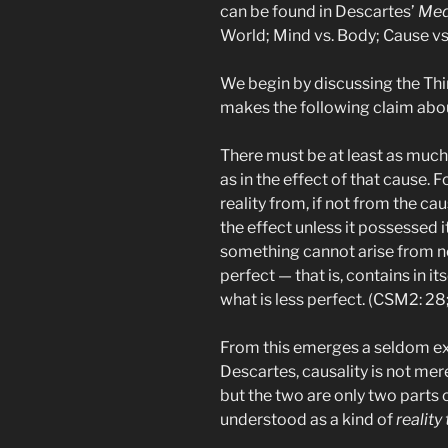
can be found in Descartes’
Med
World; Mind vs. Body; Cause vs.
We begin by discussing the Thi
makes the following claim abou
There must be at least as much <
as in the effect of that cause. F
reality from, if not from the c
the effect unless it possessed i
something cannot arise from no
perfect — that is, contains in i
what is less perfect. (CSM2: 28
From this emerges a seldom exa
Descartes, causality is not mer
but the two are only two parts 
understood as a kind of
reality