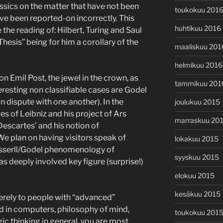
ssics on the matter that have not been
toukokuu 201
ve been reported-on incorrectly. This
huhtikuu 2016
 the reading of: Hilbert, Turing and Saul
 Thesis” being for him a corollary of the
maaliskuu 201
helmikuu 2016
on Emil Post, the jewel in the crown, as
tammikuu 201
eresting non classifiable cases are Godel
 dispute with one another). In the
joulukuu 2015
es of Leibniz and his project of Ars
marraskuu 20
Descartes’ and his notion of
e plan on having visitors speak of
lokakuu 2015
usserll/Godel phenomenology of
syyskuu 2015
as deeply involved key figure (surprise!)
elokuu 2015
kesäkuu 2015
erely to people with “advanced”
ed in computers, philosophy of mind,
toukokuu 201
ic thinking in general, you are most