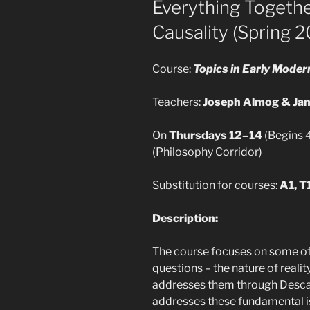
Everything Together
Causality (Spring 2
Course:
Topics in Early Mode
Teachers:
Joseph Almog & Jan
On
Thursdays 12–14
(Begins 4
(Philosophy Corridor)
Substitution for courses:
A1, T1
Description:
The course focuses on some o
questions – the nature of realit
addresses them through Descar
addresses these fundamental is