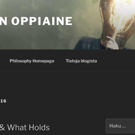
N OPPIAINE
Philosophy Homepage
Tietoja blogista
016
Etsi:
 & What Holds