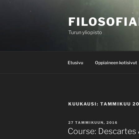
Siirry
sisältöön
FILOSOFIA
Turun yliopisto
Etusivu
Oppiaineen kotisivut
KUUKAUSI:
TAMMIKUU 2
JULKAISTU
27 TAMMIKUUN, 2016
Course: Descartes