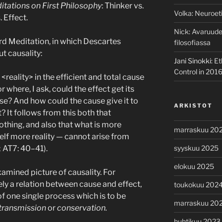
itations on First Philosophy
: Thinker vs.
Volka
:
Neuroeti
 Effect.
Nick
:
Avaruuden
rd Meditation, in which Descartes
filosofiassa
t causality:
Jani Sinokki
:
Et
Control in 201
reality> in the efficient and total cause
or where, I ask, could the effect get its
ause? And how could the cause give it to
ARKISTOT
t? It follows from this both that
thing, and also that what is more
marraskuu 20
tself more reality — cannot arise from
; AT7: 40–41).
syyskuu 2025
elokuu 2025
mined picture of causality. For
ely a relation between cause and effect,
toukokuu 202
of one single process which is to be
marraskuu 20
 transmission
or
conservation.
huhtikuu 2023