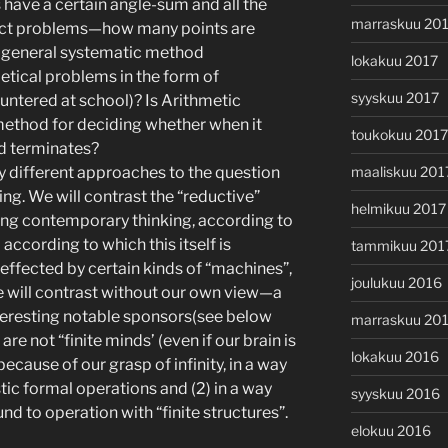
have a certain angle-sum and all the
marraskuu 20
ract problems—how many points are
e a general systematic method
lokakuu 2017
metical problems in the form of
syyskuu 2017
ntered at school)? Is Arithmetic
 method for deciding whether when it
toukokuu 2017
od terminates?
maaliskuu 201
y different approaches to the question
ng. We will contrast the “reductive”
helmikuu 2017
ting contemporary thinking, according to
according to which this itself is
tammikuu 201
effected by certain kinds of “machines”,
joulukuu 2016
e will contrast without our own view—a
teresting notable sponsors(see below
marraskuu 20
re not “finite minds’ (even if our brain is
lokakuu 2016
ecause of our grasp of infinity, in a way
tistic formal operations and (2) in a way
syyskuu 2016
d to operation with “finite structures”.
elokuu 2016