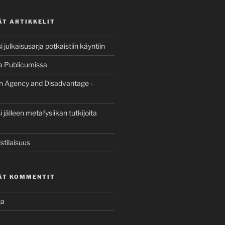
ÄT ARTIKKELIT
 julkaisusarja potkaistiin käyntiin
a Publicumissa
n Agency and Disadvantage -
jälleen metafysiikan tutkijoita
stilaisuus
ÄT KOMMENTIT
ja