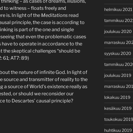
t thinking – as cases of dreams, illusions,
 to witness – floats freely and
helmikuu 2021
e is. In light of the
Meditations
read
tammikuu 202
usal principle, the case is according to
nking is part of the one and single
joulukuu 2020
 seeing that even the problematic cases
marraskuu 20
 have to operate in accordance to the
at the skeptical challenges “should be
syyskuu 2020
 61; AT7: 89)
tammikuu 202
out the nature of infinite God. In light of
joulukuu 2019
te source and transmitter of reality to the
ng a source of World’s existence really as
marraskuu 20
ted, or should we reconsider our
lokakuu 2019
ce to Descartes’ causal principle?
kesäkuu 2019
toukokuu 201
huhtikuu 2019