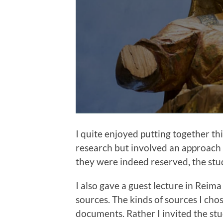
I quite enjoyed putting together thi
research but involved an approach 
they were indeed reserved, the stu
I also gave a guest lecture in Reim
sources. The kinds of sources I chose
documents. Rather I invited the stud