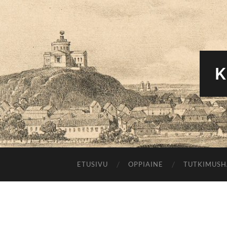
K
ETUSIVU
OPPIAINE
TUTKIMUS