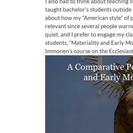
I also had to think about teaching i
taught bachelor’s students outside o
about how my “American style” of 
relevant since several people warn
quiet, and I prefer to engage my clas
students, “Materiality and Early Mo
Immonen’s course on the Ecclesiast