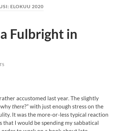
USI:
ELOKUU 2020
a Fulbright in
TS
rather accustomed last year. The slightly
, why
there
?” with just enough stress on the
ulity. It was the more-or-less typical reaction
s that I would be spending my sabbatical
n order to work on a book about late-