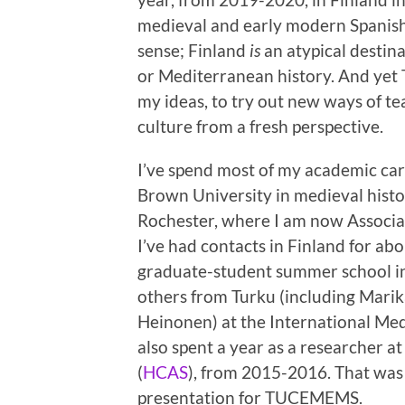
medieval and early modern Spanish 
sense; Finland
is
an atypical destin
or Mediterranean history. And yet 
my ideas, to try out new ways of te
culture from a fresh perspective.
I’ve spend most of my academic car
Brown University in medieval histo
Rochester, where I am now Associate
I’ve had contacts in Finland for ab
graduate-student summer school i
others from Turku (including Mari
Heinonen) at the International Med
also spent a year as a researcher a
(
HCAS
), from 2015-2016. That was w
presentation for TUCEMEMS.