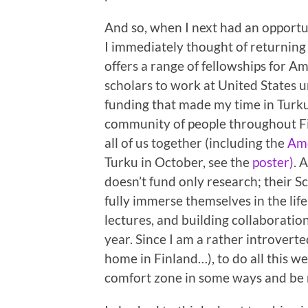
And so, when I next had an opportu
I immediately thought of returning
offers a range of fellowships for A
scholars to work at United States un
funding that made my time in Turku
community of people throughout Fin
all of us together (including the
Ame
Turku in October, see the
poster)
. 
doesn’t fund only research; their Sc
fully immerse themselves in the life
lectures, and building collaboration
year. Since I am a rather introvert
home in Finland…), to do all this we
comfort zone in some ways and be r