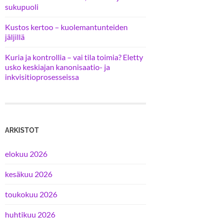
sukupuoli
Kustos kertoo – kuolemantunteiden
jäljillä
Kuria ja kontrollia – vai tila toimia? Eletty
usko keskiajan kanonisaatio- ja
inkvisitioprosesseissa
ARKISTOT
elokuu 2026
kesäkuu 2026
toukokuu 2026
huhtikuu 2026