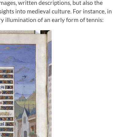
mages, written descriptions, but also the
ghts into medieval culture. For instance, in
y illumination of an early form of tennis: