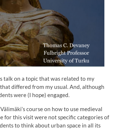
s talk on a topic that was related to my
that differed from my usual. And, although
dents were (I hope) engaged.
a Välimäki’s course on how to use medieval
 for this visit were not specific categories of
ents to think about urban space in all its