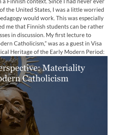
n a Finnish context. Since I had never ever
f the United States, I was a little worried
pedagogy would work. This was especially
ed me that Finnish students can be rather
ses in discussion. My first lecture to
dern Catholicism,” was as a guest in Visa
ical Heritage of the Early Modern Period: