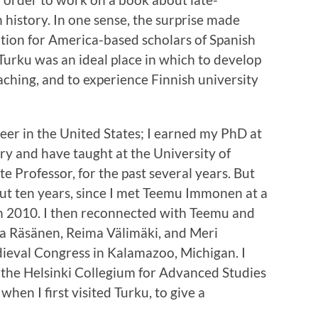
history. In one sense, the surprise made
ation for America-based scholars of Spanish
Turku was an ideal place in which to develop
aching, and to experience Finnish university
eer in the United States; I earned my PhD at
ry and have taught at the University of
 Professor, for the past several years. But
out ten years, since I met Teemu Immonen at a
n 2010. I then reconnected with Teemu and
ka Räsänen, Reima Välimäki, and Meri
ieval Congress in Kalamazoo, Michigan. I
t the Helsinki Collegium for Advanced Studies
hen I first visited Turku, to give a