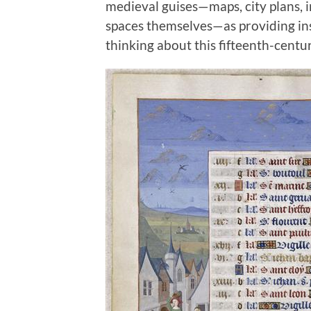
medieval guises—maps, city plans, i
spaces themselves—as providing insi
thinking about this fifteenth-centur