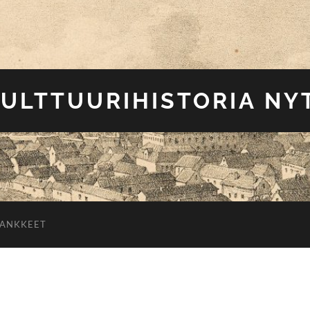
ULTTUURIHISTORIA NY
HANKKEET