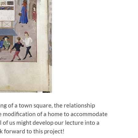
ng of a town square, the relationship
he modification of a home to accommodate
l of us might develop our lecture into a
k forward to this project!