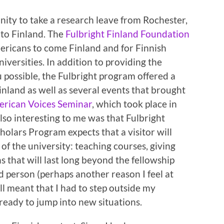
nity to take a research leave from Rochester,
 to Finland. The
Fulbright Finland Foundation
mericans to come Finland and for Finnish
iversities. In addition to providing the
 possible, the Fulbright program offered a
land as well as several events that brought
rican Voices Seminar
, which took place in
Also interesting to me was that Fulbright
holars Program expects that a visitor will
 of the university: teaching courses, giving
s that will last long beyond the fellowship
ed person (perhaps another reason I feel at
ll meant that I had to step outside my
eady to jump into new situations.