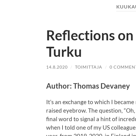
KUUKA
Reflections on 
Turku
14.8.2020
/
TOIMITTAJA
/
0 COMMEN
Author: Thomas Devaney
It’s an exchange to which I became 
raised eyebrow. The question, “Oh
final word to signal a hint of incred
when I told one of my US colleague
year, from 2019-2020, in Finland i