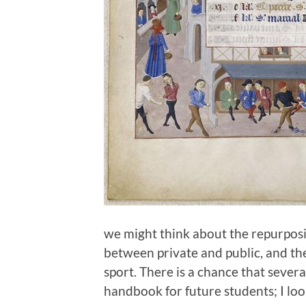
we might think about the repurposi
between private and public, and t
sport. There is a chance that severa
handbook for future students; I loo