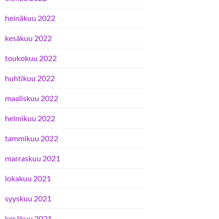
heinäkuu 2022
kesäkuu 2022
toukokuu 2022
huhtikuu 2022
maaliskuu 2022
helmikuu 2022
tammikuu 2022
marraskuu 2021
lokakuu 2021
syyskuu 2021
kesäkuu 2021