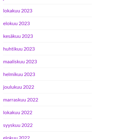
lokakuu 2023
elokuu 2023
kesäkuu 2023
huhtikuu 2023
maaliskuu 2023
helmikuu 2023
joulukuu 2022
marraskuu 2022
lokakuu 2022
syyskuu 2022
elokuu 2022