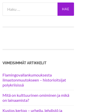
Haku:
VIIMEISIMMÄT ARTIKKELIT
Flamingovallankumouksesta
ilmastonmuutokseen – historioitsijat
polykriisissä
Mitä on kulttuurinen omiminen ja mikä
on lainaamista?
Kustos kertoo – urheilu, lehdistö ja