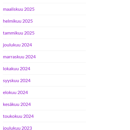
maaliskuu 2025
helmikuu 2025
tammikuu 2025
joulukuu 2024
marraskuu 2024
lokakuu 2024
syyskuu 2024
elokuu 2024
kesäkuu 2024
toukokuu 2024
joulukuu 2023