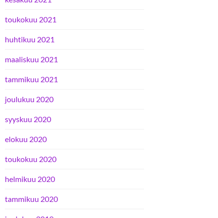
toukokuu 2021
huhtikuu 2021
maaliskuu 2021
tammikuu 2021
joulukuu 2020
syyskuu 2020
elokuu 2020
toukokuu 2020
helmikuu 2020
tammikuu 2020