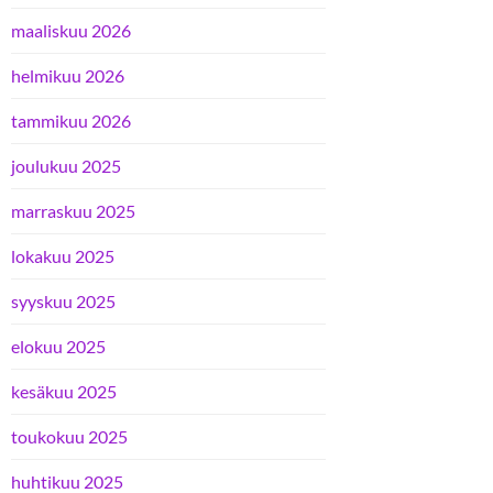
maaliskuu 2026
helmikuu 2026
tammikuu 2026
joulukuu 2025
marraskuu 2025
lokakuu 2025
syyskuu 2025
elokuu 2025
kesäkuu 2025
toukokuu 2025
huhtikuu 2025